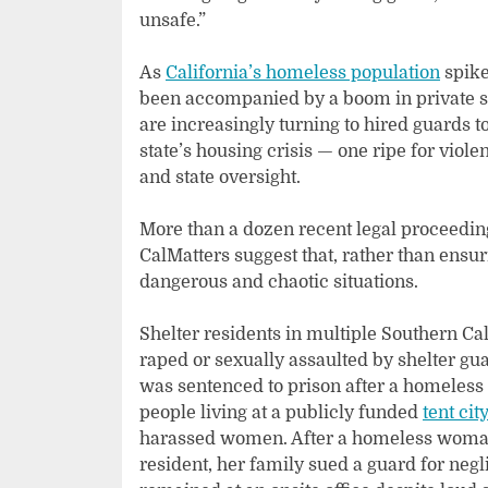
unsafe.”
As
California’s homeless population
spike
been accompanied by a boom in private s
are increasingly turning to hired guards t
state’s housing crisis — one ripe for viole
and state oversight.
More than a dozen recent legal proceedin
CalMatters suggest that, rather than ens
dangerous and chaotic situations.
Shelter residents in multiple Southern Cal
raped or sexually assaulted by shelter gu
was sentenced to prison after a homeless
people living at a publicly funded
tent cit
harassed women. After a homeless woman i
resident, her family sued a guard for negl