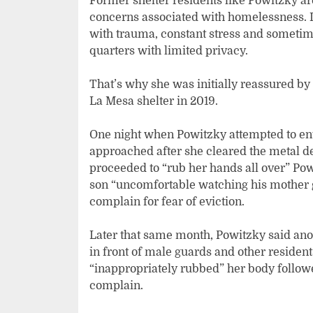
Former shelter residents like Powitzky are 
concerns associated with homelessness. It
with trauma, constant stress and sometimes
quarters with limited privacy.
That’s why she was initially reassured by
La Mesa shelter in 2019.
One night when Powitzky attempted to ente
approached after she cleared the metal de
proceeded to “rub her hands all over” Pow
son “uncomfortable watching his mother g
complain for fear of eviction.
Later that same month, Powitzky said anot
in front of male guards and other reside
“inappropriately rubbed” her body followed
complain.