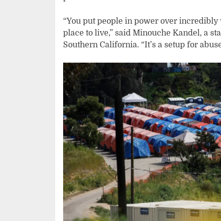
“You put people in power over incredibly
place to live,” said Minouche Kandel, a sta
Southern California. “It’s a setup for abus