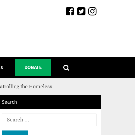
Us
DONATE
Patrolling the Homeless
Search
Search
for: