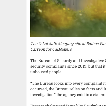
The O Lot Safe Sleeping site at Balboa Pa
Carreon for CalMatters
The Bureau of Security and Investigative S
security complaints since 2019, but that 
unhoused people.
“The Bureau looks into every complaint it
occurred, the Bureau relies on facts and 
investigation,” the agency said in a statem