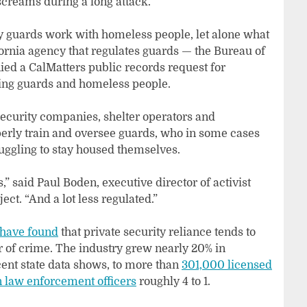
screams during a long attack.
y guards work with homeless people, let alone what
rnia agency that regulates guards — the Bureau of
ied a CalMatters public records request for
ving guards and homeless people.
security companies, shelter operators and
perly train and oversee guards, who in some cases
ggling to stay housed themselves.
s,” said Paul Boden, executive director of activist
ct. “And a lot less regulated.”
 have found
that private security reliance tends to
r of crime. The industry grew nearly 20% in
cent state data shows, to more than
301,000 licensed
law enforcement officers
roughly 4 to 1.