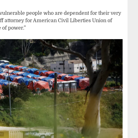
 vulnerable people who are dependent for their very
ff attorney for American Civil Liberties Union of
e of power.”