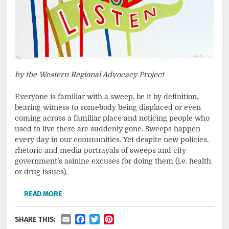
by the Western Regional Advocacy Project
Everyone is familiar with a sweep, be it by definition,
bearing witness to somebody being displaced or even
coming across a familiar place and noticing people who
used to live there are suddenly gone. Sweeps happen
every day in our communities. Yet despite new policies,
rhetoric and media portrayals of sweeps and city
government’s asinine excuses for doing them (i.e. health
or drug issues),
…
READ MORE
Email
Facebook
Twitter
Pinterest
SHARE THIS: