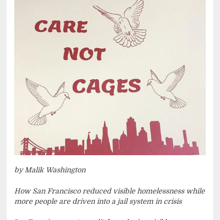
by Malik Washington
How San Francisco reduced visible homelessness while
more people are driven into a jail system in crisis