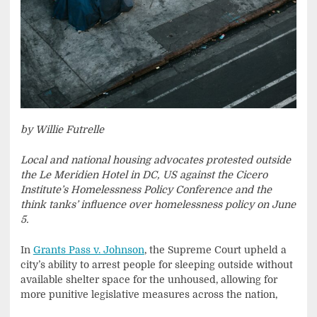
by Willie Futrelle
Local and national housing advocates protested outside
the Le Meridien Hotel in DC, US against the Cicero
Institute’s Homelessness Policy Conference and the
think tanks’ influence over homelessness policy on June
5.
In
Grants Pass v. Johnson
, the Supreme Court upheld a
city’s ability to arrest people for sleeping outside without
available shelter space for the unhoused, allowing for
more punitive legislative measures across the nation,