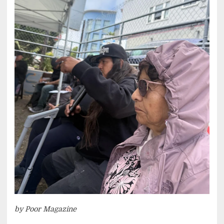
by Poor Magazine