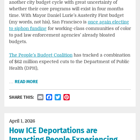
another city budget cycle with great uncertainty of
whether their core programs will exist in four months
time. With Mayor Daniel Lurie’s Austerity First budget
(my words, not his), San Francisco is
once again electing
to siphon funding
for working-class communities of color
to pad law enforcement agencies’ already bloated
budgets.
The People’s Budget Coalition
has tracked a combination
of $62 million expected cuts to the Department of Public
Health (DPH),
…
READ MORE
Email
Facebook
Twitter
Pinterest
SHARE THIS:
April 1, 2026
How ICE Deportations are
Impacting People Experiencing