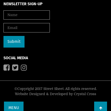
NEWSLETTER SIGN-UP
SOCIAL MEDIA
©Copyright 2017 Street Sheet. All rights reserved.
Website Designed & Developed by
Crystal Cross
MENU