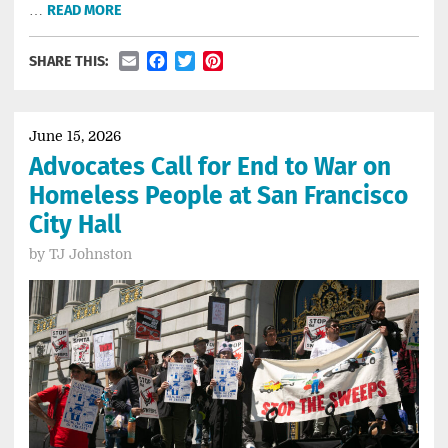
…
READ MORE
Email
Facebook
Twitter
Pinterest
SHARE THIS:
June 15, 2026
Advocates Call for End to War on
Homeless People at San Francisco
City Hall
by
TJ Johnston