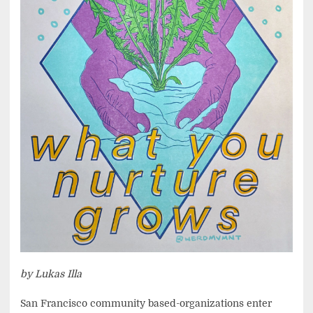
by Lukas Illa
San Francisco community based-organizations enter