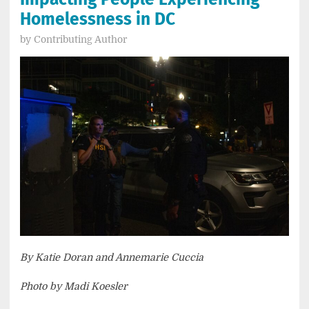
Homelessness in DC
by
Contributing Author
By Katie Doran and Annemarie Cuccia
Photo by Madi Koesler