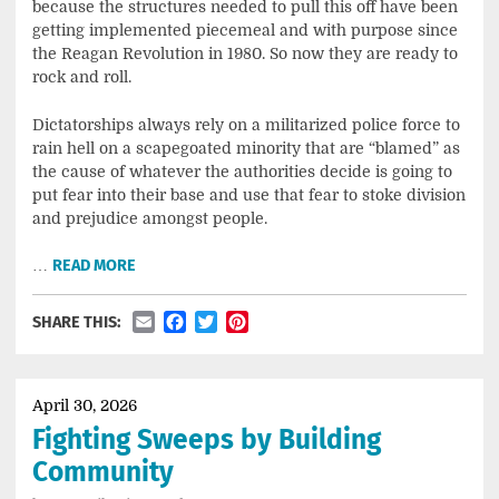
because the structures needed to pull this off have been
getting implemented piecemeal and with purpose since
the Reagan Revolution in 1980. So now they are ready to
rock and roll.
Dictatorships always rely on a militarized police force to
rain hell on a scapegoated minority that are “blamed” as
the cause of whatever the authorities decide is going to
put fear into their base and use that fear to stoke division
and prejudice amongst people.
…
READ MORE
Email
Facebook
Twitter
Pinterest
SHARE THIS:
April 30, 2026
Fighting Sweeps by Building
Community