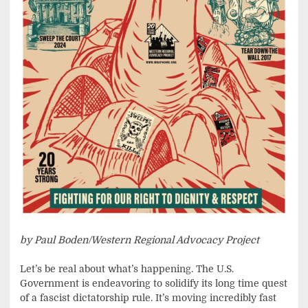
by Paul Boden/Western Regional Advocacy Project
Let’s be real about what’s happening. The U.S.
Government is endeavoring to solidify its long time quest
of a fascist dictatorship rule. It’s moving incredibly fast