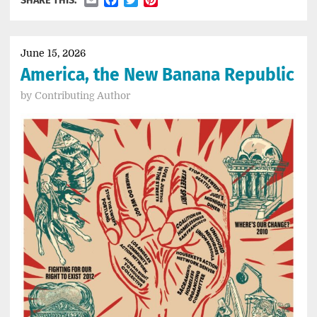
SHARE THIS:
June 15, 2026
America, the New Banana Republic
by
Contributing Author