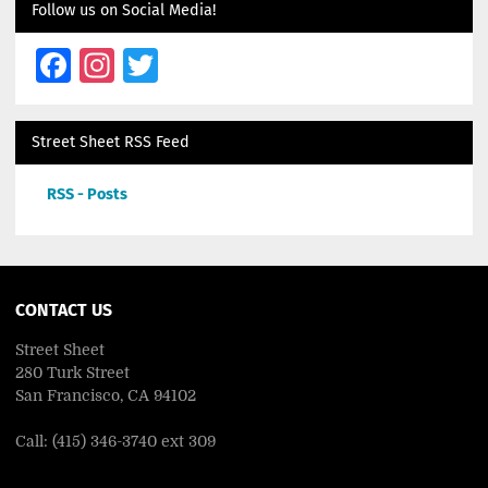
Follow us on Social Media!
Facebook
Instagram
Twitter
Street Sheet RSS Feed
RSS - Posts
CONTACT US
Street Sheet
280 Turk Street
San Francisco, CA 94102
Call: (415) 346-3740 ext 309