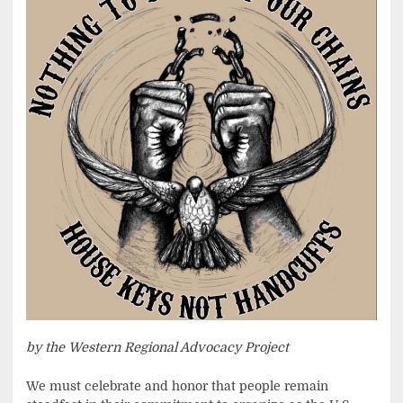
by the Western Regional Advocacy Project
We must celebrate and honor that people remain