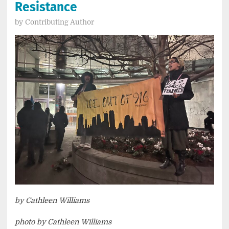
Resistance
by
Contributing Author
by Cathleen Williams
photo by Cathleen Williams