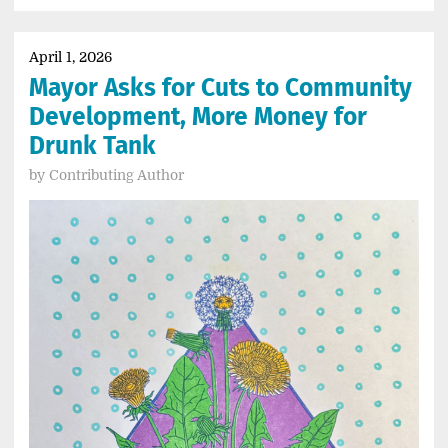
April 1, 2026
Mayor Asks for Cuts to Community
Development, More Money for
Drunk Tank
by
Contributing Author