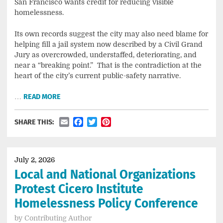
San Francisco wants credit for reducing visible
homelessness.
Its own records suggest the city may also need blame for
helping fill a jail system now described by a Civil Grand
Jury as overcrowded, understaffed, deteriorating, and
near a “breaking point.” That is the contradiction at the
heart of the city’s current public-safety narrative.
…
READ MORE
Email
Facebook
Twitter
Pinterest
SHARE THIS:
July 2, 2026
Local and National Organizations
Protest Cicero Institute
Homelessness Policy Conference
by
Contributing Author