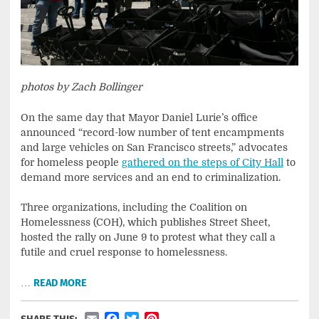
photos by Zach Bollinger
On the same day that Mayor Daniel Lurie’s office
announced “record-low number of tent encampments
and large vehicles on San Francisco streets,” advocates
for homeless people
gathered on the steps of City Hall
to
demand more services and an end to criminalization.
Three organizations, including the Coalition on
Homelessness (COH), which publishes Street Sheet,
hosted the rally on June 9 to protest what they call a
futile and cruel response to homelessness.
…
READ MORE
Email
Facebook
Twitter
Pinterest