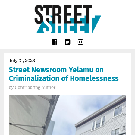
Skip
Go
to
to
content
the
home
page
of
Street
Sheet
July 31, 2026
Street Newsroom Yelamu on
Criminalization of Homelessness
by
Contributing Author