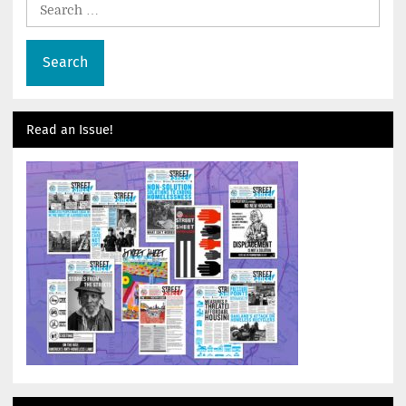
Search
for:
Read an Issue!