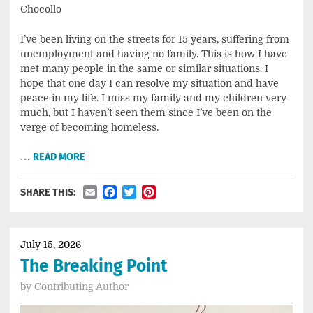
Chocollo
I’ve been living on the streets for 15 years, suffering from
unemployment and having no family. This is how I have
met many people in the same or similar situations. I
hope that one day I can resolve my situation and have
peace in my life. I miss my family and my children very
much, but I haven’t seen them since I’ve been on the
verge of becoming homeless.
…
READ MORE
Email
Facebook
Twitter
Pinterest
SHARE THIS:
July 15, 2026
The Breaking Point
by
Contributing Author