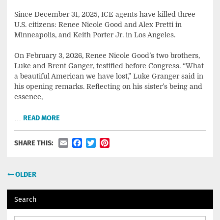
Since December 31, 2025, ICE agents have killed three
U.S. citizens: Renee Nicole Good and Alex Pretti in
Minneapolis, and Keith Porter Jr. in Los Angeles.
On February 3, 2026, Renee Nicole Good’s two brothers,
Luke and Brent Ganger, testified before Congress. “What
a beautiful American we have lost,” Luke Granger said in
his opening remarks. Reflecting on his sister’s being and
essence,
…
READ MORE
Email
Facebook
Twitter
Pinterest
SHARE THIS:
Posts
OLDER
navigation
Search