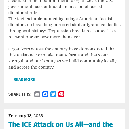
steadfast in their commitment to organize as the U.S.
government has continued its mission of fascist
dictatorial rule.
The tactics implemented by today’s American fascist
dictatorship have long mirrored similar tyrannical tactics
throughout history: “Repression breeds resistance” is a
relevant phrase now more than ever.
Organizers across the country have demonstrated that
this resistance can take many forms and that’s our
strength and our beauty as we build community locally
and across the country.
…
READ MORE
Email
Facebook
Twitter
Pinterest
SHARE THIS:
February 13, 2026
The ICE Attack on Us All—and the