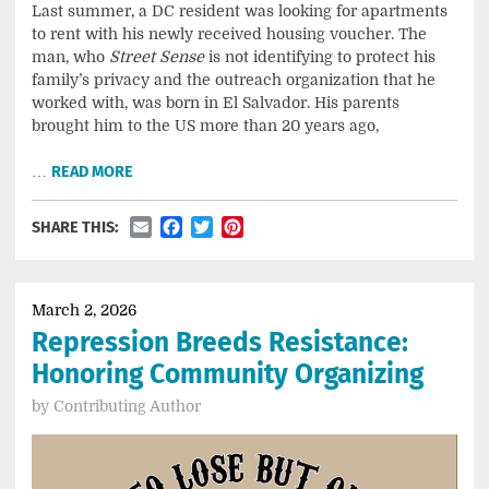
Last summer, a DC resident was looking for apartments
to rent with his newly received housing voucher. The
man, who
Street Sense
is not identifying to protect his
family’s privacy and the outreach organization that he
worked with, was born in El Salvador. His parents
brought him to the US more than 20 years ago,
…
READ MORE
Email
Facebook
Twitter
Pinterest
SHARE THIS:
March 2, 2026
Repression Breeds Resistance:
Honoring Community Organizing
by
Contributing Author