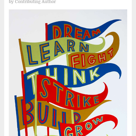
by
Contributing Author