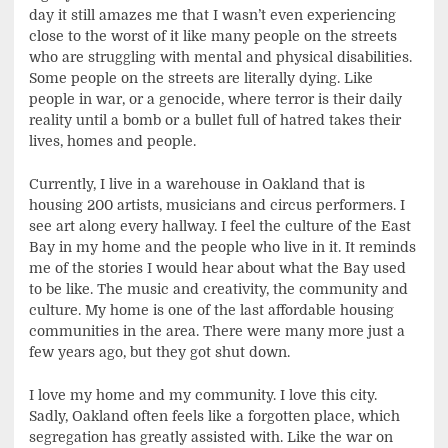
day it still amazes me that I wasn’t even experiencing
close to the worst of it like many people on the streets
who are struggling with mental and physical disabilities.
Some people on the streets are literally dying. Like
people in war, or a genocide, where terror is their daily
reality until a bomb or a bullet full of hatred takes their
lives, homes and people.
Currently, I live in a warehouse in Oakland that is
housing 200 artists, musicians and circus performers. I
see art along every hallway. I feel the culture of the East
Bay in my home and the people who live in it. It reminds
me of the stories I would hear about what the Bay used
to be like. The music and creativity, the community and
culture. My home is one of the last affordable housing
communities in the area. There were many more just a
few years ago, but they got shut down.
I love my home and my community. I love this city.
Sadly, Oakland often feels like a forgotten place, which
segregation has greatly assisted with. Like the war on