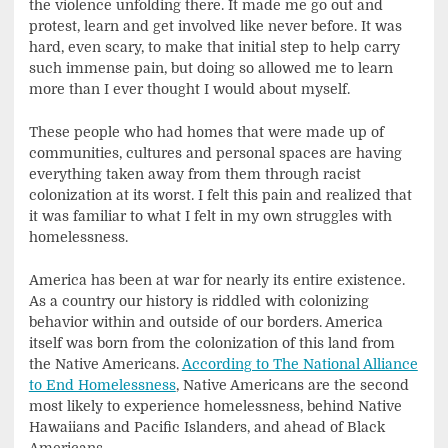
the violence unfolding there. It made me go out and
protest, learn and get involved like never before. It was
hard, even scary, to make that initial step to help carry
such immense pain, but doing so allowed me to learn
more than I ever thought I would about myself.
These people who had homes that were made up of
communities, cultures and personal spaces are having
everything taken away from them through racist
colonization at its worst. I felt this pain and realized that
it was familiar to what I felt in my own struggles with
homelessness.
America has been at war for nearly its entire existence.
As a country our history is riddled with colonizing
behavior within and outside of our borders. America
itself was born from the colonization of this land from
the Native Americans.
According to The National Alliance
to End Homelessness
, Native Americans are the second
most likely to experience homelessness, behind Native
Hawaiians and Pacific Islanders, and ahead of Black
Americans.