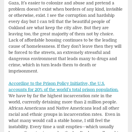
Gaza, It’s easier to colonize and abuse and pretend a
problem doesn’t exist when borders of any kind, invisible
or otherwise, exist. I see the corruption and hardship
every day but I can tell that the beautiful people of
Oakland are what keep the city alive. But they are
leaving too, the great majority of them not by choice.
Lack of affordable housing continues to be the leading
cause of homelessness. If they don’t leave then they will
be forced to the streets, an extremely stressful and
dangerous environment that leads many to drugs and
crime, which in turn leads them to death or
imprisonment.
According to the Prison Policy Initiative, the U.S.
accounts for 20% of the world’s total prison population.
We have by far the highest incarceration rate in the
world, currently detaining more than 2 million people.
African Americans and Native Americans lead all other
racial and ethnic groups in incarceration rates. Even in
what many would call a stable home, I still feel the
instability. Every time a unit empties—which usually