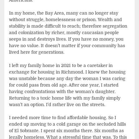
In my home, the Bay Area, many can no longer stay
without struggle, homelessness or prison. Wealth and
stability is made difficult to reach; therefore segregation
and colonization by richer, mostly caucasian people
seeps in and destroys lives. If you have no money, you
have no value. It doesn’t matter if your community has
lived here for generations.
I left my family home in 2021 to be a caretaker in
exchange for housing in Richmond. I knew the housing
was unstable because any day the woman I was caring
for could pass from old age. After one year, I started
having confrontations with the woman’s daughter.
Returning to a toxic home life with my family simply
wasn’t an option. I’d rather live on the streets.
I needed more time to find affordable housing. So I
ended up moving to a cold garage on the secluded hills
of El Sobrante. I spent six months there. Six months as
legally homeless. What a stressful time that was. To this