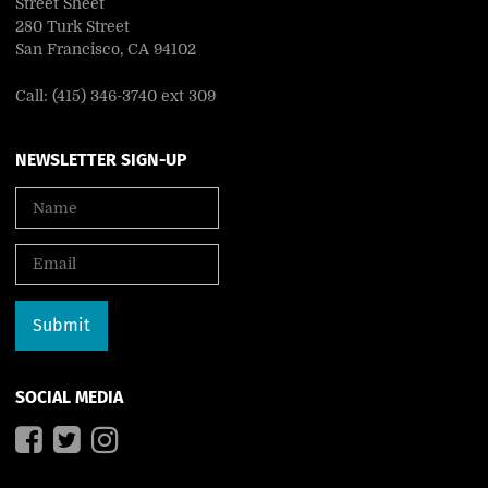
Street Sheet
280 Turk Street
San Francisco, CA 94102
Call: (415) 346-3740 ext 309
NEWSLETTER SIGN-UP
SOCIAL MEDIA