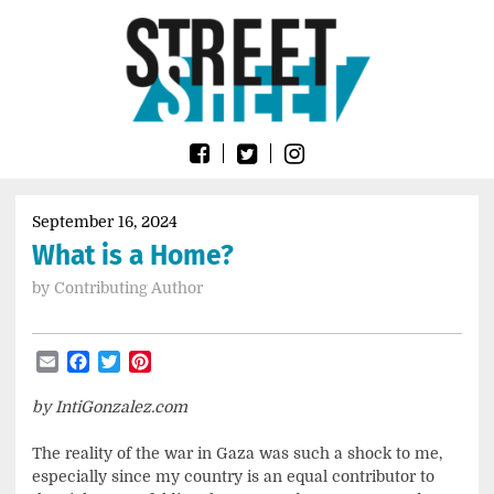
Skip
Go
to
to
content
the
home
page
of
Street
Sheet
September 16, 2024
What is a Home?
by
Contributing Author
Email
Facebook
Twitter
Pinterest
by IntiGonzalez.com
The reality of the war in Gaza was such a shock to me,
especially since my country is an equal contributor to