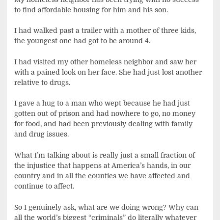
to find affordable housing for him and his son.
I had walked past a trailer with a mother of three kids,
the youngest one had got to be around 4.
I had visited my other homeless neighbor and saw her
with a pained look on her face. She had just lost another
relative to drugs.
I gave a hug to a man who wept because he had just
gotten out of prison and had nowhere to go, no money
for food, and had been previously dealing with family
and drug issues.
What I’m talking about is really just a small fraction of
the injustice that happens at America’s hands, in our
country and in all the counties we have affected and
continue to affect.
So I genuinely ask, what are we doing wrong? Why can
all the world’s biggest “criminals” do literally whatever