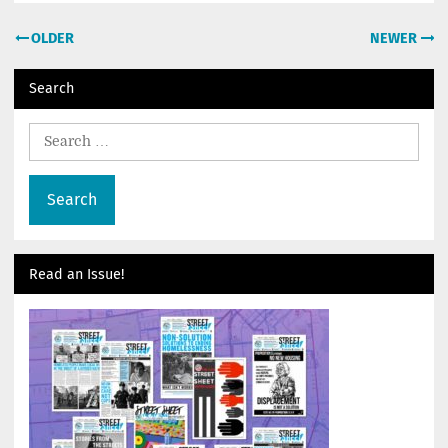
Post
OLDER
NEWER
navigation
Search
Search
for:
Read an Issue!