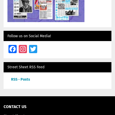
Follow us on Social Media!
Facebook
Instagram
Twitter
Street Sheet RSS Feed
RSS - Posts
CONTACT US