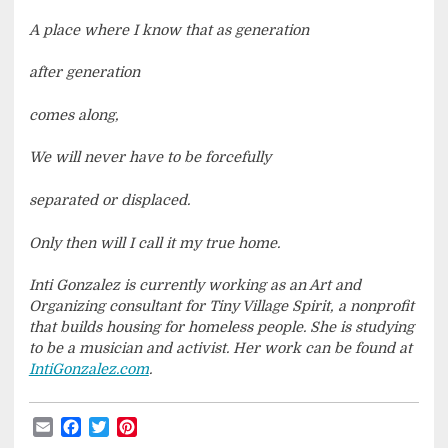
A place where I know that as generation
after generation
comes along,
We will never have to be forcefully
separated or displaced.
Only then will I call it my true home.
Inti Gonzalez is currently working as an Art and
Organizing consultant for Tiny Village Spirit, a nonprofit
that builds housing for homeless people. She is studying
to be a musician and activist. Her work can be found at
IntiGonzalez.com
.
Email
Facebook
Twitter
Pinterest