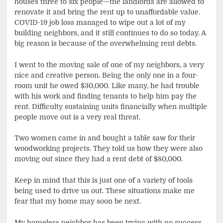
houses three to six people—the landlords are allowed to
renovate it and bring the rent up to unaffordable value.
COVID-19 job loss managed to wipe out a lot of my
building neighbors, and it still continues to do so today. A
big reason is because of the overwhelming rent debts.
I went to the moving sale of one of my neighbors, a very
nice and creative person. Being the only one in a four-
room unit he owed $30,000. Like many, he had trouble
with his work and finding tenants to help him pay the
rent. Difficulty sustaining units financially when multiple
people move out is a very real threat.
Two women came in and bought a table saw for their
woodworking projects. They told us how they were also
moving out since they had a rent debt of $80,000.
Keep in mind that this is just one of a variety of tools
being used to drive us out. These situations make me
fear that my home may soon be next.
My homeless neighbor has been trying with no success