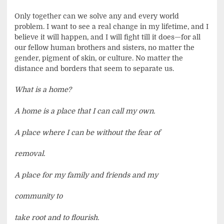
Only together can we solve any and every world
problem. I want to see a real change in my lifetime, and I
believe it will happen, and I will fight till it does—for all
our fellow human brothers and sisters, no matter the
gender, pigment of skin, or culture. No matter the
distance and borders that seem to separate us.
What is a home?
A home is a place that I can call my own.
A place where I can be without the fear of
removal.
A place for my family and friends and my
community to
take root and to flourish.