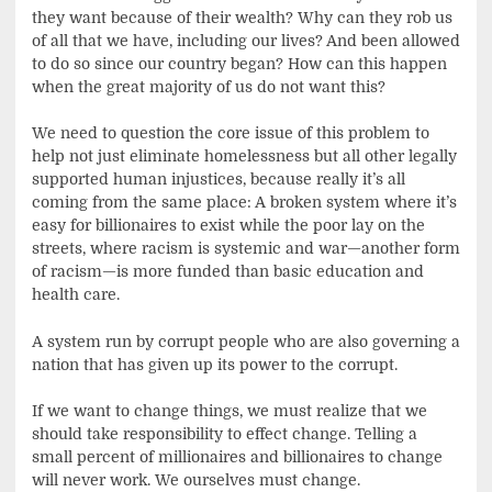
they want because of their wealth? Why can they rob us
of all that we have, including our lives? And been allowed
to do so since our country began? How can this happen
when the great majority of us do not want this?
We need to question the core issue of this problem to
help not just eliminate homelessness but all other legally
supported human injustices, because really it’s all
coming from the same place: A broken system where it’s
easy for billionaires to exist while the poor lay on the
streets, where racism is systemic and war—another form
of racism—is more funded than basic education and
health care.
A system run by corrupt people who are also governing a
nation that has given up its power to the corrupt.
If we want to change things, we must realize that we
should take responsibility to effect change. Telling a
small percent of millionaires and billionaires to change
will never work. We ourselves must change.