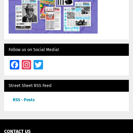
Follow us on Social Media!
Facebook
Instagram
Twitter
Street Sheet RSS Feed
RSS - Posts
CONTACT US