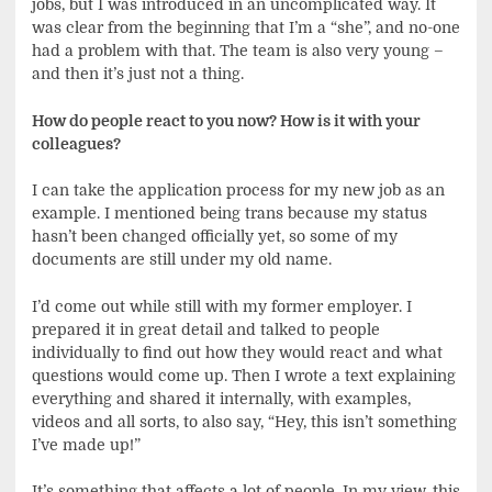
jobs, but I was introduced in an uncomplicated way. It
was clear from the beginning that I’m a “she”, and no-one
had a problem with that. The team is also very young –
and then it’s just not a thing.
How do people react to you now? How is it with your
colleagues?
I can take the application process for my new job as an
example. I mentioned being trans because my status
hasn’t been changed officially yet, so some of my
documents are still under my old name.
I’d come out while still with my former employer. I
prepared it in great detail and talked to people
individually to find out how they would react and what
questions would come up. Then I wrote a text explaining
everything and shared it internally, with examples,
videos and all sorts, to also say, “Hey, this isn’t something
I’ve made up!”
It’s something that affects a lot of people. In my view, this