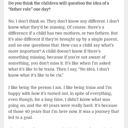
Do you think the children will question the idea of a
“father role” one day?
No, I don’t think so. They don’t know any different. I don’t
know what they’d be missing. Of course, there’s a
difference if a child has two mothers, or two fathers. But
it’s also different if they’re brought up by a single parent,
and no-one questions that. How can a child say what’s
more important? A child doesn’t know if there’s
something missing, because if you’re not aware of
something, you don’t miss it. It’s like when I’m asked
what it’s like to be trans. Then I say, “No idea. I don’t
know what it’s like to be cis.”
I like being the person I am. I like being trans and I’m
happy with how it’s turned out, in spite of everything,
even though, for a long time, I didn’t know what was
going on, and the 40 years were really hard. It’s because
of those 40 years that I’m here now. It was a journey that
led to a goal.