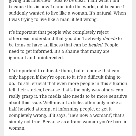
giving this interview. Just to be clear: I am what I am
because this is how I came into the world, not because I
suddenly wanted to live like a woman. It’s natural. When
I was trying to live like a man, it felt wrong.
It’s important that people who completely reject
otherness understand that you don’t actively
decide
to
be trans or have an illness that can be
healed.
People
need to get informed. It’s a shame that many are
ignorant and uninterested.
It’s important to educate them, but of course that can
only happen if they’re open to it. It’s a difficult thing to
do. It’s still crucial that even more people in this situation
tell their stories, because that’s the only way others can
really grasp it. The media also needs to be more sensitive
about this issue. Well-meant articles often only make a
half-hearted attempt at informing people, or get it
completely wrong. If it says, “He’s now a woman!”, that’s
simply not true. Because as a trans woman you’re born a
woman.