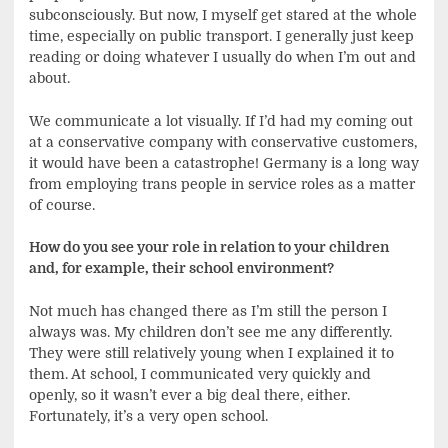
subconsciously. But now, I myself get stared at the whole
time, especially on public transport. I generally just keep
reading or doing whatever I usually do when I’m out and
about.
We communicate a lot visually. If I’d had my coming out
at a conservative company with conservative customers,
it would have been a catastrophe! Germany is a long way
from employing trans people in service roles as a matter
of course.
How do you see your role in relation to your children
and, for example, their school environment?
Not much has changed there as I’m still the person I
always was. My children don’t see me any differently.
They were still relatively young when I explained it to
them. At school, I communicated very quickly and
openly, so it wasn’t ever a big deal there, either.
Fortunately, it’s a very open school.