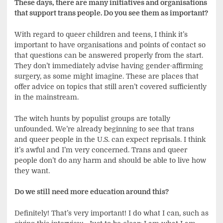
These days, there are many initiatives and organisations
that support trans people. Do you see them as important?
With regard to queer children and teens, I think it’s
important to have organisations and points of contact so
that questions can be answered properly from the start.
They don’t immediately advise having gender-affirming
surgery, as some might imagine. These are places that
offer advice on topics that still aren’t covered sufficiently
in the mainstream.
The witch hunts by populist groups are totally
unfounded. We’re already beginning to see that trans
and queer people in the U.S. can expect reprisals. I think
it’s awful and I’m very concerned. Trans and queer
people don’t do any harm and should be able to live how
they want.
Do we still need more education around this?
Definitely! That’s very important! I do what I can, such as