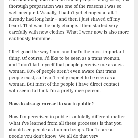
thorough preparation was one of the reasons I was so
well accepted. Visually, I hadn’t yet changed at all. I
already had long hair – and then I just shaved off my
beard. That was the only change. I then started very
carefully with new clothes. What I wear now is also more
cautiously feminine.
I feel good the way I am, and that’s the most important
thing. Of course, I’d like to be seen as a trans woman,
and I don’t kid myself that people perceive me as a cis
woman. 90% of people aren’t even aware that trans
people exist, so I can’t really expect to be seen as a
woman. But most of the people I have direct contact
with seem to think I’m a pretty nice person.
How do strangers react to you in public?
How I’m perceived in public is a totally different matter.
What I’ve learned from all these processes is that you
should see people as human beings. Don’t stare at
people you don’t know! We all do that very