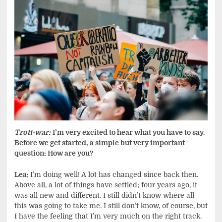
Trott-war:
I’m very excited to hear what you have to say.
Before we get started, a simple but very important
question: How are you?
Lea:
I’m doing well! A lot has changed since back then.
Above all, a lot of things have settled; four years ago, it
was all new and different. I still didn’t know where all
this was going to take me. I still don’t know, of course, but
I have the feeling that I’m very much on the right track.