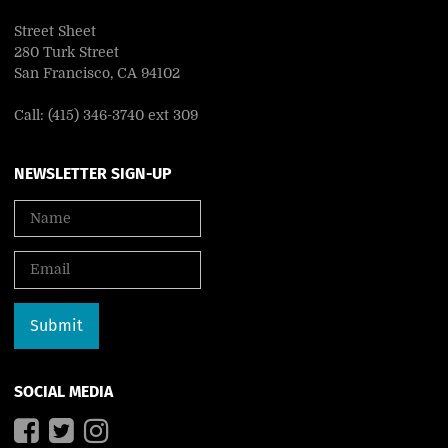
Street Sheet
280 Turk Street
San Francisco, CA 94102
Call: (415) 346-3740 ext 309
NEWSLETTER SIGN-UP
SOCIAL MEDIA