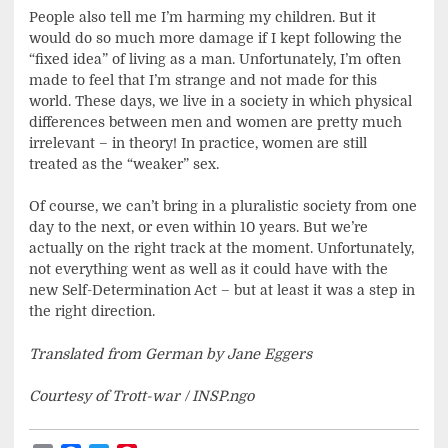
People also tell me I’m harming my children. But it
would do so much more damage if I kept following the
“fixed idea” of living as a man. Unfortunately, I’m often
made to feel that I’m strange and not made for this
world. These days, we live in a society in which physical
differences between men and women are pretty much
irrelevant – in theory! In practice, women are still
treated as the “weaker” sex.
Of course, we can’t bring in a pluralistic society from one
day to the next, or even within 10 years. But we’re
actually on the right track at the moment. Unfortunately,
not everything went as well as it could have with the
new Self-Determination Act – but at least it was a step in
the right direction.
Translated from German by Jane Eggers
Courtesy of Trott-war / INSP.ngo