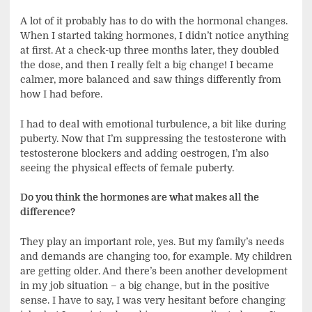
A lot of it probably has to do with the hormonal changes.
When I started taking hormones, I didn’t notice anything
at first. At a check-up three months later, they doubled
the dose, and then I really felt a big change! I became
calmer, more balanced and saw things differently from
how I had before.
I had to deal with emotional turbulence, a bit like during
puberty. Now that I’m suppressing the testosterone with
testosterone blockers and adding oestrogen, I’m also
seeing the physical effects of female puberty.
Do you think the hormones are what makes all the
difference?
They play an important role, yes. But my family’s needs
and demands are changing too, for example. My children
are getting older. And there’s been another development
in my job situation – a big change, but in the positive
sense. I have to say, I was very hesitant before changing