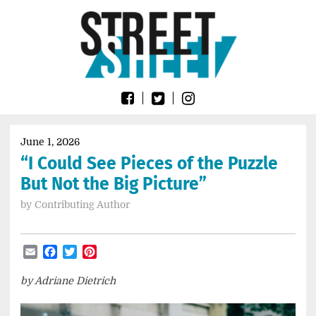
Skip
Go
to
to
content
the
home
page
of
Street
Sheet
June 1, 2026
“I Could See Pieces of the Puzzle
But Not the Big Picture”
by
Contributing Author
Email
Facebook
Twitter
Pinterest
by Adriane Dietrich