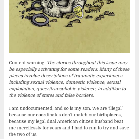
Content warning:
The stories throughout this issue may
be especially activating for some readers. Many of these
pieces involve descriptions of traumatic experiences
including sexual violence, domestic violence, sexual
exploitation, queer/transphobic violence, in addition to
the violence of states and false borders.
I am undocumented, and so is my son. We are ‘illegal’
because our coordinates don’t match our birthplaces,
because my legal dual American citizen husband beat
me mercilessly for years and I had to run to try and save
the two of us.