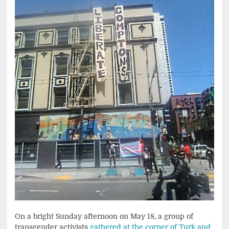
On a bright Sunday afternoon on May 18, a group of
transgender activists
gathered at the corner of Turk and