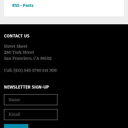
RSS - Posts
CONTACT US
Street Sheet
280 Turk Street
San Francisco, CA 94102
Call: (415) 346-3740 ext 309
NEWSLETTER SIGN-UP