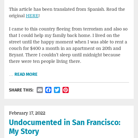
This article has been translated from Spanish. Read the
original
HERE
!
I came to this country fleeing from terrorism and also so
that I could help my family back home. I lived on the
street until the happy moment when I was able to rent a
couch for $400 a month in an apartment on 20th and
Bryant. There I couldn’t sleep until midnight because
there were ten people living there.
…
READ MORE
Email
Facebook
Twitter
Pinterest
SHARE THIS:
February 17, 2022
Undocumented in San Francisco:
My Story