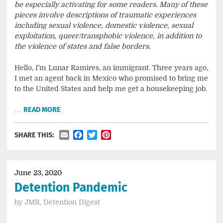
be especially activating for some readers. Many of these
pieces involve descriptions of traumatic experiences
including sexual violence, domestic violence, sexual
exploitation, queer/transphobic violence, in addition to
the violence of states and false borders.
Hello, I’m Lunar Ramires, an immigrant. Three years ago,
I met an agent back in Mexico who promised to bring me
to the United States and help me get a housekeeping job.
…
READ MORE
Email
Facebook
Twitter
Pinterest
SHARE THIS:
June 23, 2020
Detention Pandemic
by
JMR, Detention Digest