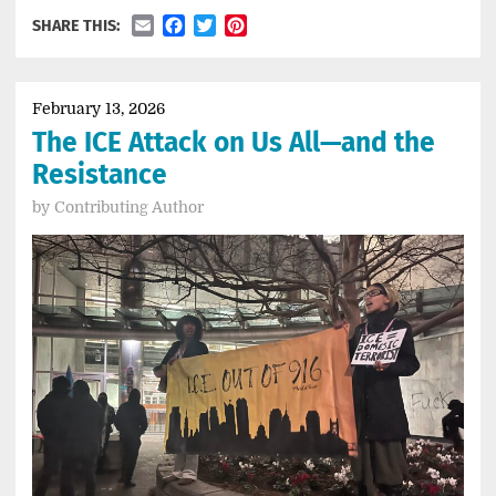
Email
Facebook
Twitter
Pinterest
SHARE THIS:
February 13, 2026
The ICE Attack on Us All—and the
Resistance
by
Contributing Author