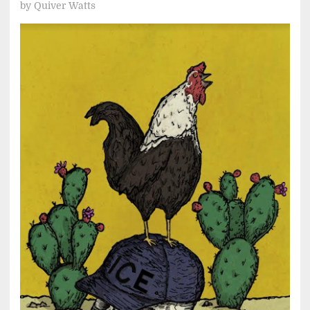
by
Quiver Watts