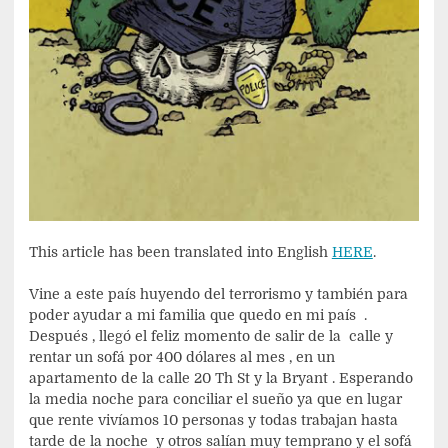
This article has been translated into English
HERE
.
Vine a este país huyendo del terrorismo y también para
poder ayudar a mi familia que quedo en mi país .
Después , llegó el feliz momento de salir de la calle y
rentar un sofá por 400 dólares al mes , en un
apartamento de la calle 20 Th St y la Bryant . Esperando
la media noche para conciliar el sueño ya que en lugar
que rente vivíamos 10 personas y todas trabajan hasta
tarde de la noche y otros salían muy temprano y el sofá