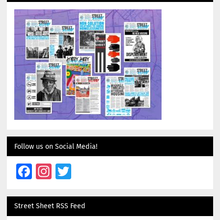
Follow us on Social Media!
Facebook
Instagram
Twitter
Street Sheet RSS Feed