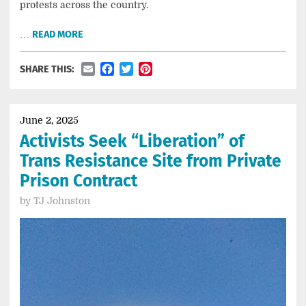
protests across the country.
…
READ MORE
Email
Facebook
Twitter
Pinterest
SHARE THIS:
June 2, 2025
Activists Seek “Liberation” of
Trans Resistance Site from Private
Prison Contract
by
TJ Johnston