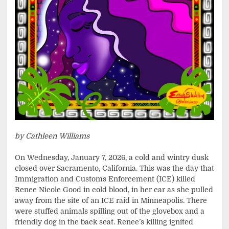
by Cathleen Williams
On Wednesday, January 7, 2026, a cold and wintry dusk
closed over Sacramento, California. This was the day that
Immigration and Customs Enforcement (ICE) killed
Renee Nicole Good in cold blood, in her car as she pulled
away from the site of an ICE raid in Minneapolis. There
were stuffed animals spilling out of the glovebox and a
friendly dog in the back seat. Renee’s killing ignited