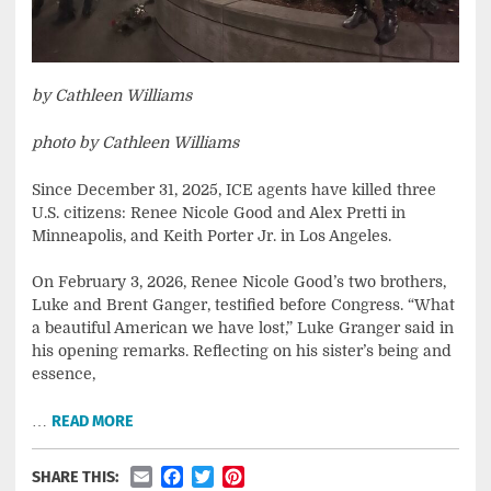
by Cathleen Williams
photo by Cathleen Williams
Since December 31, 2025, ICE agents have killed three
U.S. citizens: Renee Nicole Good and Alex Pretti in
Minneapolis, and Keith Porter Jr. in Los Angeles.
On February 3, 2026, Renee Nicole Good’s two brothers,
Luke and Brent Ganger, testified before Congress. “What
a beautiful American we have lost,” Luke Granger said in
his opening remarks. Reflecting on his sister’s being and
essence,
…
READ MORE
Email
Facebook
Twitter
Pinterest
SHARE THIS: