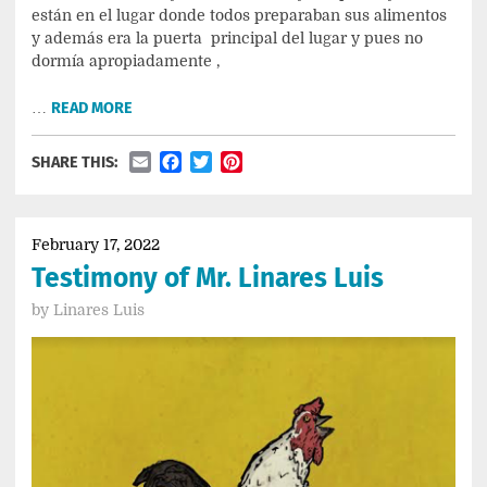
están en el lugar donde todos preparaban sus alimentos
y además era la puerta principal del lugar y pues no
dormía apropiadamente ,
…
READ MORE
Email
Facebook
Twitter
Pinterest
SHARE THIS:
February 17, 2022
Testimony of Mr. Linares Luis
by
Linares Luis