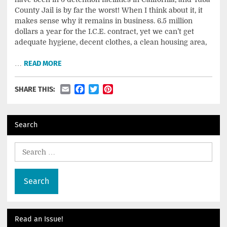
County Jail is by far the worst! When I think about it, it
makes sense why it remains in business. 6.5 million
dollars a year for the I.C.E. contract, yet we can’t get
adequate hygiene, decent clothes, a clean housing area,
…
READ MORE
Email
Facebook
Twitter
Pinterest
SHARE THIS:
Search
Search
for:
Read an Issue!