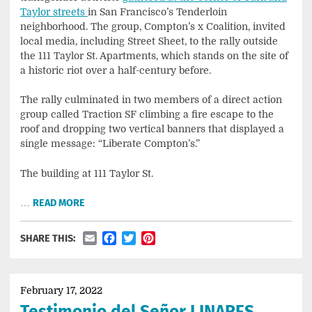
Taylor streets
in San Francisco’s Tenderloin
neighborhood. The group, Compton’s x Coalition, invited
local media, including Street Sheet, to the rally outside
the 111 Taylor St. Apartments, which stands on the site of
a historic riot over a half-century before.
The rally culminated in two members of a direct action
group called Traction SF climbing a fire escape to the
roof and dropping two vertical banners that displayed a
single message: “Liberate Compton’s.”
The building at 111 Taylor St.
…
READ MORE
Email
Facebook
Twitter
Pinterest
SHARE THIS:
February 17, 2022
Testimonio del Señor LINARES