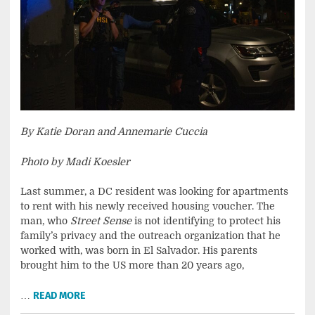
By Katie Doran and Annemarie Cuccia
Photo by Madi Koesler
Last summer, a DC resident was looking for apartments
to rent with his newly received housing voucher. The
man, who
Street Sense
is not identifying to protect his
family’s privacy and the outreach organization that he
worked with, was born in El Salvador. His parents
brought him to the US more than 20 years ago,
…
READ MORE