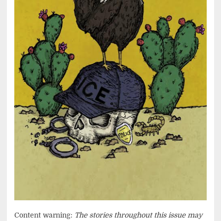
Content warning:
The stories throughout this issue may