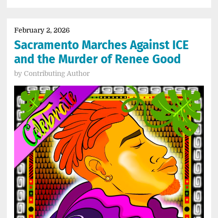
February 2, 2026
Sacramento Marches Against ICE
and the Murder of Renee Good
by
Contributing Author