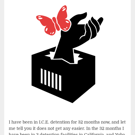
I have been in I.C.E. detention for 32 months now, and let
me tell you it does not get any easier. In the 32 months I
have been in 3 detention facilities in California, and Yuba