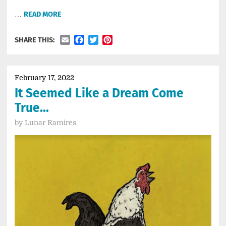
…
READ MORE
Email
Facebook
Twitter
Pinterest
SHARE THIS:
February 17, 2022
It Seemed Like a Dream Come
True…
by
Lunar Ramires