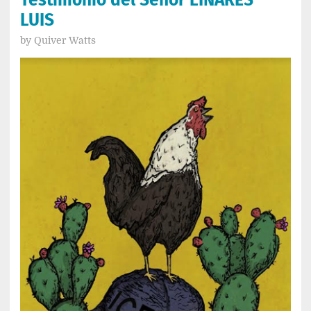
LUIS
by
Quiver Watts