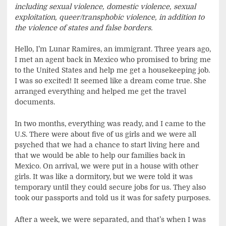
including sexual violence, domestic violence, sexual
exploitation, queer/transphobic violence, in addition to
the violence of states and false borders.
Hello, I’m Lunar Ramires, an immigrant. Three years ago,
I met an agent back in Mexico who promised to bring me
to the United States and help me get a housekeeping job.
I was so excited! It seemed like a dream come true. She
arranged everything and helped me get the travel
documents.
In two months, everything was ready, and I came to the
U.S. There were about five of us girls and we were all
psyched that we had a chance to start living here and
that we would be able to help our families back in
Mexico. On arrival, we were put in a house with other
girls. It was like a dormitory, but we were told it was
temporary until they could secure jobs for us. They also
took our passports and told us it was for safety purposes.
After a week, we were separated, and that’s when I was