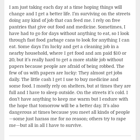
I am just taking each day at a time hoping things will
change and I get a better life. I’m surviving on the streets
doing any kind of job that can feed me. I rely on free
pantries that give out food and medicine. Sometimes, I
have had to go for days without anything to eat, so I look
through fast food garbage cans to look for anything I can
eat. Some days I’m lucky and get a cleaning job in a
nearby household, where I get food and am paid $10 or
20, but it’s really hard to get a more stable job without
papers because people are afraid of being robbed. The
few of us with papers are lucky: They almost get jobs
daily. The little cash I get I use to buy medicine and
some food. I mostly rely on shelters, but at times they are
full and I have to sleep outside. On the streets it’s cold. I
don’t have anything to keep me warm but I endure with
the hope that tomorrow will be a better day. It’s also
dangerous at times because you meet all kinds of people
—some just harass me for no reason; others try to rape
me—but all in all I have to survive.