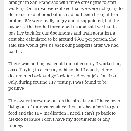
brought to San Francisco with three other girls to start
working. On arrival we realized that we were not going to
do household chores but instead had been brought to a
brothel. We were really angry and disappointed, but the
owner of the brothel threatened us and said we had to
pay her back for our documents and transportation, a
cost she calculated to be around $500 per person. She
said she would give us back our passports after we had
paid it.
There was nothing we could do but comply. I worked my
ass off trying to clear my debt so that I could get my
documents back and go look for a decent job—but last
July, during routine HIV testing, I was found to be
positive
The owner threw me out on the streets, and I have been
living out of dumpsters since then. It’s been hard to get
food and the HIV medication I need. I can’t go back to
Mexico because I don’t have my documents or any
money.