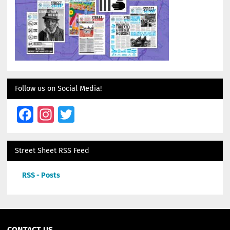
Follow us on Social Media!
Facebook
Instagram
Twitter
Street Sheet RSS Feed
RSS - Posts
CONTACT US