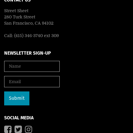
Street Sheet
280 Turk Street
San Francisco, CA 94102
Call: (415) 346-3740 ext 309
NEWSLETTER SIGN-UP
SOCIAL MEDIA