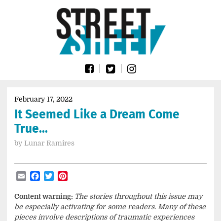
Skip
Go
to
to
content
the
home
page
of
Street
Sheet
February 17, 2022
It Seemed Like a Dream Come
True…
by
Lunar Ramires
Email
Facebook
Twitter
Pinterest
Content warning:
The stories throughout this issue may
be especially activating for some readers. Many of these
pieces involve descriptions of traumatic experiences