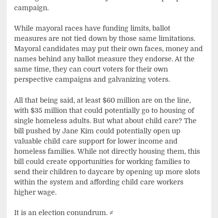
campaign.
While mayoral races have funding limits, ballot
measures are not tied down by those same limitations.
Mayoral candidates may put their own faces, money and
names behind any ballot measure they endorse. At the
same time, they can court voters for their own
perspective campaigns and galvanizing voters.
All that being said, at least $60 million are on the line,
with $35 million that could potentially go to housing of
single homeless adults. But what about child care? The
bill pushed by Jane Kim could potentially open up
valuable child care support for lower income and
homeless families. While not directly housing them, this
bill could create opportunities for working families to
send their children to daycare by opening up more slots
within the system and affording child care workers
higher wage.
It is an election conundrum.
≠