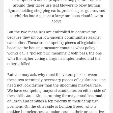
description: A line of people holding picture frames
around their faces use leaf blowers to blow human
figures holding shopping carts, protest signs, guitars, and
pitchforks into a pile, as a large ominous cloud hovers
above
But the two measures are embroiled in controversy
because they pit our low-income communities against
each other. These are competing pieces of legislation,
because the housing measure contains what policy
wonks call a “poison pill,” meaning if both pass, the one
with the higher voting margin is implemented and the
other is killed.
But you may ask, why must the voters pick between
these two seemingly necessary pieces of legislation? One
need not look farther than the upcoming mayoral race.
We have competing mayoral candidates on either side of
these bills. Jane Kim is running for mayor and has made
children and families a top priority in their campaign
positions. On the other side is London Breed, who is
making homelessness a major issue in their prospective