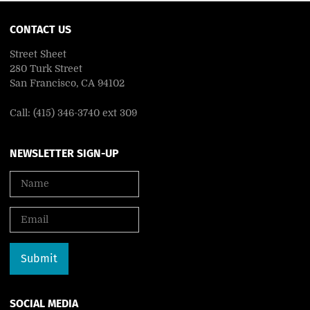
CONTACT US
Street Sheet
280 Turk Street
San Francisco, CA 94102
Call: (415) 346-3740 ext 309
NEWSLETTER SIGN-UP
SOCIAL MEDIA