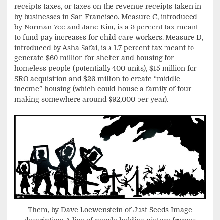
receipts taxes, or taxes on the revenue receipts taken in
by businesses in San Francisco. Measure C, introduced
by Norman Yee and Jane Kim, is a 3 percent tax meant
to fund pay increases for child care workers. Measure D,
introduced by Asha Safai, is a 1.7 percent tax meant to
generate $60 million for shelter and housing for
homeless people (potentially 400 units), $15 million for
SRO acquisition and $26 million to create “middle
income” housing (which could house a family of four
making somewhere around $92,000 per year).
Them, by Dave Loewenstein of Just Seeds Image