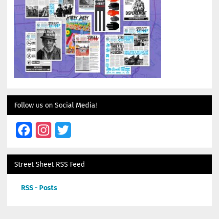
Follow us on Social Media!
Facebook
Instagram
Twitter
Street Sheet RSS Feed
RSS - Posts