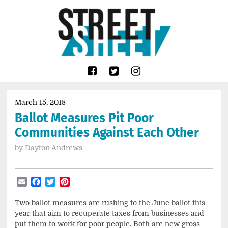
Skip
Go
to
to
content
the
home
page
of
Street
Sheet
March 15, 2018
Ballot Measures Pit Poor
Communities Against Each Other
by
Dayton Andrews
Email
Facebook
Twitter
Pinterest
Two ballot measures are rushing to the June ballot this
year that aim to recuperate taxes from businesses and
put them to work for poor people. Both are new gross