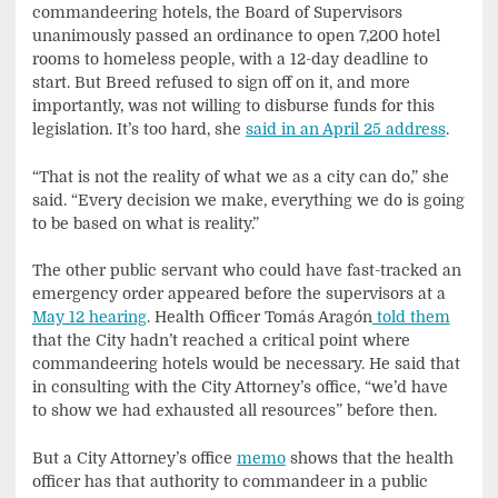
commandeering hotels, the Board of Supervisors
unanimously passed an ordinance to open 7,200 hotel
rooms to homeless people, with a 12-day deadline to
start. But Breed refused to sign off on it, and more
importantly, was not willing to disburse funds for this
legislation. It’s too hard, she
said in an April 25 address
.
“That is not the reality of what we as a city can do,” she
said. “Every decision we make, everything we do is going
to be based on what is reality.”
The other public servant who could have fast-tracked an
emergency order appeared before the supervisors at a
May 12 hearing
. Health Officer Tomás Aragón
told them
that the City hadn’t reached a critical point where
commandeering hotels would be necessary. He said that
in consulting with the City Attorney’s office, “we’d have
to show we had exhausted all resources” before then.
But a City Attorney’s office
memo
shows that the health
officer has that authority to commandeer in a public