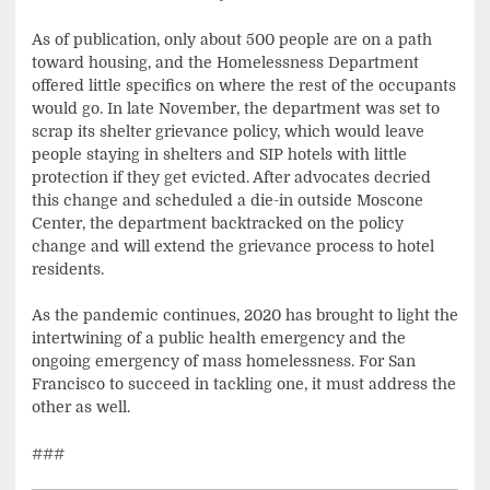
As of publication, only about 500 people are on a path
toward housing, and the Homelessness Department
offered little specifics on where the rest of the occupants
would go. In late November, the department was set to
scrap its shelter grievance policy, which would leave
people staying in shelters and SIP hotels with little
protection if they get evicted. After advocates decried
this change and scheduled a die-in outside Moscone
Center, the department backtracked on the policy
change and will extend the grievance process to hotel
residents.
As the pandemic continues, 2020 has brought to light the
intertwining of a public health emergency and the
ongoing emergency of mass homelessness. For San
Francisco to succeed in tackling one, it must address the
other as well.
###