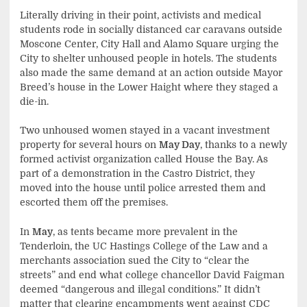
Literally driving in their point, activists and medical
students rode in socially distanced car caravans outside
Moscone Center, City Hall and Alamo Square urging the
City to shelter unhoused people in hotels. The students
also made the same demand at an action outside Mayor
Breed’s house in the Lower Haight where they staged a
die-in.
Two unhoused women stayed in a vacant investment
property for several hours on
May Day
, thanks to a newly
formed activist organization called House the Bay. As
part of a demonstration in the Castro District, they
moved into the house until police arrested them and
escorted them off the premises.
In
May
, as tents became more prevalent in the
Tenderloin, the UC Hastings College of the Law and a
merchants association sued the City to “clear the
streets” and end what college chancellor David Faigman
deemed “dangerous and illegal conditions.” It didn’t
matter that clearing encampments went against CDC