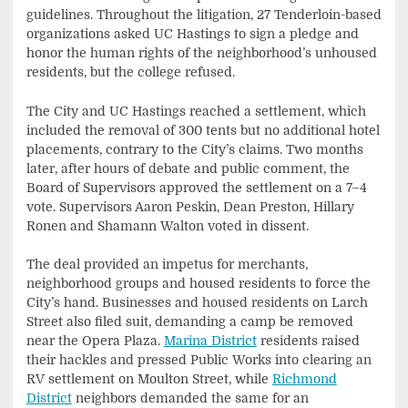
guidelines. Throughout the litigation, 27 Tenderloin-based
organizations asked UC Hastings to sign a pledge and
honor the human rights of the neighborhood’s unhoused
residents, but the college refused.
The City and UC Hastings reached a settlement, which
included the removal of 300 tents but no additional hotel
placements, contrary to the City’s claims. Two months
later, after hours of debate and public comment, the
Board of Supervisors approved the settlement on a 7–4
vote. Supervisors Aaron Peskin, Dean Preston, Hillary
Ronen and Shamann Walton voted in dissent.
The deal provided an impetus for merchants,
neighborhood groups and housed residents to force the
City’s hand. Businesses and housed residents on Larch
Street also filed suit, demanding a camp be removed
near the Opera Plaza.
Marina District
residents raised
their hackles and pressed Public Works into clearing an
RV settlement on Moulton Street, while
Richmond
District
neighbors demanded the same for an