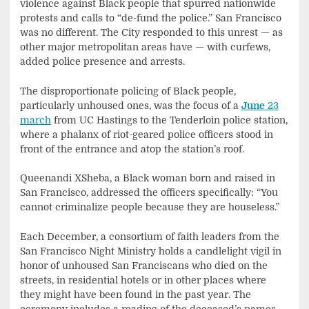
violence against Black people that spurred nationwide
protests and calls to “de-fund the police.” San Francisco
was no different. The City responded to this unrest — as
other major metropolitan areas have — with curfews,
added police presence and arrests.
The disproportionate policing of Black people,
particularly unhoused ones, was the focus of a
June
23
march
from UC Hastings to the Tenderloin police station,
where a phalanx of riot-geared police officers stood in
front of the entrance and atop the station’s roof.
Queenandi XSheba, a Black woman born and raised in
San Francisco, addressed the officers specifically: “You
cannot criminalize people because they are houseless.”
Each December, a consortium of faith leaders from the
San Francisco Night Ministry holds a candlelight vigil in
honor of unhoused San Franciscans who died on the
streets, in residential hotels or in other places where
they might have been found in the past year. The
ceremony includes a reading of the deceased’s names,