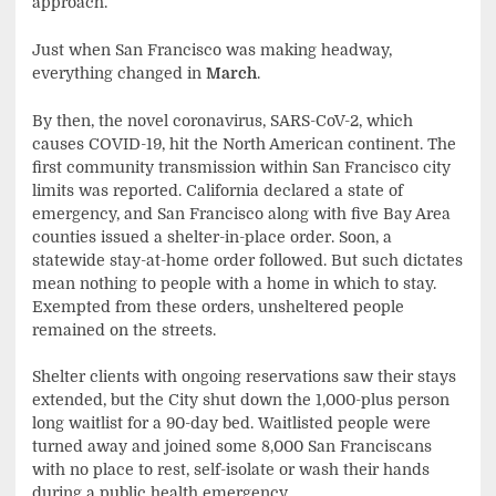
approach.
Just when San Francisco was making headway,
everything changed in
March
.
By then, the novel coronavirus, SARS-CoV-2, which
causes COVID-19, hit the North American continent. The
first community transmission within San Francisco city
limits was reported. California declared a state of
emergency, and San Francisco along with five Bay Area
counties issued a shelter-in-place order. Soon, a
statewide stay-at-home order followed. But such dictates
mean nothing to people with a home in which to stay.
Exempted from these orders, unsheltered people
remained on the streets.
Shelter clients with ongoing reservations saw their stays
extended, but the City shut down the 1,000-plus person
long waitlist for a 90-day bed. Waitlisted people were
turned away and joined some 8,000 San Franciscans
with no place to rest, self-isolate or wash their hands
during a public health emergency.