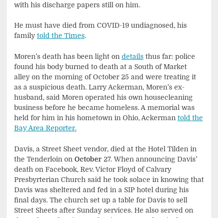
with his discharge papers still on him.
He must have died from COVID-19 undiagnosed, his
family
told the Times
.
Moren’s death has been light on
details
thus far: police
found his body burned to death at a South of Market
alley on the morning of October 25 and were treating it
as a suspicious death. Larry Ackerman, Moren’s ex-
husband, said Moren operated his own housecleaning
business before he became homeless. A memorial was
held for him in his hometown in Ohio, Ackerman
told the
Bay Area Reporter.
Davis, a Street Sheet vendor, died at the Hotel Tilden in
the Tenderloin on
October
27. When announcing Davis’
death on Facebook, Rev. Victor Floyd of Calvary
Presbyrterian Church said he took solace in knowing that
Davis was sheltered and fed in a SIP hotel during his
final days. The church set up a table for Davis to sell
Street Sheets after Sunday services. He also served on