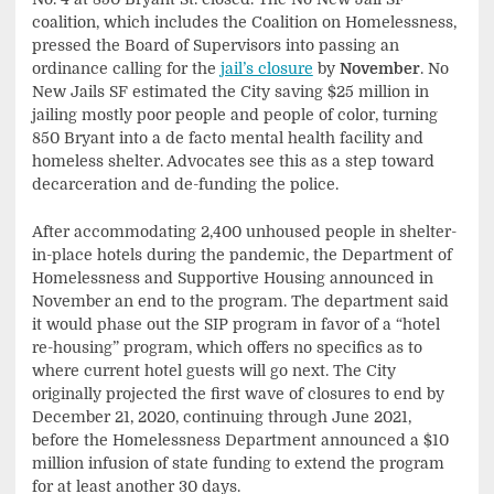
coalition, which includes the Coalition on Homelessness,
pressed the Board of Supervisors into passing an
ordinance calling for the
jail’s closure
by
November
. No
New Jails SF estimated the City saving $25 million in
jailing mostly poor people and people of color, turning
850 Bryant into a de facto mental health facility and
homeless shelter. Advocates see this as a step toward
decarceration and de-funding the police.
After accommodating 2,400 unhoused people in shelter-
in-place hotels during the pandemic, the Department of
Homelessness and Supportive Housing announced in
November an end to the program. The department said
it would phase out the SIP program in favor of a “hotel
re-housing” program, which offers no specifics as to
where current hotel guests will go next. The City
originally projected the first wave of closures to end by
December 21, 2020, continuing through June 2021,
before the Homelessness Department announced a $10
million infusion of state funding to extend the program
for at least another 30 days.