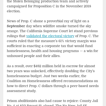
the Stolen Belonging production team and actively
campaigned for Proposition C in the November 2018
election.
News of Prop. C shone a proverbial ray of light on a
September
day when wildfire smoke turned the sky
orange. The California Supreme Court let stand previous
rulings that
validated the electoral victory
of Prop. C. The
courts ruled that the measure’s 61% victory margin was
sufficient in enacting a corporate tax that would fund
homelessness, health and housing programs — a win for
unhoused people and their allies.
As a result, over $492 million held in escrow for almost
two years was unlocked, effectively doubling the City’s
homelessness budget. Just two weeks earlier, the
Coalition on Homelessness offered recommendations on
how to direct Prop. C dollars through a peer-based needs
assessment study.
Prison abolitionists also had cause to rejoice: County Jail
No. 4 at 850 Bryant St. closed. The No New Jail SF