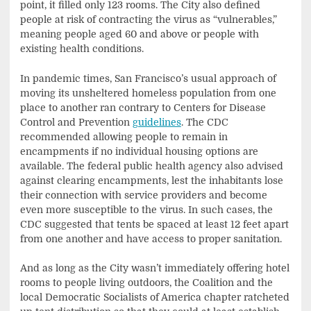
point, it filled only 123 rooms. The City also defined
people at risk of contracting the virus as “vulnerables,”
meaning people aged 60 and above or people with
existing health conditions.
In pandemic times, San Francisco’s usual approach of
moving its unsheltered homeless population from one
place to another ran contrary to Centers for Disease
Control and Prevention
guidelines
. The CDC
recommended allowing people to remain in
encampments if no individual housing options are
available. The federal public health agency also advised
against clearing encampments, lest the inhabitants lose
their connection with service providers and become
even more susceptible to the virus. In such cases, the
CDC suggested that tents be spaced at least 12 feet apart
from one another and have access to proper sanitation.
And as long as the City wasn’t immediately offering hotel
rooms to people living outdoors, the Coalition and the
local Democratic Socialists of America chapter ratcheted