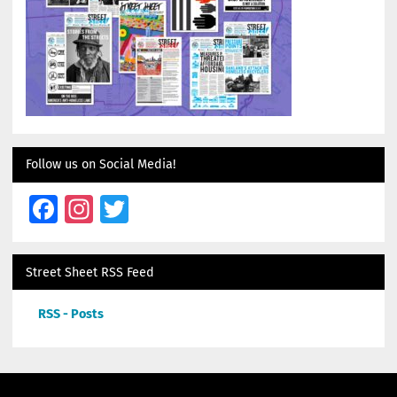
Follow us on Social Media!
Facebook
Instagram
Twitter
Street Sheet RSS Feed
RSS - Posts