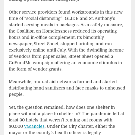
Other service providers found workarounds in this new
time of “social distancing”: GLIDE and St. Anthony’s
started serving meals in packages. As a safety measure,
the Coalition on Homelessness reduced its operating
hours and in-office complement. Its bimonthly
newspaper, Street Sheet, stopped printing and ran
exclusively online until July. With the dwindling income
of vendors from paper sales, Street Sheet opened a
GoFundMe campaign offering an economic stimulus in
the form of vendor grants.
Meanwhile, mutual aid networks formed and started
distributing hand sanitizers and face masks to unhoused
people.
Yet, the question remained: how does one shelter in
place without a place to shelter in? The pandemic left at
least 30 hotels that weren’t renting out rooms with
30,000
vacancies
. Under the City charter, either the
mayor or the county’s health officer is legally