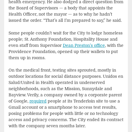
health emergency. He also dodged a direct question from
the Board of Supervisors — a body that appoints the
Health Officer, not the mayor — as to why he hadn’t
issued the order. “That’s all I’m prepared to say,” he said.
Some people couldn’t wait for the City to lodge homeless
people; St. Anthony Foundation, Hospitality House and
even staff from Supervisor
Dean Preston’s office
, with the
Providence Foundation, opened up their wallets to put
them up in rooms.
On the medical front, testing sites sprouted, mostly in
outdoor locations for social distance purposes. Unidos en
Salud/United in Health operated in underserved
neighborhoods, such as the Mission, Sunnydale and
Bayview. Verily, a company owned by a corporate parent
of Google,
required
people at its Tenderloin site to use a
Gmail account or a smartphone to access test results,
posing problems for people with little or no technology
access and privacy concerns. The City ended its contract
with the company seven months later.