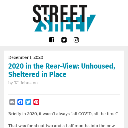
Skip
Go
to
to
content
the
home
page
of
Street
Sheet
December 1, 2020
2020 in the Rear-View: Unhoused,
Sheltered in Place
by
TJ Johnston
Email
Facebook
Twitter
Pinterest
Briefly in 2020, it wasn’t always “all COVID, all the time.”
That was for about two and a half months into the new