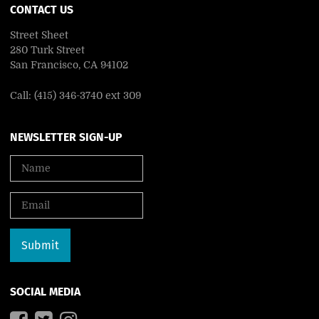
CONTACT US
Street Sheet
280 Turk Street
San Francisco, CA 94102
Call: (415) 346-3740 ext 309
NEWSLETTER SIGN-UP
SOCIAL MEDIA