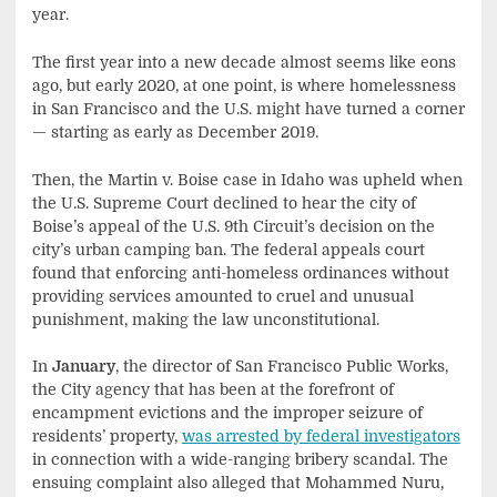
year.
The first year into a new decade almost seems like eons
ago, but early 2020, at one point, is where homelessness
in San Francisco and the U.S. might have turned a corner
— starting as early as December 2019.
Then, the Martin v. Boise case in Idaho was upheld when
the U.S. Supreme Court declined to hear the city of
Boise’s appeal of the U.S. 9th Circuit’s decision on the
city’s urban camping ban. The federal appeals court
found that enforcing anti-homeless ordinances without
providing services amounted to cruel and unusual
punishment, making the law unconstitutional.
In
January
, the director of San Francisco Public Works,
the City agency that has been at the forefront of
encampment evictions and the improper seizure of
residents’ property,
was arrested by federal investigators
in connection with a wide-ranging bribery scandal. The
ensuing complaint also alleged that Mohammed Nuru,