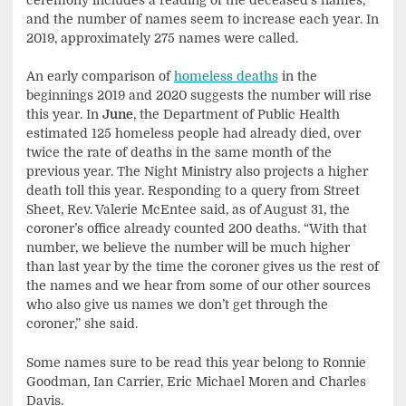
and the number of names seem to increase each year. In
2019, approximately 275 names were called.
An early comparison of
homeless deaths
in the
beginnings 2019 and 2020 suggests the number will rise
this year. In
June
, the Department of Public Health
estimated 125 homeless people had already died, over
twice the rate of deaths in the same month of the
previous year. The Night Ministry also projects a higher
death toll this year. Responding to a query from Street
Sheet, Rev. Valerie McEntee said, as of August 31, the
coroner’s office already counted 200 deaths. “With that
number, we believe the number will be much higher
than last year by the time the coroner gives us the rest of
the names and we hear from some of our other sources
who also give us names we don’t get through the
coroner,” she said.
Some names sure to be read this year belong to Ronnie
Goodman, Ian Carrier, Eric Michael Moren and Charles
Davis.