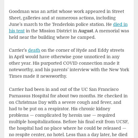
Goodman was an artist whose work appeared in Street
Sheet, galleries and at numerous actions, including
June’s march to the Tenderloin police station. He
died in
his tent
in the Mission District in
August
. A memorial was
held near the building where he camped.
Carrier’s
death
on the corner of Hyde and Eddy streets
in April would have otherwise gone unnoticed in any
other year. His purported COVID connection made it
noteworthy, and his parents’ interview with the New York
Times made it newsworthy.
Carrier had been in and out of the UC San Francisco
Parnassus Hospital for about two months. He checked in
on Christmas Day with a severe cough and fever, and
had to be put on a respirator. His chronic kidney
problems — complicated by heroin use — required
multiple hospitalizations. Before his final exit from UCSF,
the hospital had no place where he could be released —
no respite center, no hotel. Less than a day later, he died