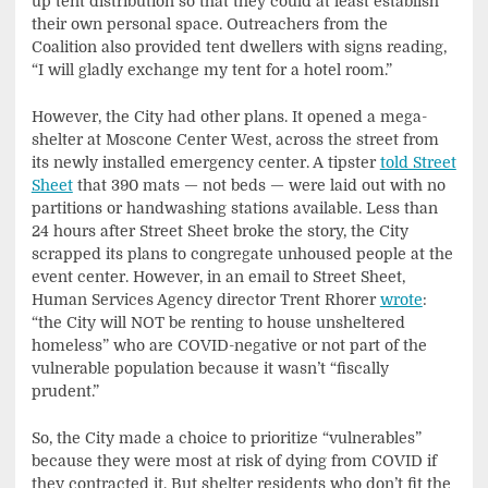
up tent distribution so that they could at least establish
their own personal space. Outreachers from the
Coalition also provided tent dwellers with signs reading,
“I will gladly exchange my tent for a hotel room.”
However, the City had other plans. It opened a mega-
shelter at Moscone Center West, across the street from
its newly installed emergency center. A tipster
told Street
Sheet
that 390 mats — not beds — were laid out with no
partitions or handwashing stations available. Less than
24 hours after Street Sheet broke the story, the City
scrapped its plans to congregate unhoused people at the
event center. However, in an email to Street Sheet,
Human Services Agency director Trent Rhorer
wrote
:
“the City will NOT be renting to house unsheltered
homeless” who are COVID-negative or not part of the
vulnerable population because it wasn’t “fiscally
prudent.”
So, the City made a choice to prioritize “vulnerables”
because they were most at risk of dying from COVID if
they contracted it. But shelter residents who don’t fit the