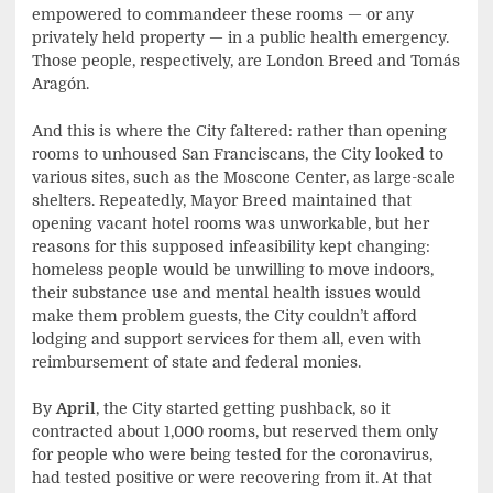
empowered to commandeer these rooms — or any
privately held property — in a public health emergency.
Those people, respectively, are London Breed and Tomás
Aragón.
And this is where the City faltered: rather than opening
rooms to unhoused San Franciscans, the City looked to
various sites, such as the Moscone Center, as large-scale
shelters. Repeatedly, Mayor Breed maintained that
opening vacant hotel rooms was unworkable, but her
reasons for this supposed infeasibility kept changing:
homeless people would be unwilling to move indoors,
their substance use and mental health issues would
make them problem guests, the City couldn’t afford
lodging and support services for them all, even with
reimbursement of state and federal monies.
By
April
, the City started getting pushback, so it
contracted about 1,000 rooms, but reserved them only
for people who were being tested for the coronavirus,
had tested positive or were recovering from it. At that