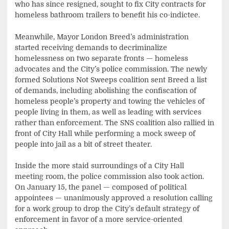
who has since resigned, sought to fix City contracts for
homeless bathroom trailers to benefit his co-indictee.
Meanwhile, Mayor London Breed’s administration
started receiving demands to decriminalize
homelessness on two separate fronts — homeless
advocates and the City’s police commission. The newly
formed Solutions Not Sweeps coalition sent Breed a list
of demands, including abolishing the confiscation of
homeless people’s property and towing the vehicles of
people living in them, as well as leading with services
rather than enforcement. The SNS coalition also rallied in
front of City Hall while performing a mock sweep of
people into jail as a bit of street theater.
Inside the more staid surroundings of a City Hall
meeting room, the police commission also took action.
On January 15, the panel — composed of political
appointees — unanimously approved a resolution calling
for a work group to drop the City’s default strategy of
enforcement in favor of a more service-oriented