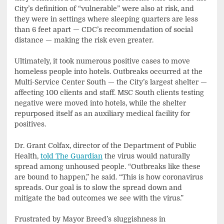
City’s definition of “vulnerable” were also at risk, and
they were in settings where sleeping quarters are less
than 6 feet apart — CDC’s recommendation of social
distance — making the risk even greater.
Ultimately, it took numerous positive cases to move
homeless people into hotels. Outbreaks occurred at the
Multi-Service Center South — the City’s largest shelter —
affecting 100 clients and staff. MSC South clients testing
negative were moved into hotels, while the shelter
repurposed itself as an auxiliary medical facility for
positives.
Dr. Grant Colfax, director of the Department of Public
Health,
told The Guardian
the virus would naturally
spread among unhoused people. “Outbreaks like these
are bound to happen,” he said. “This is how coronavirus
spreads. Our goal is to slow the spread down and
mitigate the bad outcomes we see with the virus.”
Frustrated by Mayor Breed’s sluggishness in