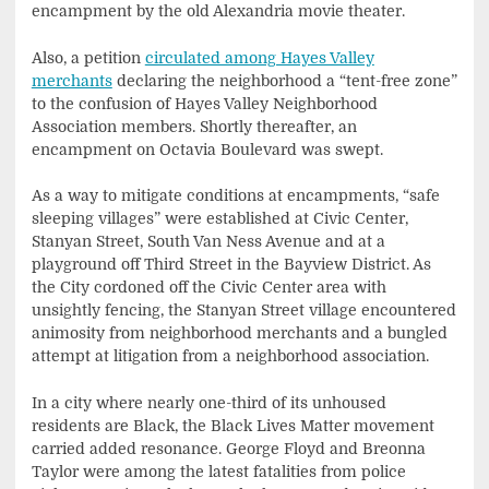
encampment by the old Alexandria movie theater.
Also, a petition
circulated among Hayes Valley
merchants
declaring the neighborhood a “tent-free zone”
to the confusion of Hayes Valley Neighborhood
Association members. Shortly thereafter, an
encampment on Octavia Boulevard was swept.
As a way to mitigate conditions at encampments, “safe
sleeping villages” were established at Civic Center,
Stanyan Street, South Van Ness Avenue and at a
playground off Third Street in the Bayview District. As
the City cordoned off the Civic Center area with
unsightly fencing, the Stanyan Street village encountered
animosity from neighborhood merchants and a bungled
attempt at litigation from a neighborhood association.
In a city where nearly one-third of its unhoused
residents are Black, the Black Lives Matter movement
carried added resonance. George Floyd and Breonna
Taylor were among the latest fatalities from police