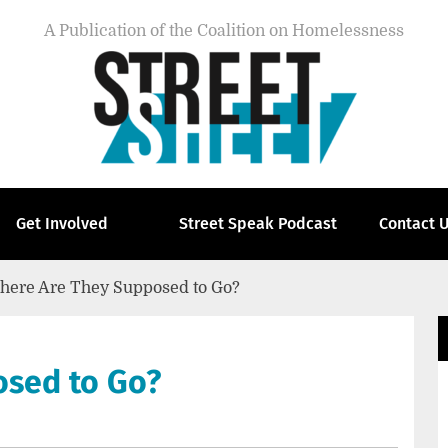
A Publication of the Coalition on Homelessness
Get Involved
Street Speak Podcast
Contact 
here Are They Supposed to Go?
osed to Go?