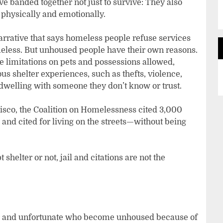
e banded together not just to survive: They also
physically and emotionally.
rrative that says homeless people refuse services
meless. But unhoused people have their own reasons.
e limitations on pets and possessions allowed,
ous shelter experiences, such as thefts, violence,
 dwelling with someone they don’t know or trust.
ncisco, the Coalition on Homelessness cited 3,000
nd cited for living on the streets—without being
elter or not, jail and citations are not the
or and unfortunate who become unhoused because of