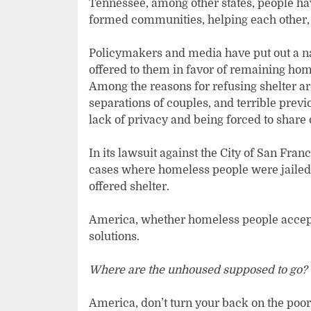
Tennessee, among other states, people hav
formed communities, helping each other, 
Policymakers and media have put out a na
offered to them in favor of remaining ho
Among the reasons for refusing shelter ar
separations of couples, and terrible previ
lack of privacy and being forced to share
In its lawsuit against the City of San Fra
cases where homeless people were jailed a
offered shelter.
America, whether homeless people accept sh
solutions.
Where are the unhoused supposed to go?
America, don’t turn your back on the po