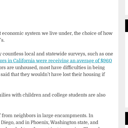
rent economic system we live under, the choice of how
’s.
 countless local and statewide surveys, such as one
rs in California were receiving an average of $960
ors are unhoused, most have difficulties in being
aid that they wouldn’t have lost their housing if
milies with children and college students are also
f from neighbors in large encampments. In
 Diego, and in Phoenix, Washington state, and