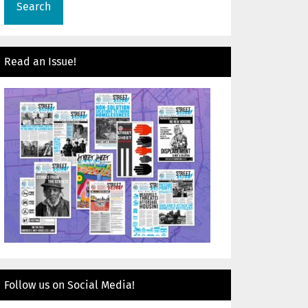
Read an Issue!
Follow us on Social Media!