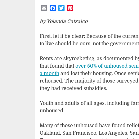
Email
Facebook
Twitter
Pinterest
by Yolanda Catzalco
First, let it be clear: Because of the cur
to live should be ours, not the government
Rents are skyrocketing, as documented by
that found that
over 50% of unhoused senio
a month
and lost their housing. Once seni
rehoused. The majority of those surveyed s
they had received subsidies.
Youth and adults of all ages, including fa
unhoused.
Many of those unhoused have found relie
Oakland, San Francisco, Los Angeles, San