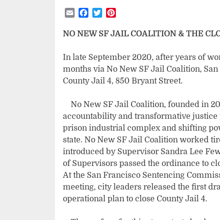
Email
Facebook
Twitter
Pinterest
NO NEW SF JAIL COALITION & THE CLO
In late September 2020, after years of wo
months via No New SF Jail Coalition, San 
County Jail 4, 850 Bryant Street.
No New SF Jail Coalition, founded in 2013
accountability and transformative justice
prison industrial complex and shifting 
state. No New SF Jail Coalition worked tir
introduced by Supervisor Sandra Lee Fewer
of Supervisors passed the ordinance to clo
At the San Francisco Sentencing Commiss
meeting, city leaders released the first dr
operational plan to close County Jail 4.