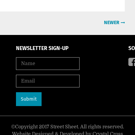
NEWER
NEWSLETTER SIGN-UP
SO
©Copyright 2017 Street Sheet. All rights reserved.
Website Designed & Developed by
Crystal Cross