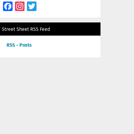
Facebook
Instagram
Twitter
Street Sheet RSS Feed
RSS - Posts