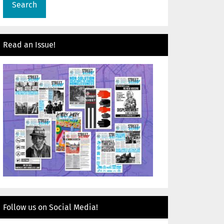
Read an Issue!
Follow us on Social Media!