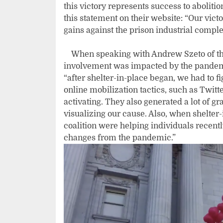
this victory represents success to aboliti
this statement on their website: “Our vic
gains against the prison industrial comp
When speaking with Andrew Szeto of th
involvement was impacted by the pandemic
“after shelter-in-place began, we had to f
online mobilization tactics, such as Twitt
activating. They also generated a lot of g
visualizing our cause. Also, when shelte
coalition were helping individuals recentl
changes from the pandemic.”