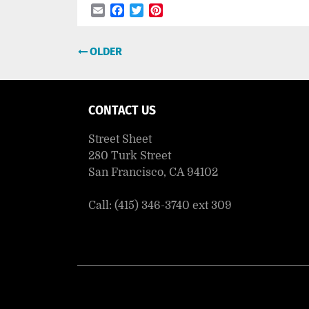
Email
Facebook
Twitter
Pinterest
Post
OLDER
navigation
CONTACT US
Street Sheet
280 Turk Street
San Francisco, CA 94102
Call: (415) 346-3740 ext 309