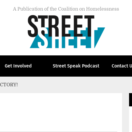
A Publication of the Coalition on Homelessness
Get Involved
Street Speak Podcast
Contact 
ICTORY!