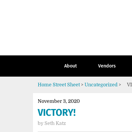
Skip
to
content
Go
to
the
home
page
of
Street
About
Vendors
Sheet
Home
Street Sheet
>
Uncategorized
>
V
November 3, 2020
VICTORY!
by
Seth Katz