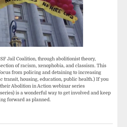
F Jail Coalition, through abolitionist theory,
ersection of racism, xenophobia, and classism. This
 focus from policing and detaining to increasing
ransit, housing, education, public health.) If you
 their Abolition in Action webinar series
series) is a wonderful way to get involved and keep
ving forward as planned.