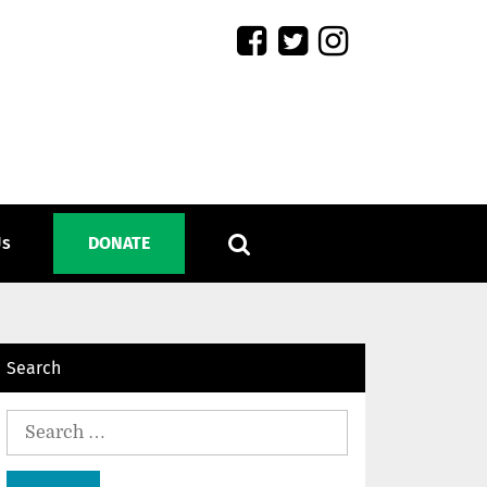
Us
DONATE
Search
Search
for: