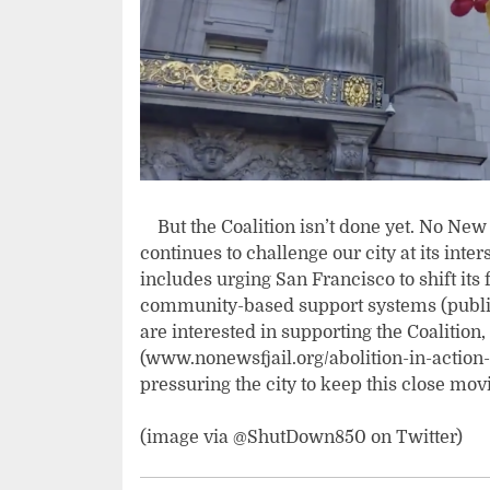
But the Coalition isn’t done yet. No New S
continues to challenge our city at its int
includes urging San Francisco to shift its
community-based support systems (public t
are interested in supporting the Coalition,
(www.nonewsfjail.org/abolition-in-action-
pressuring the city to keep this close mo
(image via @ShutDown850 on Twitter)