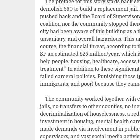
The preface for this story starts back se
demolish 850 to build a replacement jail
pushed back and the Board of Supervisors 
coalition nor the community stopped there
city had been aware of this building as a 
unsanitary, and overall hazardous. This 
course, the financial threat; according to 
SF an estimated $25 million/year, which i
help people: housing, healthcare, access 
treatment.” In addition to these significa
failed carceral policies. Punishing those 
immigrants, and poor) because they cannot
The community worked together with cl
jails, no transfers to other counties, no i
decriminalization of houselessness, a red
investment in housing, mental health car
made demands via involvement in public 
supervisors, and vast social media activ