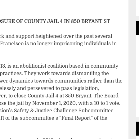
SURE OF COUNTY JAIL 4 IN 850 BRYANT ST
rk and support heightened over the past several
Francisco is no longer imprisoning individuals in
, is an abolitionist coalition based in community
 practices. They work towards dismantling the
power dynamics towards communities rather than the
elessly and persevered to pass legislation,
, to close County Jail 4 at 850 Bryant. The Board
se the jail by November 1, 2020, with a 10 to 1 vote.
ion’s Safety & Justice Challenge Subcommittee
aft of the subcommittee’s “Final Report” of the