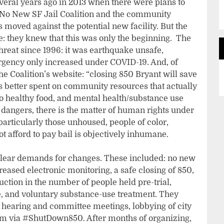
veral years ago in 2013 when there were plans to
. No New SF Jail Coalition and the community
moved against the potential new facility. But the
: they knew that this was only the beginning. The
threat since 1996: it was earthquake unsafe,
urgency only increased under COVID-19. And, of
the Coalition’s website: “closing 850 Bryant will save
s better spent on community resources that actually
to healthy food, and mental health/substance use
nt dangers, there is the matter of human rights under
(particularly those unhoused, people of color,
 afford to pay bail is objectively inhumane.
ear demands for changes. These included: no new
ncreased electronic monitoring, a safe closing of 850,
uction in the number of people held pre-trial,
e, and voluntary substance-use treatment. They
hearing and committee meetings, lobbying of city
ism via #ShutDown850. After months of organizing,