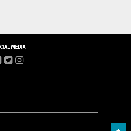
CIAL MEDIA