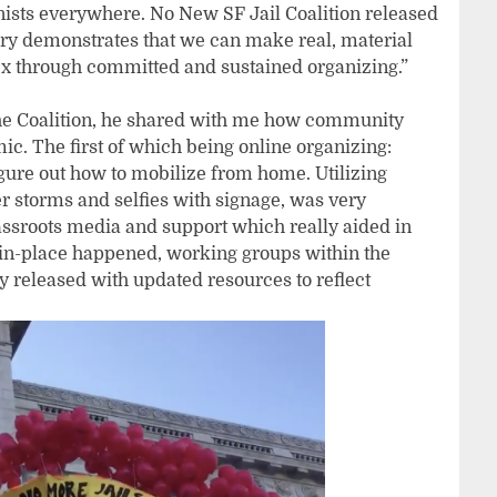
onists everywhere. No New SF Jail Coalition released
tory demonstrates that we can make real, material
lex through committed and sustained organizing.”
e Coalition, he shared with me how community
. The first of which being online organizing:
igure out how to mobilize from home. Utilizing
er storms and selfies with signage, was very
rassroots media and support which really aided in
r-in-place happened, working groups within the
y released with updated resources to reflect