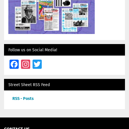
Follow us on Social Media!
Facebook
Instagram
Twitter
Street Sheet RSS Feed
RSS - Posts