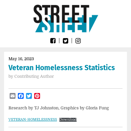
Skip
Go
to
to
content
the
home
page
of
Street
Sheet
May 16, 2023
Veteran Homelessness Statistics
by
Contributing Author
Email
Facebook
Twitter
Pinterest
Research by TJ Johnston, Graphics by Gloria Fung
VETERAN-HOMELESSNESS
Download