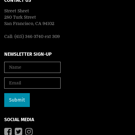
CONTACT US
Street Sheet
280 Turk Street
San Francisco, CA 94102
Call: (415) 346-3740 ext 309
NEWSLETTER SIGN-UP
SOCIAL MEDIA