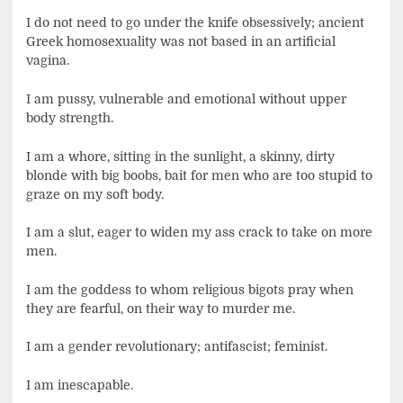
I do not need to go under the knife obsessively; ancient
Greek homosexuality was not based in an artificial
vagina.
I am pussy, vulnerable and emotional without upper
body strength.
I am a whore, sitting in the sunlight, a skinny, dirty
blonde with big boobs, bait for men who are too stupid to
graze on my soft body.
I am a slut, eager to widen my ass crack to take on more
men.
I am the goddess to whom religious bigots pray when
they are fearful, on their way to murder me.
I am a gender revolutionary; antifascist; feminist.
I am inescapable.