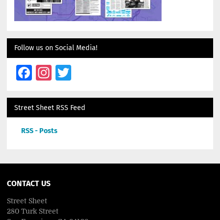
Follow us on Social Media!
Facebook
Instagram
Twitter
Street Sheet RSS Feed
RSS - Posts
CONTACT US
Street Sheet
280 Turk Street