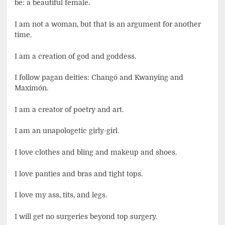
be: a beautiful female.
I am not a woman, but that is an argument for another
time.
I am a creation of god and goddess.
I follow pagan deities: Changó and Kwanying and
Maximón.
I am a creator of poetry and art.
I am an unapologetic girly-girl.
I love clothes and bling and makeup and shoes.
I love panties and bras and tight tops.
I love my ass, tits, and legs.
I will get no surgeries beyond top surgery.