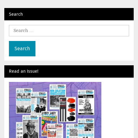
navigation
Search
Search
for:
Read an Issue!