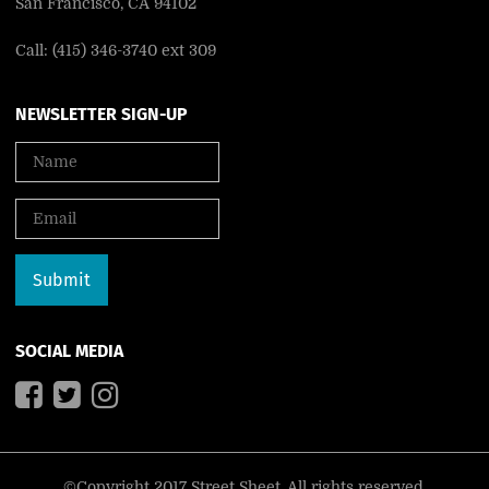
San Francisco, CA 94102
Call: (415) 346-3740 ext 309
NEWSLETTER SIGN-UP
SOCIAL MEDIA
©Copyright 2017 Street Sheet. All rights reserved.