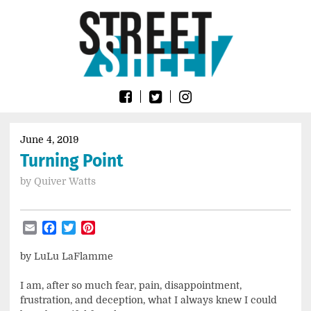
Skip
Go
to
to
content
the
home
page
of
Street
Sheet
June 4, 2019
Turning Point
by
Quiver Watts
Email
Facebook
Twitter
Pinterest
by LuLu LaFlamme
I am, after so much fear, pain, disappointment,
frustration, and deception, what I always knew I could