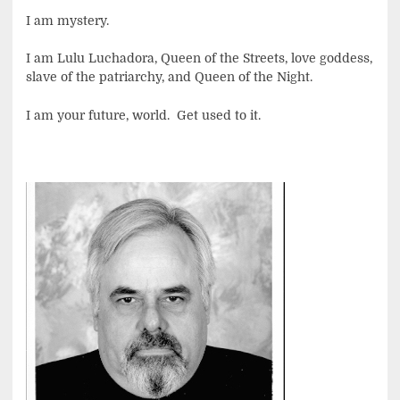
I am mystery.
I am Lulu Luchadora, Queen of the Streets, love goddess,
slave of the patriarchy, and Queen of the Night.
I am your future, world. Get used to it.