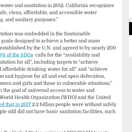
 water and sanitation in 2012. California recognizes
afe, clean, affordable, and accessible water
, and sanitary purposes.”
nitation was embedded in the Sustainable
 goals designed to achieve a better and more
 established by the U.N. and agreed to by nearly 200
#6 of the SDGs
calls for the “availability and
tion for all”, including targets to “achieve
 affordable drinking water for all” and “achieve
on and hygiene for all and end open defecation,
omen and girls and those in vulnerable situations.”
h the goal of universal access to water and
the World Health Organization (WHO) and the United
ed that in 2017
2.2 billion people were without safely
 still did not have basic sanitation facilities, such