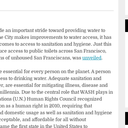
e an important stride toward providing water to
e City makes improvements to water access, it has
comes to access to sanitation and hygiene. Just this
uce access to public toilets across San Francisco,
ions of unhoused San Franciscans, was
unveiled
.
 essential for every person on the planet. A person
cess to drinking water. Adequate sanitation and
, are essential for mitigating illness, disease and
illennia. Due to the central role that WASH plays in
Nations (U.N.) Human Rights Council recognized
on as a human right in 2010, requiring that
nd domestic usage as well as sanitation and hygiene
acceptable, and affordable for all without
ame the first state in the United States to