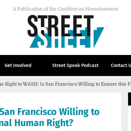
A Publication of the Coalition on Homelessness
Get Involved
Street Speak Podcast
Contact 
e Right to WASH: Is San Francisco Willing to Ensure this
San Francisco Willing to
onal Human Right?