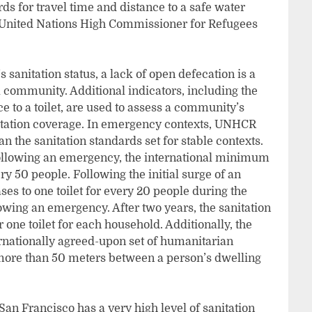
 for travel time and distance to a safe water
 United Nations High Commissioner for Refugees
sanitation status, a lack of open defecation is a
l community. Additional indicators, including the
nce to a toilet, are used to assess a community’s
nitation coverage. In emergency contexts, UNHCR
an the sanitation standards set for stable contexts.
 following an emergency, the international minimum
ery 50 people. Following the initial surge of an
es to one toilet for every 20 people during the
owing an emergency. After two years, the sanitation
r one toilet for each household. Additionally, the
ernationally agreed-upon set of humanitarian
o more than 50 meters between a person’s dwelling
, San Francisco has a very high level of sanitation