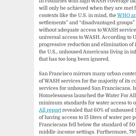
In countries with high WASH coverage lik
will only be achieved when they are met f
contexts like the U.S. in mind, the
WHO an
settlements” and “disadvantaged groups” a
without adequate access to WASH services
universal access to WASH. According to
progressive reduction and elimination of
the U.S., unhoused Americans living in i
that has too long been ignored.
San Francisco mirrors many urban contexts
of WASH services for the majority of its
services for unhoused San Franciscans. In a
Homelessness launched the Water For All
minimum standards for water access to u
All report
revealed that 60% of unhoused S
of having access to 15 liters of water per
Franciscans fell below the standard of 50 
middle-income settings. Furthermore, 78