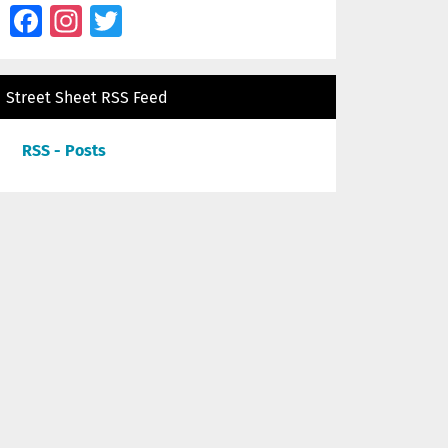
Facebook
Instagram
Twitter
Street Sheet RSS Feed
RSS - Posts