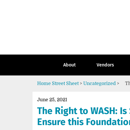
Skip
to
content
Go
to
the
home
page
of
Street
About
Vendors
Sheet
Home
Street Sheet
>
Uncategorized
>
Th
June 25, 2021
The Right to WASH: Is 
Ensure this Foundati