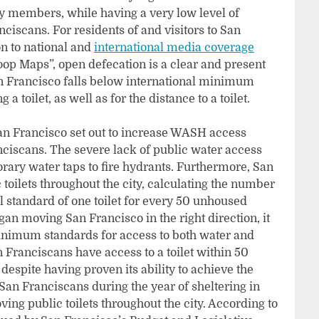
ty members, while having a very low level of
ciscans. For residents of and visitors to San
on to national and
international media coverage
op Maps”, open defecation is a clear and present
an Francisco falls below international minimum
 toilet, as well as for the distance to a toilet.
an Francisco set out to increase WASH access
iscans. The severe lack of public water access
rary water taps to fire hydrants. Furthermore, San
toilets throughout the city, calculating the number
al standard of one toilet for every 50 unhoused
an moving San Francisco in the right direction, it
 minimum standards for access to both water and
an Franciscans have access to a toilet within 50
espite having proven its ability to achieve the
 San Franciscans during the year of sheltering in
ing public toilets throughout the city. According to