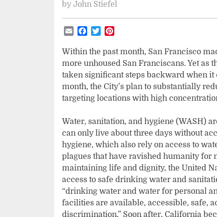
by
John Stiefel
Email
Facebook
Twitter
Pinterest
Within the past month, San Francisco mad
more unhoused San Franciscans. Yet as th
taken significant steps backward when it 
month, the City’s plan to substantially red
targeting locations with high concentrat
Water, sanitation, and hygiene (WASH) are
can only live about three days without ac
hygiene, which also rely on access to water
plagues that have ravished humanity for m
maintaining life and dignity, the United 
access to safe drinking water and sanitati
“drinking water and water for personal a
facilities are available, accessible, safe, 
discrimination.” Soon after, California bec