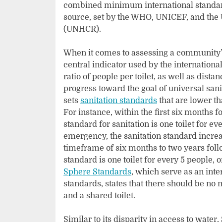
combined minimum international standards
source, set by the WHO, UNICEF, and the
(UNHCR).
When it comes to assessing a community’s 
central indicator used by the internationa
ratio of people per toilet, as well as dista
progress toward the goal of universal sa
sets
sanitation standards
that are lower th
For instance, within the first six months
standard for sanitation is one toilet for ev
emergency, the sanitation standard increas
timeframe of six months to two years foll
standard is one toilet for every 5 people, o
Sphere Standards
, which serve as an int
standards, states that there should be n
and a shared toilet.
Similar to its disparity in access to water