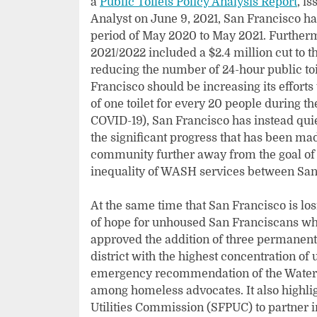
a
Public Toilets Policy Analysis Report
, i
Analyst on June 9, 2021, San Francisco has
period of May 2020 to May 2021. Furtherm
2021/2022 included a $2.4 million cut to th
reducing the number of 24-hour public toile
Francisco should be increasing its effort
of one toilet for every 20 people during t
COVID-19), San Francisco has instead quiet
the significant progress that has been mad
community further away from the goal of 
inequality of WASH services between San
At the same time that San Francisco is lo
of hope for unhoused San Franciscans whe
approved the addition of three permanent 
district with the highest concentration o
emergency recommendation of the Water Fo
among homeless advocates. It also highlig
Utilities Commission (SFPUC) to partner i