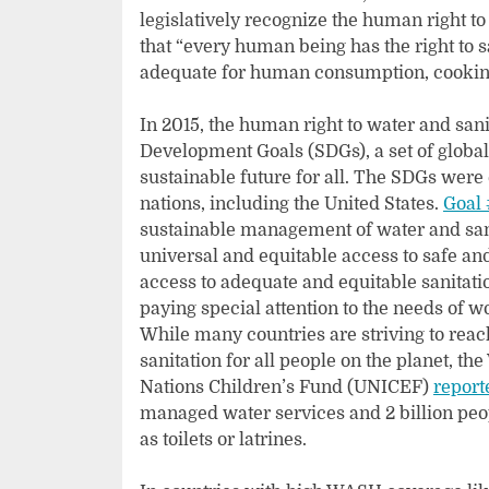
legislatively recognize the human right to
that “every human being has the right to s
adequate for human consumption, cooking
In 2015, the human right to water and sa
Development Goals (SDGs), a set of global
sustainable future for all. The SDGs were
nations, including the United States.
Goal 
sustainable management of water and sanita
universal and equitable access to safe and
access to adequate and equitable sanitati
paying special attention to the needs of w
While many countries are striving to reac
sanitation for all people on the planet, 
Nations Children’s Fund (UNICEF)
report
managed water services and 2 billion people
as toilets or latrines.