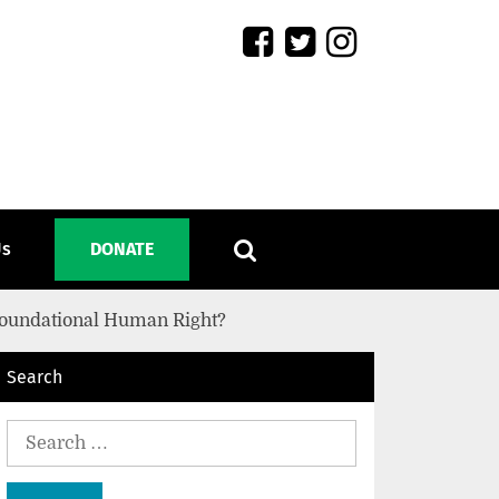
Us
DONATE
 Foundational Human Right?
Search
Search
for: