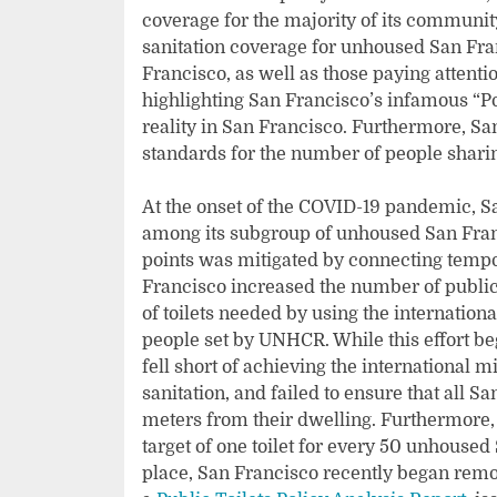
coverage for the majority of its communi
sanitation coverage for unhoused San Fran
Francisco, as well as those paying attenti
highlighting San Francisco’s infamous “Po
reality in San Francisco. Furthermore, S
standards for the number of people sharing a
At the onset of the COVID-19 pandemic, S
among its subgroup of unhoused San Franc
points was mitigated by connecting tempo
Francisco increased the number of public 
of toilets needed by using the internation
people set by UNHCR. While this effort beg
fell short of achieving the international
sanitation, and failed to ensure that all S
meters from their dwelling. Furthermore, d
target of one toilet for every 50 unhoused
place, San Francisco recently began remov