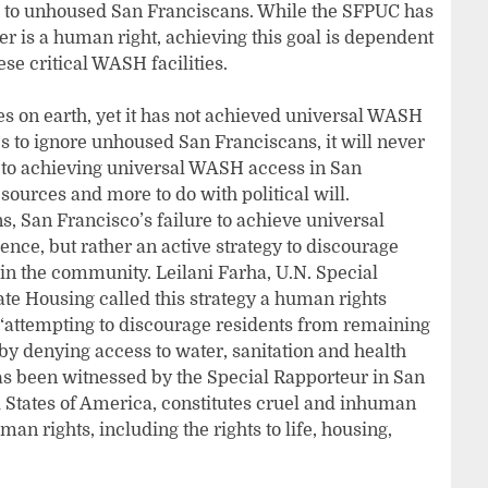
ss to unhoused San Franciscans. While the SFPUC has
er is a human right, achieving this goal is dependent
ese critical WASH facilities.
ies on earth, yet it has not achieved universal WASH
s to ignore unhoused San Franciscans, it will never
 to achieving universal WASH access in San
esources and more to do with political will.
s, San Francisco’s failure to achieve universal
ce, but rather an active strategy to discourage
n the community. Leilani Farha, U.N. Special
e Housing called this strategy a human rights
 “attempting to discourage residents from remaining
y denying access to water, sanitation and health
has been witnessed by the Special Rapporteur in San
 States of America, constitutes cruel and inhuman
man rights, including the rights to life, housing,