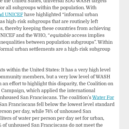
e the United States, universal SDG WASH targets
or all subgroups within the population. With
d UNICEF
have highlighted “informal urban
s high-risk subgroups that are routinely left
, thereby keeping these countries from achieving
 UNICEF and the WHO, “
equitable
access implies
 inequalities between population subgroups”. Within
nformal urban settlements are a high-risk subgroup
 within the United States: It has a very high level
 community members, but a very low level of WASH
n effort to highlight this disparity, the Coalition on
 Campaign, which applied the international
nhoused San Franciscans. The coalition’s
Water For
an Franciscans fell below the lowest level standard
 person per day, while 74% of unhoused San
liters of water per person per day set for urban,
% of unhoused San Franciscans do not meet the