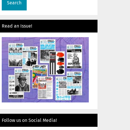
Read an Issue!
Follow us on Social Media!