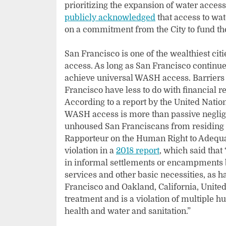
prioritizing the expansion of water acce
publicly acknowledged
that access to wat
on a commitment from the City to fund th
San Francisco is one of the wealthiest cit
access. As long as San Francisco continue
achieve universal WASH access. Barriers
Francisco have less to do with financial r
According to a report by the United Nation
WASH access is more than passive negligen
unhoused San Franciscans from residing i
Rapporteur on the Human Right to Adequat
violation in a
2018 report
, which said that
in informal settlements or encampments b
services and other basic necessities, as 
Francisco and Oakland, California, United
treatment and is a violation of multiple hu
health and water and sanitation.”