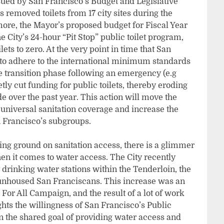
ssued by San Francisco’s Budget and Legislative
 removed toilets from 17 city sites during the
ore, the Mayor’s proposed budget for Fiscal Year
e City’s 24-hour “Pit Stop” public toilet program,
ts to zero. At the very point in time that San
s to adhere to the international minimum standards
he transition phase following an emergency (e.g
ly cut funding for public toilets, thereby eroding
e over the past year. This action will move the
universal sanitation coverage and increase the
 Francisco’s subgroups.
sing ground on sanitation access, there is a glimmer
n it comes to water access. The City recently
drinking water stations within the Tenderloin, the
f unhoused San Franciscans. This increase was an
r All Campaign, and the result of a lot of work
hts the willingness of San Francisco’s Public
n the shared goal of providing water access and