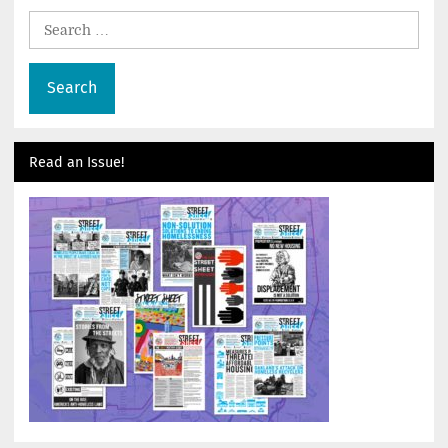
Search
for:
Read an Issue!