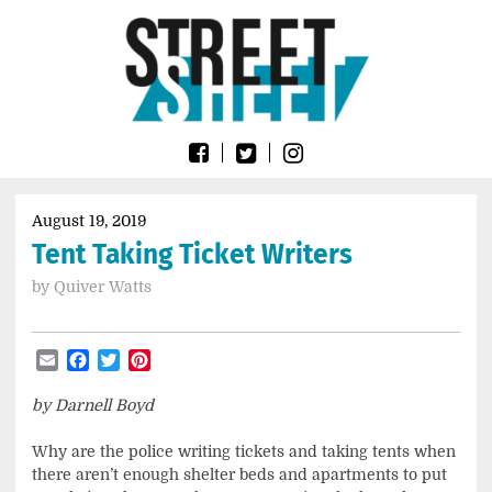
Skip
Go
to
to
content
the
home
page
of
Street
Sheet
August 19, 2019
Tent Taking Ticket Writers
by
Quiver Watts
Email
Facebook
Twitter
Pinterest
by Darnell Boyd
Why are the police writing tickets and taking tents when
there aren’t enough shelter beds and apartments to put