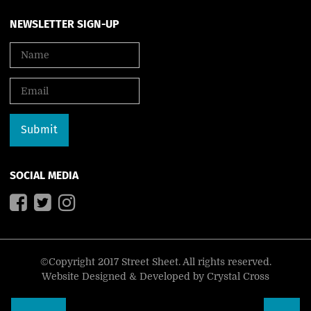
NEWSLETTER SIGN-UP
SOCIAL MEDIA
©Copyright 2017 Street Sheet. All rights reserved.
Website Designed & Developed by
Crystal Cross