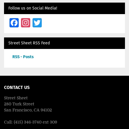
Follow us on Social Media!
Facebook
Instagram
Twitter
Street Sheet RSS Feed
RSS - Posts
CONTACT US
Street Sheet
280 Turk Street
San Francisco, CA 94102
Call: (415) 346-3740 ext 309