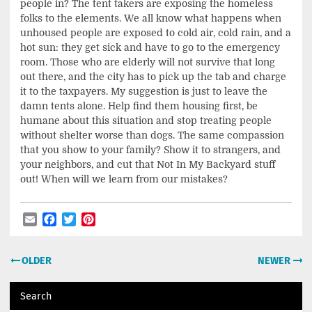
people in? The tent takers are exposing the homeless
folks to the elements. We all know what happens when
unhoused people are exposed to cold air, cold rain, and a
hot sun: they get sick and have to go to the emergency
room. Those who are elderly will not survive that long
out there, and the city has to pick up the tab and charge
it to the taxpayers. My suggestion is just to leave the
damn tents alone. Help find them housing first, be
humane about this situation and stop treating people
without shelter worse than dogs. The same compassion
that you show to your family? Show it to strangers, and
your neighbors, and cut that Not In My Backyard stuff
out! When will we learn from our mistakes?
Email
Facebook
Twitter
Pinterest
Post
OLDER
NEWER
navigation
Search