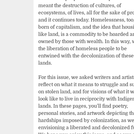
meant the destruction of cultures, of
ecosystems, of lives, all for the sake of pro
and it continues today. Homelessness, too,
born of capitalism, and the idea that hous
like land, is a commodity to be hoarded a
owned by those with wealth. In this way, 
the liberation of homeless people to be
entwined with the decolonization of these
lands.
For this issue, we asked writers and artist
reflect on what it means to struggle and s
on stolen land, and for visions of what it 
look like to live in reciprocity with Indig
lands. In these pages, you’ll find poetry,
personal stories, and artwork depicting t
hardships imposed by colonization, as we
envisioning a liberated and decolonized f