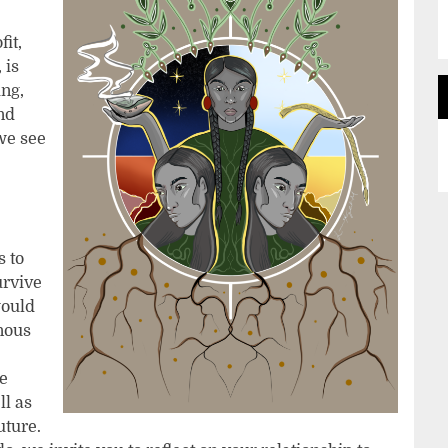
fit,
 is
ing,
nd
we see
s to
urvive
would
enous
he
ll as
uture.