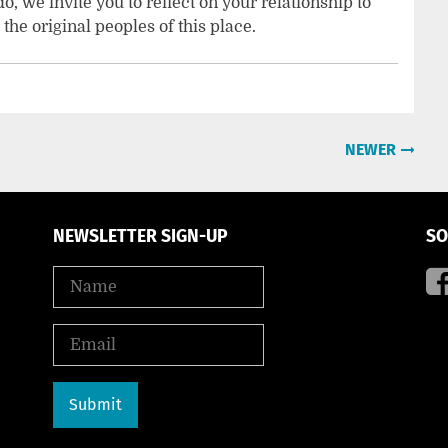
, we invite you to reflect on your relationship to
the original peoples of this place.
NEWER
NEWSLETTER SIGN-UP
SO