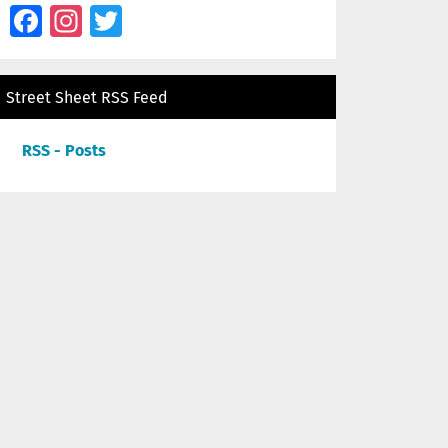
Facebook
Instagram
Twitter
Street Sheet RSS Feed
RSS - Posts