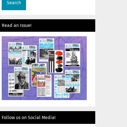
Read an Issue!
Follow us on Social Media!