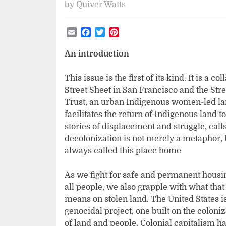
by
Quiver Watts
Email
Facebook
Twitter
Pinterest
An introduction
This issue is the first of its kind. It is 
Street Sheet in San Francisco and the Str
Trust, an urban Indigenous women-led lan
facilitates the return of Indigenous land t
stories of displacement and struggle, call
decolonization is not merely a metaphor, b
always called this place home
As we fight for safe and permanent housi
all people, we also grapple with what that
means on stolen land. The United States i
genocidal project, one built on the coloniz
of land and people. Colonial capitalism h