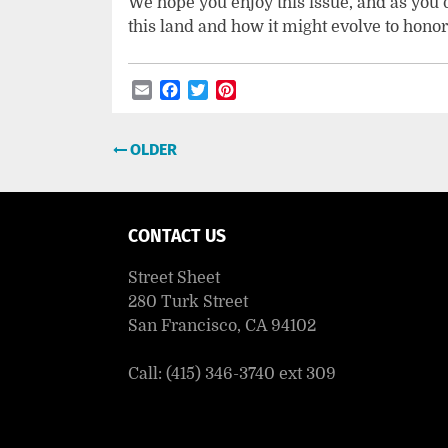
We hope you enjoy this issue, and as you do
this land and how it might evolve to honor 
Email
Facebook
Twitter
Pinterest
Post
OLDER
navigation
CONTACT US
Street Sheet
280 Turk Street
San Francisco, CA 94102
Call: (415) 346-3740 ext 309