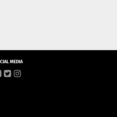
CIAL MEDIA