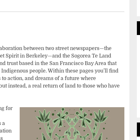
a collaboration between two street newspapers—the
eet Spirit in Berkeley—and the Sogorea Te Land
d trust based in the San Francisco Bay Area that
o Indigenous people. Within these pages you’ll find
s to action, and dreams of a future where
ut instead, a real return of land to those who have
ng for
s a
ation
as