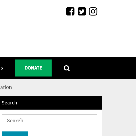
Us
DONATE
ration
Search
Search
for: