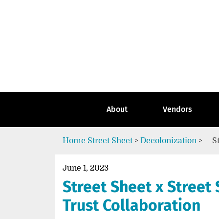
Skip
to
content
Go
to
the
home
page
of
Street
About
Vendors
Sheet
Home
Street Sheet
>
Decolonization
>
S
June 1, 2023
Street Sheet x Street 
Trust Collaboration