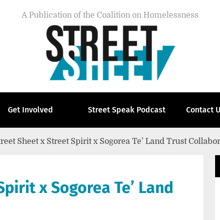
A Publication of the Coalition on Homelessness
Get Involved
Street Speak Podcast
Contact 
treet Sheet x Street Spirit x Sogorea Te’ Land Trust Collabo
Spirit x Sogorea Te’ Land