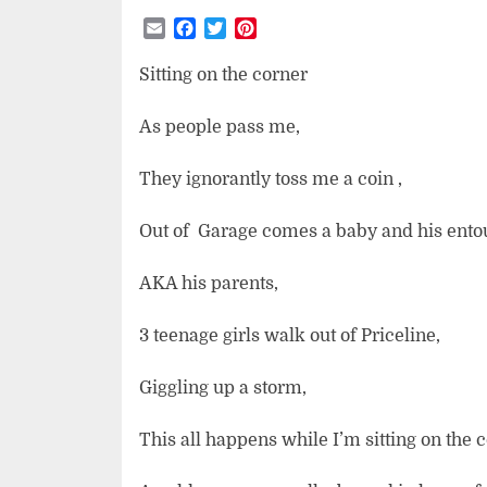
Email
Facebook
Twitter
Pinterest
Sitting on the corner
As people pass me,
They ignorantly toss me a coin ,
Out of
Garage comes a baby and his ento
AKA his parents,
3 teenage girls walk out of Priceline,
Giggling up a storm,
This all happens while I’m sitting on the 