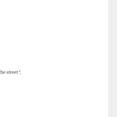
e street “,