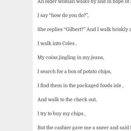
An older woman walks by and in hope of a
I say “how do you do?”,
She replies “Gilbert?” And I walk briskly 
I walk into Coles ,
My coins jingling in my jeans,
I search for a box of potato chips,
I find them in the packaged foods isle ,
And walk to the check out,
I try to buy my chips ,
But the cashier gave me a sneer and said