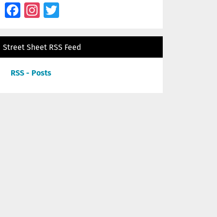
Facebook
Instagram
Twitter
Street Sheet RSS Feed
RSS - Posts