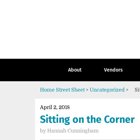
Skip
to
content
Go
to
the
home
page
of
Street
About
Vendors
Sheet
Home
Street Sheet
>
Uncategorized
>
Si
April 2, 2018
Sitting on the Corner
by
Hannah Cunningham