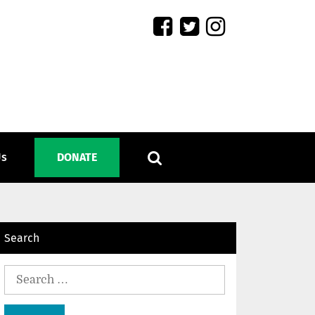
Us
DONATE
Search
Search
for: