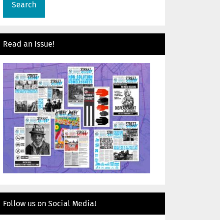
Read an Issue!
Follow us on Social Media!