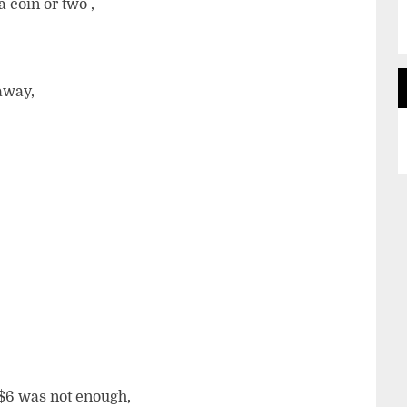
 coin or two ,
away,
 $6 was not enough,