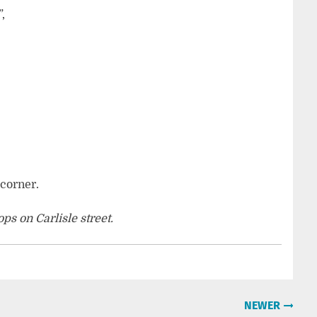
,
 corner.
s on Carlisle street.
NEWER