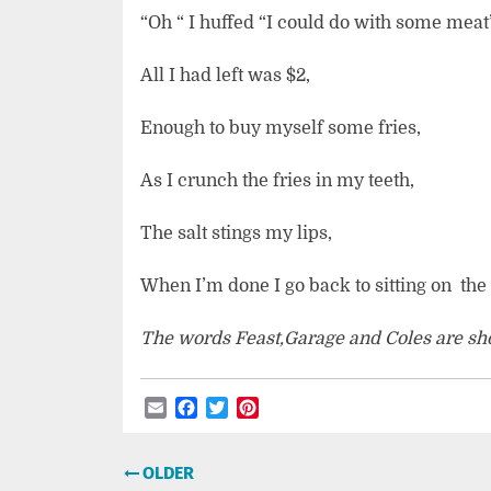
“Oh “ I huffed “I could do with some meat”
All I had left was $2,
Enough to buy myself some fries,
As I crunch the fries in my teeth,
The salt stings my lips,
When I’m done I go back to sitting on
the
The words Feast,Garage and Coles are shop
Email
Facebook
Twitter
Pinterest
Post
OLDER