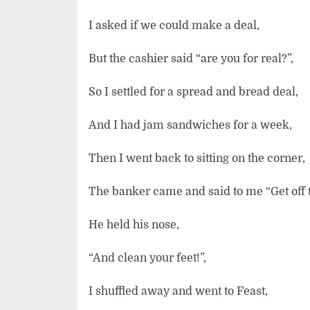
I asked if we could make a deal,
But the cashier said “are you for real?”,
So I settled for a spread and bread deal,
And I had jam sandwiches for a week,
Then I went back to sitting on the corner,
The banker came and said to me “Get off th
He held his nose,
“And clean your feet!”,
I shuffled away and went to Feast,