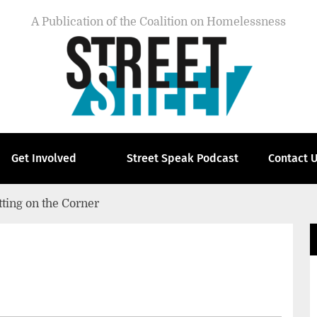
A Publication of the Coalition on Homelessness
Get Involved
Street Speak Podcast
Contact 
tting on the Corner