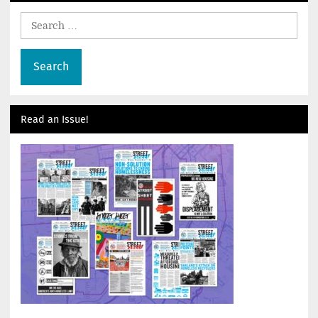
Search
for:
Read an Issue!