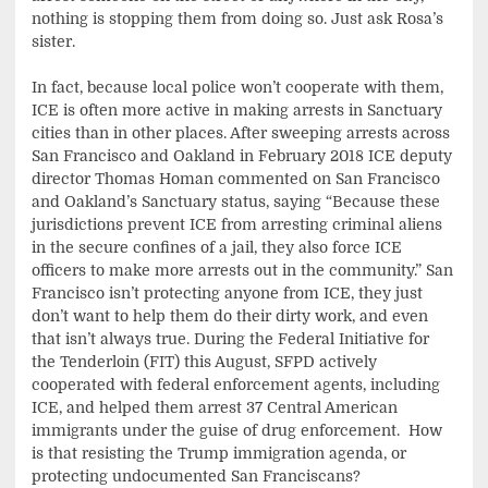
nothing is stopping them from doing so. Just ask Rosa’s
sister.
In fact, because local police won’t cooperate with them,
ICE is often more active in making arrests in Sanctuary
cities than in other places. After sweeping arrests across
San Francisco and Oakland in February 2018 ICE deputy
director Thomas Homan commented on San Francisco
and Oakland’s Sanctuary status, saying “Because these
jurisdictions prevent ICE from arresting criminal aliens
in the secure confines of a jail, they also force ICE
officers to make more arrests out in the community.” San
Francisco isn’t protecting anyone from ICE, they just
don’t want to help them do their dirty work, and even
that isn’t always true. During the Federal Initiative for
the Tenderloin (FIT) this August, SFPD actively
cooperated with federal enforcement agents, including
ICE, and helped them arrest 37 Central American
immigrants under the guise of drug enforcement. How
is that resisting the Trump immigration agenda, or
protecting undocumented San Franciscans?