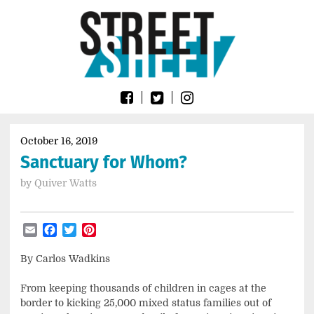
Skip
Go
to
to
content
the
home
page
of
Street
Sheet
October 16, 2019
Sanctuary for Whom?
by
Quiver Watts
Email
Facebook
Twitter
Pinterest
By Carlos Wadkins
From keeping thousands of children in cages at the
border to kicking 25,000 mixed status families out of