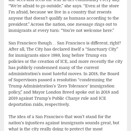
“We’re afraid to go outside,” she says. “Even at the store
I’m afraid, because we live in a country that resents
anyone that doesn’t qualify as humans according to the
president.” Across the nation, one message rings out to
immigrants at every turn: “You’re not welcome here.”
San Francisco though… San Francisco is different, right?
After all, The City has declared itself a “Sanctuary City”
for immigrants since 1989, long before Trump era
policies or the creation of ICE, and more recently the city
has publicly condemned many of the current
administration’s most hateful moves. In 2018, the Board
of Supervisors passed a resolution “condemning the
Trump Administration’s ‘Zero Tolerance’ immigration
policy,” and Mayor London Breed spoke out in 2018 and
2019 against Trump’s Public Charge rule and ICE
deportation raids, respectively.
The idea of a San Francisco that won’t stand for the
nation’s injustices against immigrants sounds great, but
what is the city really doing to protect the most