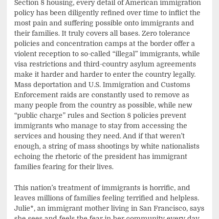
Section 8 housing, every detail of American immigration
policy has been diligently refined over time to inflict the
most pain and suffering possible onto immigrants and
their families. It truly covers all bases. Zero tolerance
policies and concentration camps at the border offer a
violent reception to so-called “illegal” immigrants, while
visa restrictions and third-country asylum agreements
make it harder and harder to enter the country legally.
Mass deportation and U.S. Immigration and Customs
Enforcement raids are constantly used to remove as
many people from the country as possible, while new
“public charge” rules and Section 8 policies prevent
immigrants who manage to stay from accessing the
services and housing they need. And if that weren’t
enough, a string of mass shootings by white nationalists
echoing the rhetoric of the president has immigrant
families fearing for their lives.
This nation’s treatment of immigrants is horrific, and
leaves millions of families feeling terrified and helpless.
Julie*, an immigrant mother living in San Francisco, says
she sees and feels the fear in her community every day.