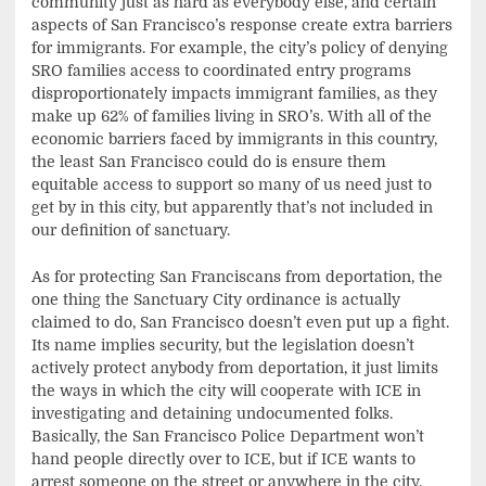
community just as hard as everybody else, and certain
aspects of San Francisco’s response create extra barriers
for immigrants. For example, the city’s policy of denying
SRO families access to coordinated entry programs
disproportionately impacts immigrant families, as they
make up 62% of families living in SRO’s. With all of the
economic barriers faced by immigrants in this country,
the least San Francisco could do is ensure them
equitable access to support so many of us need just to
get by in this city, but apparently that’s not included in
our definition of sanctuary.
As for protecting San Franciscans from deportation, the
one thing the Sanctuary City ordinance is actually
claimed to do, San Francisco doesn’t even put up a fight.
Its name implies security, but the legislation doesn’t
actively protect anybody from deportation, it just limits
the ways in which the city will cooperate with ICE in
investigating and detaining undocumented folks.
Basically, the San Francisco Police Department won’t
hand people directly over to ICE, but if ICE wants to
arrest someone on the street or anywhere in the city,