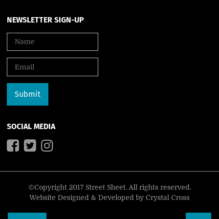
NEWSLETTER SIGN-UP
SOCIAL MEDIA
©Copyright 2017 Street Sheet. All rights reserved.
Website Designed & Developed by
Crystal Cross