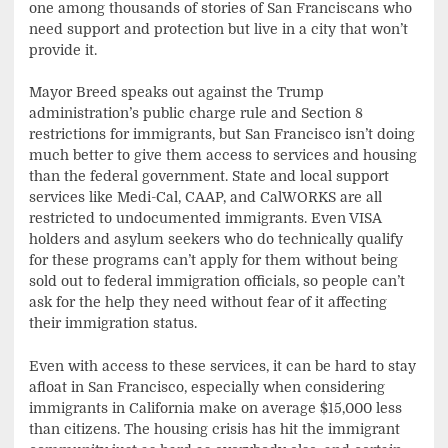
one among thousands of stories of San Franciscans who
need support and protection but live in a city that won’t
provide it.
Mayor Breed speaks out against the Trump
administration’s public charge rule and Section 8
restrictions for immigrants, but San Francisco isn’t doing
much better to give them access to services and housing
than the federal government. State and local support
services like Medi-Cal, CAAP, and CalWORKS are all
restricted to undocumented immigrants. Even VISA
holders and asylum seekers who do technically qualify
for these programs can’t apply for them without being
sold out to federal immigration officials, so people can’t
ask for the help they need without fear of it affecting
their immigration status.
Even with access to these services, it can be hard to stay
afloat in San Francisco, especially when considering
immigrants in California make on average $15,000 less
than citizens. The housing crisis has hit the immigrant