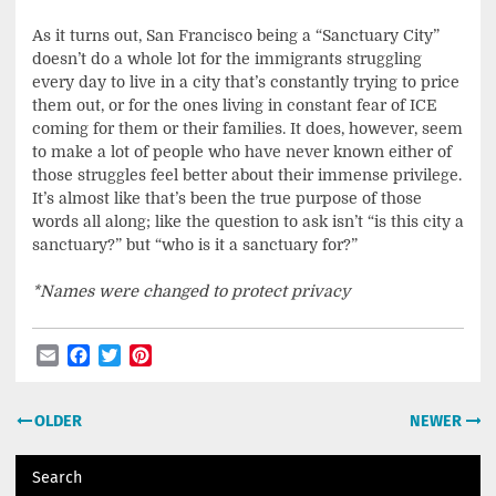
As it turns out, San Francisco being a “Sanctuary City”
doesn’t do a whole lot for the immigrants struggling
every day to live in a city that’s constantly trying to price
them out, or for the ones living in constant fear of ICE
coming for them or their families. It does, however, seem
to make a lot of people who have never known either of
those struggles feel better about their immense privilege.
It’s almost like that’s been the true purpose of those
words all along; like the question to ask isn’t “is this city a
sanctuary?” but “who is it a sanctuary for?”
*Names were changed to protect privacy
Email
Facebook
Twitter
Pinterest
Post
OLDER
NEWER
navigation
Search