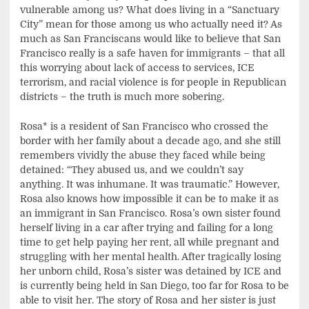
vulnerable among us? What does living in a “Sanctuary
City” mean for those among us who actually need it? As
much as San Franciscans would like to believe that San
Francisco really is a safe haven for immigrants – that all
this worrying about lack of access to services, ICE
terrorism, and racial violence is for people in Republican
districts – the truth is much more sobering.
Rosa* is a resident of San Francisco who crossed the
border with her family about a decade ago, and she still
remembers vividly the abuse they faced while being
detained: “They abused us, and we couldn’t say
anything. It was inhumane. It was traumatic.” However,
Rosa also knows how impossible it can be to make it as
an immigrant in San Francisco. Rosa’s own sister found
herself living in a car after trying and failing for a long
time to get help paying her rent, all while pregnant and
struggling with her mental health. After tragically losing
her unborn child, Rosa’s sister was detained by ICE and
is currently being held in San Diego, too far for Rosa to be
able to visit her. The story of Rosa and her sister is just