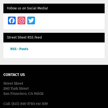
Follow us on Social Media!
Facebook
Instagram
Twitter
Street Sheet RSS Feed
RSS - Posts
CONTACT US
Street Sheet
280 Turk Street
San Francisco, CA 94102
Call: (415) 346-3740 ext 309