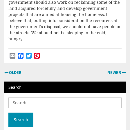
government should also work on reclaiming some of the
land acquired forcefully, and develop government
projects that are aimed at housing the homeless. I
believe that, putting into consideration the resources at
the government’s disposal, we should not have people on
the streets. We should not be sleeping in the cold,
hungry.
Email
Facebook
Twitter
Pinterest
Post
OLDER
NEWER
navigation
Search
Search
for: