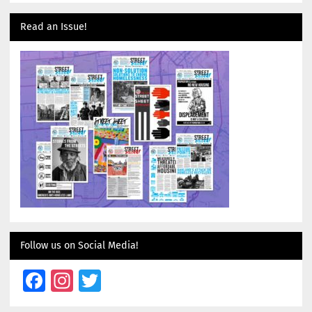
Read an Issue!
Follow us on Social Media!
Facebook
Instagram
Twitter