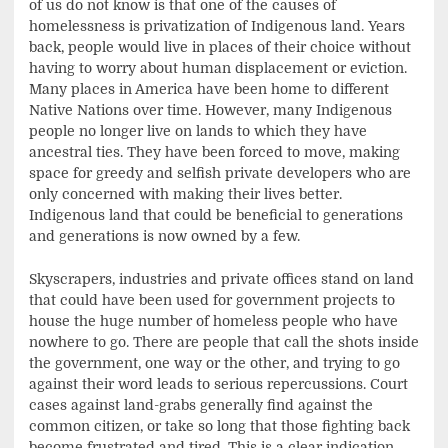
of us do not know is that one of the causes of
homelessness is privatization of Indigenous land. Years
back, people would live in places of their choice without
having to worry about human displacement or eviction.
Many places in America have been home to different
Native Nations over time. However, many Indigenous
people no longer live on lands to which they have
ancestral ties. They have been forced to move, making
space for greedy and selfish private developers who are
only concerned with making their lives better.
Indigenous land that could be beneficial to generations
and generations is now owned by a few.
Skyscrapers, industries and private offices stand on land
that could have been used for government projects to
house the huge number of homeless people who have
nowhere to go. There are people that call the shots inside
the government, one way or the other, and trying to go
against their word leads to serious repercussions. Court
cases against land-grabs generally find against the
common citizen, or take so long that those fighting back
become frustrated and tired. This is a clear indication