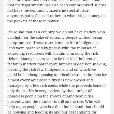
that the legal system has also been compromised. It does
not have the common citizen’s interest at heart
anymore, but is focused rather on what brings money to
the pockets of those in power.
It’s so sad that as a country, we do not have leaders who
can fight for the sake of suffering people without being
compromised. These resettlements from Indigenous
land were organized by people with the mindset of
extracting resources, with an aim of making the rich
richer. Money has proved to be the No. 1 influential
factor in matters that involve important decision-making,
favoring the rich few. Indigenous land on which we
could build cheap housing and healthcare institutions for
almost every American citizen is now owned and
managed by a few rich souls, while the proceeds benefit
only them. This is very evident by the number of
homeless people on the streets of American cities
currently, and the number is still on the rise. Who will
help us, as people who lost their land? Land that should
be housing and feeding us and our descendants for