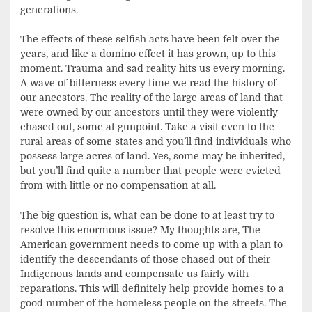
generations.
The effects of these selfish acts have been felt over the
years, and like a domino effect it has grown, up to this
moment. Trauma and sad reality hits us every morning.
A wave of bitterness every time we read the history of
our ancestors. The reality of the large areas of land that
were owned by our ancestors until they were violently
chased out, some at gunpoint. Take a visit even to the
rural areas of some states and you’ll find individuals who
possess large acres of land. Yes, some may be inherited,
but you’ll find quite a number that people were evicted
from with little or no compensation at all.
The big question is, what can be done to at least try to
resolve this enormous issue? My thoughts are, The
American government needs to come up with a plan to
identify the descendants of those chased out of their
Indigenous lands and compensate us fairly with
reparations. This will definitely help provide homes to a
good number of the homeless people on the streets. The