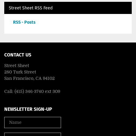
Street Sheet RSS Feed
RSS - Posts
CONTACT US
Street Sheet
280 Turk Street
San Francisco, CA 94102
Call: (415) 346-3740 ext 309
NEWSLETTER SIGN-UP