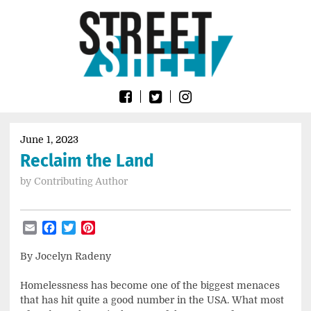
Skip
Go
to
to
content
the
home
page
of
Street
Sheet
June 1, 2023
Reclaim the Land
by
Contributing Author
Email
Facebook
Twitter
Pinterest
By Jocelyn Radeny
Homelessness has become one of the biggest menaces
that has hit quite a good number in the USA. What most