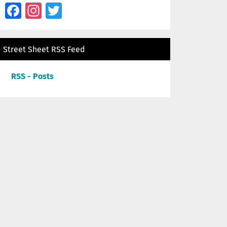
Facebook
Instagram
Twitter
Street Sheet RSS Feed
RSS - Posts