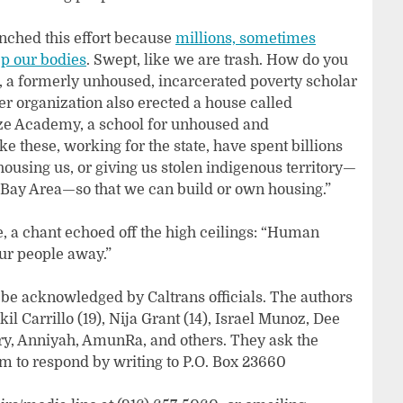
nched this effort because
millions, sometimes
ep our bodies
. Swept, like we are trash. How do you
a formerly unhoused, incarcerated poverty scholar
 organization also erected a house called
e Academy, a school for unhoused and
ke these, working for the state, have spent billions
using us, or giving us stolen indigenous territory—
e Bay Area—so that we can build or own housing.”
e, a chant echoed off the high ceilings: “Human
our people away.”
be acknowledged by Caltrans officials. The authors
il Carrillo (19), Nija Grant (14), Israel Munoz, Dee
ery, Anniyah, AmunRa, and others. They ask the
m to respond by writing to P.O. Box 23660