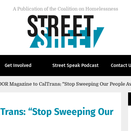
A Publication of the Coalition on Homelessness
Get Involved
Street Speak Podcast
Contact 
OOR Magazine to CalTrans: “Stop Sweeping Our People A
Trans: “Stop Sweeping Our