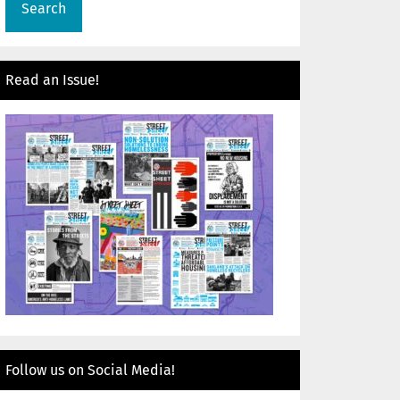
Read an Issue!
Follow us on Social Media!