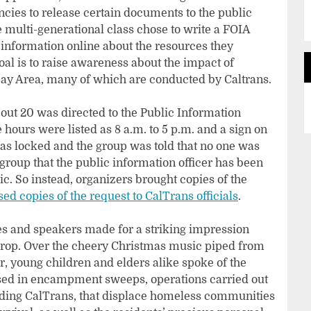
ies to release certain documents to the public
he multi-generational class chose to write a FOIA
nd information online about the resources they
al is to raise awareness about the impact of
ay Area, many of which are conducted by Caltrans.
about 20 was directed to the Public Information
hours were listed as 8 a.m. to 5 p.m. and a sign on
was locked and the group was told that no one was
 group that the public information officer has been
. So instead, organizers brought copies of the
ed copies of the request to CalTrans officials
.
es and speakers made for a striking impression
drop. Over the cheery Christmas music piped from
, young children and elders alike spoke of the
sed in encampment sweeps, operations carried out
ding CalTrans, that displace homeless communities