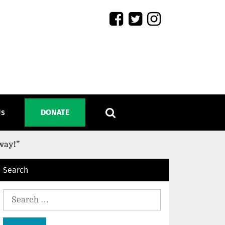
Us
DONATE
way!”
Search
Search
for: