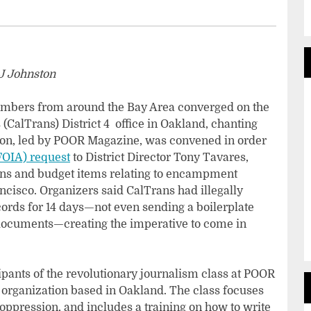
J Johnston
bers from around the Bay Area converged on the
(CalTrans) District 4 office in Oakland, chanting
ion, led by POOR Magazine, was convened in order
FOIA) request
to District Director Tony Tavares,
ns and budget items relating to encampment
cisco. Organizers said CalTrans had illegally
ecords for 14 days—not even sending a boilerplate
 documents—creating the imperative to come in
pants of the revolutionary journalism class at POOR
 organization based in Oakland. The class focuses
t oppression, and includes a training on how to write