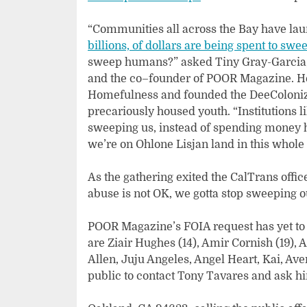
“Communities all across the Bay have lau
billions, of dollars are being spent to swe
sweep humans?” asked Tiny Gray-Garcia, 
and the co–founder of POOR Magazine. Her
Homefulness and founded the DeeColoniz
precariously housed youth. “Institutions li
sweeping us, instead of spending money ho
we’re on Ohlone Lisjan land in this whol
As the gathering exited the CalTrans offic
abuse is not OK, we gotta stop sweeping 
POOR Magazine’s FOIA request has yet to 
are Ziair Hughes (14), Amir Cornish (19), Ak
Allen, Juju Angeles, Angel Heart, Kai, Av
public to contact Tony Tavares and ask hi