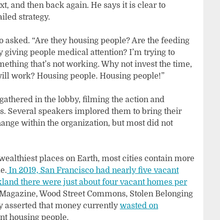
, and then back again. He says it is clear to
iled strategy.
 asked. “Are they housing people? Are the feeding
 giving people medical attention? I’m trying to
thing that’s not working. Why not invest the time,
will work? Housing people. Housing people!”
thered in the lobby, filming the action and
ies. Several speakers implored them to bring their
hange within the organization, but most did not
wealthiest places on Earth, most cities contain more
e.
In 2019, San Francisco had nearly five vacant
land there were just about four vacant homes per
agazine, Wood Street Commons, Stolen Belonging
y asserted that money currently
wasted on
nt housing people.