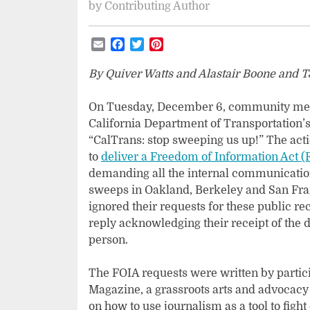
by
Contributing Author
Email
Facebook
Twitter
Pinterest
By Quiver Watts and Alastair Boone and T
On Tuesday, December 6, community mem
California Department of Transportation’s 
“CalTrans: stop sweeping us up!” The act
to
deliver a Freedom of Information Act (
demanding all the internal communicatio
sweeps in Oakland, Berkeley and San Fran
ignored their requests for these public r
reply acknowledging their receipt of the
person.
The FOIA requests were written by partici
Magazine, a grassroots arts and advocacy
on how to use journalism as a tool to figh