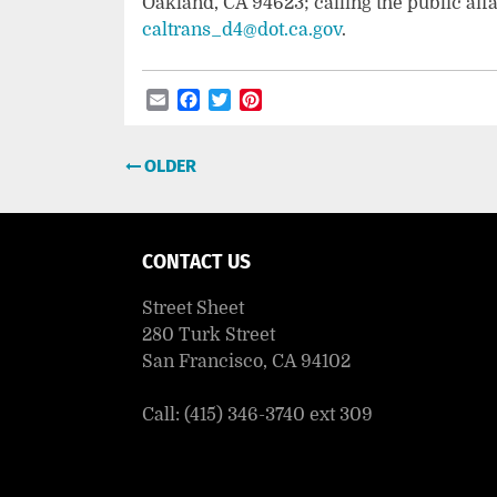
Oakland, CA 94623; calling the public affa
caltrans_d4@dot.ca.gov
.
Email
Facebook
Twitter
Pinterest
Post
OLDER
navigation
CONTACT US
Street Sheet
280 Turk Street
San Francisco, CA 94102
Call: (415) 346-3740 ext 309