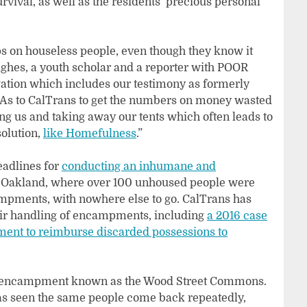
urvival, as well as the residents’ precious personal
s on houseless people, even though they know it
ughes, a youth scholar and a reporter with POOR
gation which includes our testimony as formerly
IAs to CalTrans to get the numbers on money wasted
g us and taking away our tents which often leads to
solution,
like Homefulness
.”
eadlines for
conducting an inhumane and
 Oakland, where over 100 unhoused people were
ampments, with nowhere else to go. CalTrans has
heir handling of encampments, including
a 2016 case
ment to reimburse discarded possessions to
ss encampment known as the Wood Street Commons.
 has seen the same people come back repeatedly,