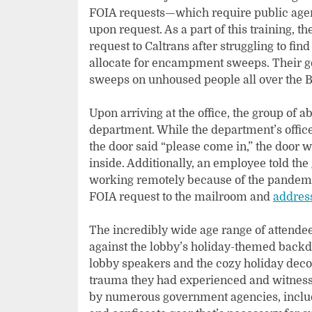
FOIA requests—which require public agenc
upon request. As a part of this training, t
request to Caltrans after struggling to fi
allocate for encampment sweeps. Their go
sweeps on unhoused people all over the B
Upon arriving at the office, the group of 
department. While the department’s office 
the door said “please come in,” the door 
inside. Additionally, an employee told the
working remotely because of the pandemic
FOIA request to the mailroom and
address
The incredibly wide age range of attende
against the lobby’s holiday-themed back
lobby speakers and the cozy holiday decor
trauma they had experienced and witnes
by numerous government agencies, inclu