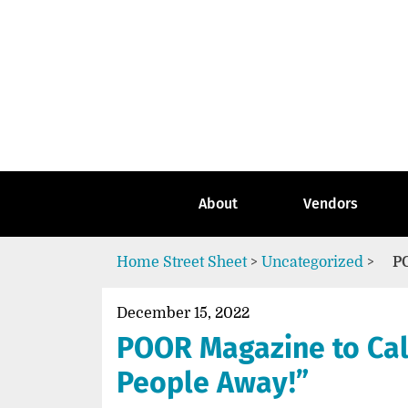
Skip
to
content
Go
to
the
home
page
of
Street
About
Vendors
Sheet
Home
Street Sheet
>
Uncategorized
>
P
December 15, 2022
POOR Magazine to Cal
People Away!”