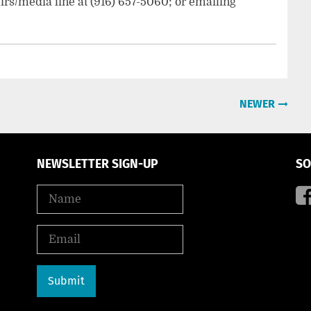
irs/media line at (916) 657-5060; or emailing
NEWER
NEWSLETTER SIGN-UP
SO