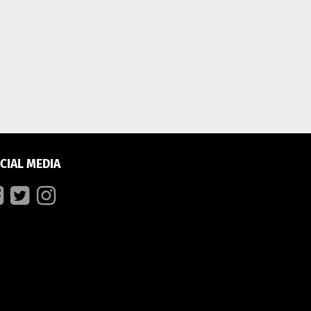
CIAL MEDIA