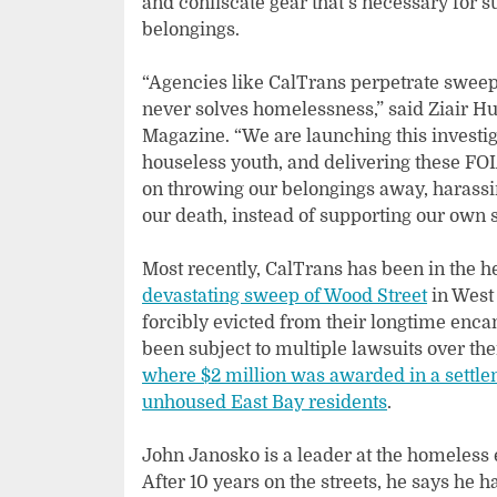
and confiscate gear that’s necessary for s
belongings.
“Agencies like CalTrans perpetrate sweep
never solves homelessness,” said Ziair H
Magazine. “We are launching this investi
houseless youth, and delivering these FO
on throwing our belongings away, harassin
our death, instead of supporting our own 
Most recently, CalTrans has been in the h
devastating sweep of Wood Street
in West
forcibly evicted from their longtime enc
been subject to multiple lawsuits over t
where $2 million was awarded in a settle
unhoused East Bay residents
.
John Janosko is a leader at the homele
After 10 years on the streets, he says he