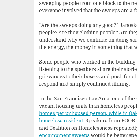
sweeping people from one block to the next
everyone involved that the sweeps are a fa
“Are the sweeps doing any good?” Janosko
people? Are they clothing people? Are they
understand why we continue on doing some
the energy, the money in something that 
Some people who worked in the building ga
listening to the speakers share their stor
grievances to their bosses and push for c
respond and simply continued filming.
In the San Francisco Bay Area, one of the 
vacant housing units than homeless peopl
homes per unhoused person, while in Oak
houseless resident.
Speakers from POOR M
and Coalition on Homelessness repeatedl
encampment sweeps
would be better spe