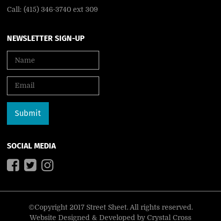
Call: (415) 346-3740 ext 309
NEWSLETTER SIGN-UP
SOCIAL MEDIA
©Copyright 2017 Street Sheet. All rights reserved.
Website Designed & Developed by
Crystal Cross