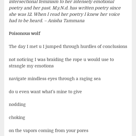
intersectional feminism to her intensely emotional
poetry and her past. M.y.N.d. has written poetry since
she was 12. When I read her poetry I knew her voice
had to be heard. – Anisha Tammana
Poisonous wolf
The day I met u I jumped through hurdles of conclusions
not noticing I was braiding the rope u would use to
strangle my emotions
navigate mindless eyes through a raging sea
do u even want what’s mine to give
nodding
choking
on the vapors coming from your pores