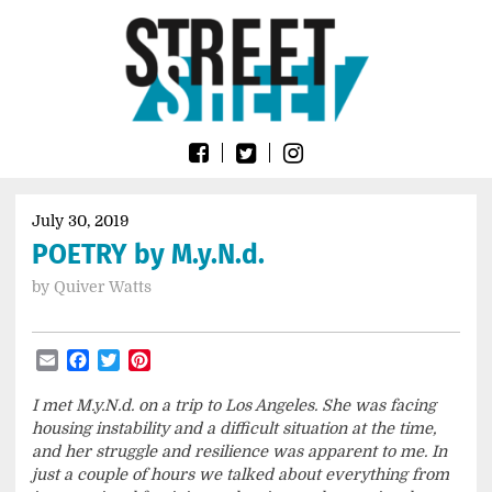
Skip
Go
to
to
content
the
home
page
of
Street
Sheet
July 30, 2019
POETRY by M.y.N.d.
by
Quiver Watts
Email
Facebook
Twitter
Pinterest
I met M.y.N.d. on a trip to Los Angeles. She was facing
housing instability and a difficult situation at the time,
and her struggle and resilience was apparent to me. In
just a couple of hours we talked about everything from