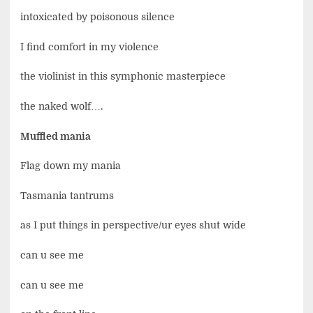
intoxicated by poisonous silence
I find comfort in my violence
the violinist in this symphonic masterpiece
the naked wolf….
Muffled mania
Flag down my mania
Tasmania tantrums
as I put things in perspective/ur eyes shut wide
can u see me
can u see me