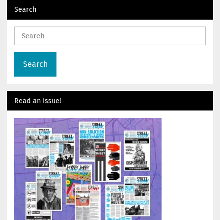
Search
Search
for:
Read an Issue!