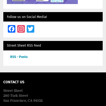
Follow us on Social Media!
Facebook
Instagram
Twitter
Street Sheet RSS Feed
RSS - Posts
CONTACT US
Street Sheet
280 Turk Street
San Francisco, CA 94102