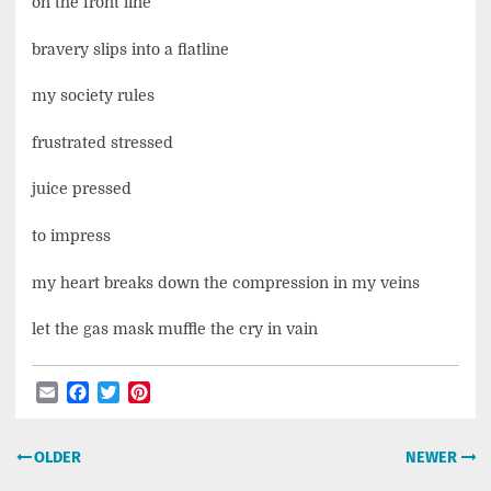
on the front line
bravery slips into a flatline
my society rules
frustrated stressed
juice pressed
to impress
my heart breaks down the compression in my veins
let the gas mask muffle the cry in vain
Email
Facebook
Twitter
Pinterest
Post
OLDER
NEWER
navigation