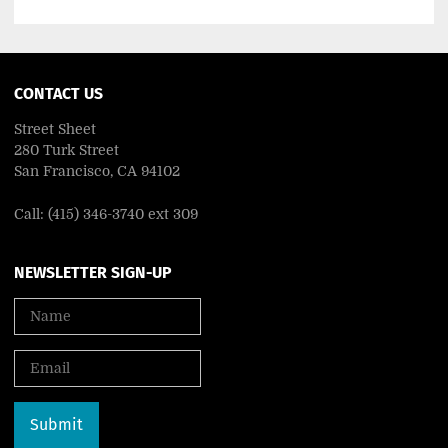
CONTACT US
Street Sheet
280 Turk Street
San Francisco, CA 94102
Call: (415) 346-3740 ext 309
NEWSLETTER SIGN-UP