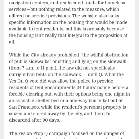
navigation centers, and reallocated funds for homeless
services—but nothing related to the measure, which
offered no service provisions. The website also lacks
specific information on the housing that would be made
available to tent residents, but this is probably because
the housing isn’t really that integral to the proposition at
all.
While the City already prohibited “the willful obstruction
of public sidewalks” or sitting and lying on the sidewalk
(from 7 a.m. to 11 p.m.), the law did not specifically
outright ban tents on the sidewalk … until Q. What the
Yes On Q vote did was allow the police to provide
residents of tent encampments 24 hours’ notice before a
forcible clearing-out, with their options being one night in
an available shelter bed or a one-way bus ticket out of
San Francisco, while the resident’s personal property is
seized and stored away by the city, and then it’s
discarded after 90 days.
The Yes on Prop Q campaign focused on the danger of