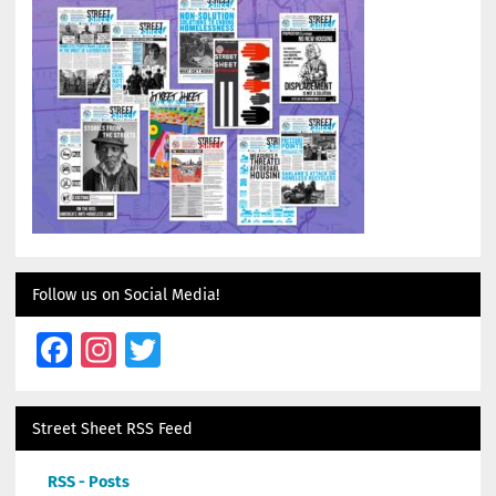
Follow us on Social Media!
Facebook
Instagram
Twitter
Street Sheet RSS Feed
RSS - Posts