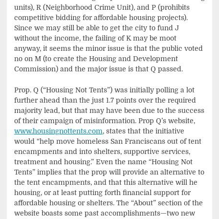
units), R (Neighborhood Crime Unit), and P (prohibits
competitive bidding for affordable housing projects).
Since we may still be able to get the city to fund J
without the income, the failing of K may be moot
anyway, it seems the minor issue is that the public voted
no on M (to create the Housing and Development
Commission) and the major issue is that Q passed.
Prop. Q (“Housing Not Tents”) was initially polling a lot
further ahead than the just 1.7 points over the required
majority lead, but that may have been due to the success
of their campaign of misinformation. Prop Q’s website,
www.housingnottents.com
, states that the initiative
would “help move homeless San Franciscans out of tent
encampments and into shelters, supportive services,
treatment and housing.” Even the name “Housing Not
Tents” implies that the prop will provide an alternative to
the tent encampments, and that this alternative will he
housing, or at least putting forth financial support for
affordable housing or shelters. The “About” section of the
website boasts some past accomplishments—two new