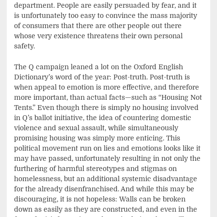
department. People are easily persuaded by fear, and it
is unfortunately too easy to convince the mass majority
of consumers that there are other people out there
whose very existence threatens their own personal
safety.
The Q campaign leaned a lot on the Oxford English
Dictionary’s word of the year: Post-truth. Post-truth is
when appeal to emotion is more effective, and therefore
more important, than actual facts—such as “Housing Not
Tents.” Even though there is simply no housing involved
in Q’s ballot initiative, the idea of countering domestic
violence and sexual assault, while simultaneously
promising housing was simply more enticing. This
political movement run on lies and emotions looks like it
may have passed, unfortunately resulting in not only the
furthering of harmful stereotypes and stigmas on
homelessness, but an additional systemic disadvantage
for the already disenfranchised. And while this may be
discouraging, it is not hopeless: Walls can be broken
down as easily as they are constructed, and even in the