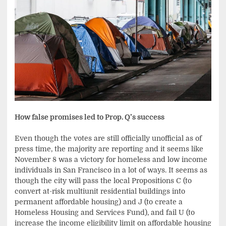
How false promises led to Prop. Q’s success
Even though the votes are still officially unofficial as of
press time, the majority are reporting and it seems like
November 8 was a victory for homeless and low income
individuals in San Francisco in a lot of ways. It seems as
though the city will pass the local Propositions C (to
convert at-risk multiunit residential buildings into
permanent affordable housing) and J (to create a
Homeless Housing and Services Fund), and fail U (to
increase the income eligibility limit on affordable housing