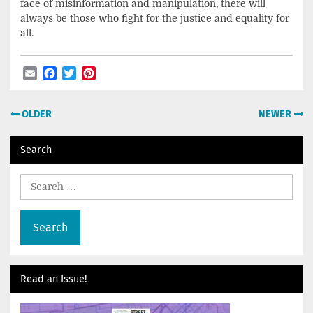
face of misinformation and manipulation, there will
always be those who fight for the justice and equality for
all.
Email
Facebook
Twitter
Pinterest
Post
OLDER
NEWER
navigation
Search
Search
for:
Read an Issue!