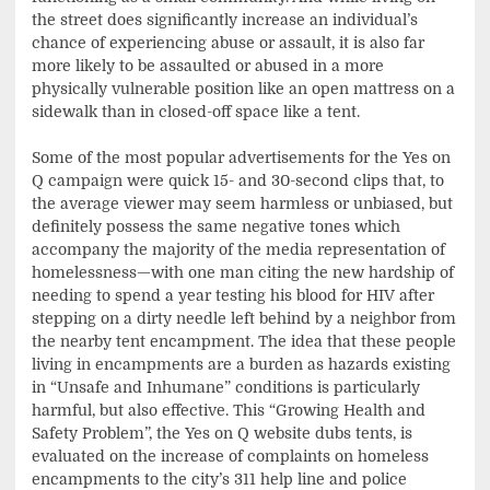
the street does significantly increase an individual’s
chance of experiencing abuse or assault, it is also far
more likely to be assaulted or abused in a more
physically vulnerable position like an open mattress on a
sidewalk than in closed-off space like a tent.
Some of the most popular advertisements for the Yes on
Q campaign were quick 15- and 30-second clips that, to
the average viewer may seem harmless or unbiased, but
definitely possess the same negative tones which
accompany the majority of the media representation of
homelessness—with one man citing the new hardship of
needing to spend a year testing his blood for HIV after
stepping on a dirty needle left behind by a neighbor from
the nearby tent encampment. The idea that these people
living in encampments are a burden as hazards existing
in “Unsafe and Inhumane” conditions is particularly
harmful, but also effective. This “Growing Health and
Safety Problem”, the Yes on Q website dubs tents, is
evaluated on the increase of complaints on homeless
encampments to the city’s 311 help line and police