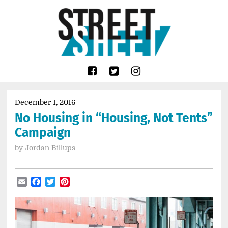
Skip
Go
to
to
content
the
home
page
of
Street
Sheet
December 1, 2016
No Housing in “Housing, Not Tents”
Campaign
by
Jordan Billups
Email
Facebook
Twitter
Pinterest