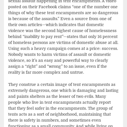
sexual assault happening in tent encampments. A video
posted on their Facebook claims “one of the number one
things of why these tent encampments are so dangerous
is because of the assaults.” Even a source from one of
their own articles—which indicates that domestic
violence was the second highest cause of homelessness
behind “inability to pay rent”—states that only 16 percent
of homeless persons are victims of domestic abuse at all.
Using such a heavy campaign comes at a price: success.
Nobody wants to harm victims of assault or domestic
violence, so it’s an easy and powerful way to clearly
assign a “right” and “wrong” to an issue, even if the
reality is far more complex and untrue.
They construe a certain image of tent encampments as
extremely dangerous, one which is damaging and lasting
and paints shelters as the lesser of two evils. Many
people who live in tent encampments actually report
that they feel safer in the encampments. The group of
tents acts as a sort of neighborhood, maintaining that
there is safety in numbers, and sometimes even
functioning as a small community. And while living on