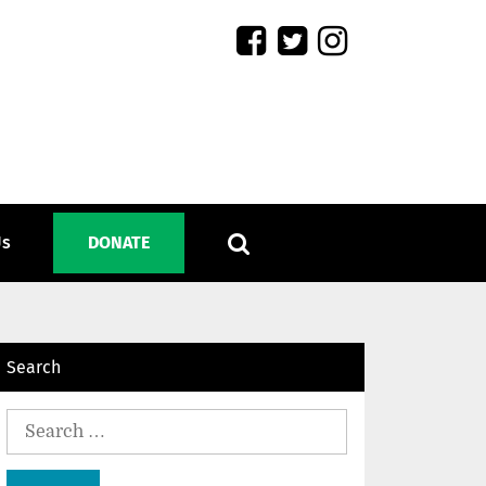
Us
DONATE
Search
Search
for: