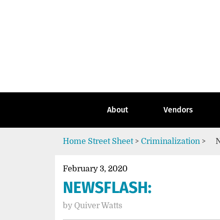
Skip
to
content
Go
to
the
home
page
of
Street
About
Vendors
Sheet
Home
Street Sheet
>
Criminalization
>
February 3, 2020
NEWSFLASH:
by
Quiver Watts