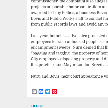
commissioner, the complaint also alleges 
projects on portable bathroom trailers an
awarded to Tiny Potties, a business Bovis
Bovis and Public Works staff to contact h
from public records laws and avoid any r
Last year, homeless advocates protested o
employees to trash unhoused people’s sur
encampment sweeps. Nuru denied that the
“bagging and tagging” the property of ho
City employees disposing property and di
this practice, and Mayor London Breed as
Nuru and Bovis’ next court appearance wi
Email
Facebook
Twitter
Pinterest
Post
OLDER