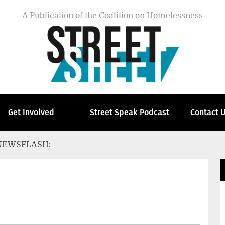
A Publication of the Coalition on Homelessness
Get Involved
Street Speak Podcast
Contact 
NEWSFLASH: