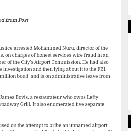
d from Post
Justice arrested Mohammed Nuru, director of the
, on charges of honest services wire fraud in an
r of the City’s Airport Commission. He had also
e investigation and then lying about it to the FBI.
million bond, and is on administrative leave from
James Bovis, a restaurateur who owns Lefty
oadway Grill. It also enumerated five separate
ocused on the attempt to bribe an unnamed airport