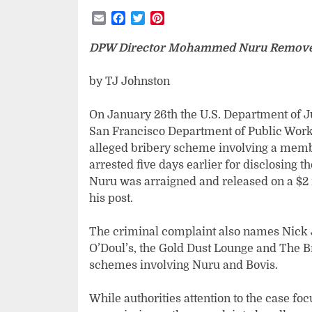
Email
Facebook
Twitter
Pinterest
DPW Director Mohammed Nuru Remove
by TJ Johnston
On January 26th the U.S. Department of 
San Francisco Department of Public Works
alleged bribery scheme involving a membe
arrested five days earlier for disclosing th
Nuru was arraigned and released on a $2 
his post.
The criminal complaint also names Nick 
O’Doul’s, the Gold Dust Lounge and The Br
schemes involving Nuru and Bovis.
While authorities attention to the case f