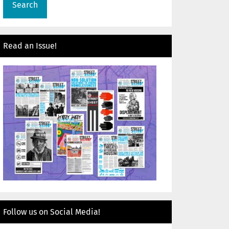
Read an Issue!
Follow us on Social Media!