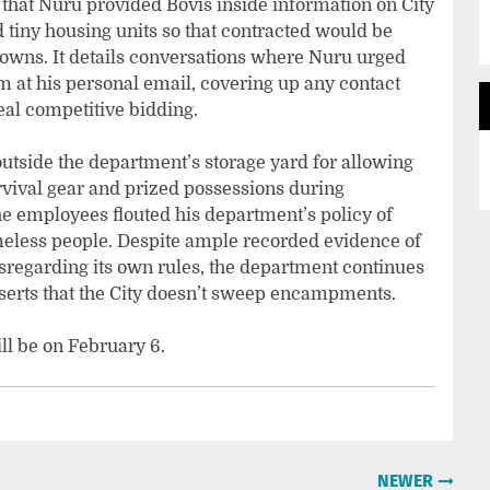
that Nuru provided Bovis inside information on City
d tiny housing units so that contracted would be
 owns. It details conversations where Nuru urged
im at his personal email, covering up any contact
eal competitive bidding.
utside the department’s storage yard for allowing
vival gear and prized possessions during
 employees flouted his department’s policy of
meless people. Despite ample recorded evidence of
sregarding its own rules, the department continues
serts that the City doesn’t sweep encampments.
ll be on February 6.
NEWER