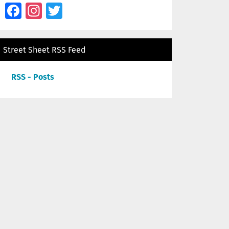
Facebook
Instagram
Twitter
Street Sheet RSS Feed
RSS - Posts