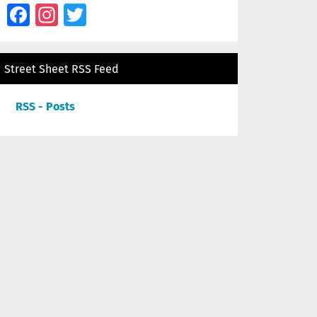
Facebook
Instagram
Twitter
Street Sheet RSS Feed
RSS - Posts