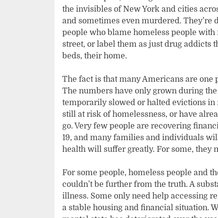
the invisibles of New York and cities acro
and sometimes even murdered. They’re d
people who blame homeless people with m
street, or label them as just drug addicts 
beds, their home.
The fact is that many Americans are one
The numbers have only grown during the
temporarily slowed or halted evictions i
still at risk of homelessness, or have alr
go. Very few people are recovering financi
19, and many families and individuals will
health will suffer greatly. For some, they
For some people, homeless people and th
couldn’t be further from the truth. A sub
illness. Some only need help accessing re
a stable housing and financial situation. 