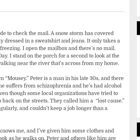
tside to check the mail. A snow storm has covered
y dressed in a sweatshirt and jeans. It only takes a
freezing. I open the mailbox and there’s no mail.
Day. I stand on the porch for a second to look at the
walking near the river that’s across from my home.
m “Mousey.” Peter is a man in his late 30s, and there
he suffers from schizophrenia and he’s had alcohol
Even though some local organizations have tried to
back on the streets. They called him a “lost cause.”
gularly, and couldn’t keep a job longer than a
r knows me, and I’ve given him some clothes and
look as he walks on. Peter and others like him are