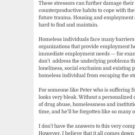
These stressors can further damage their
counterproductive habits to cope with the
future trauma. Housing and employment a
hard to find and maintain.
Homeless individuals face many barriers
organizations that provide employment hel
immediate employment needs — for examp
don’t address the underlying problems th
loneliness, social exclusion and existing 
homeless individual from escaping the stree
For someone like Peter who is suffering fr
looks very bleak. Without a personalized o
of drug abuse, homelessness and institutio
time, and he’ll be forgotten like so many 
I don’t have the answers to this very comp
However, I believe that it all comes down 