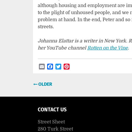
although housing and employment are impo
to the plight of unhoused people, and we 
problem at hand. In the end, Peter and 
streets.
Johanna Elattar is a writer in New York. R
her YouTube channel
Rotten on the Vine
Email
Facebook
Twitter
Pinterest
Post
OLDER
navigation
CONTACT US
Street Sheet
280 Turk Street