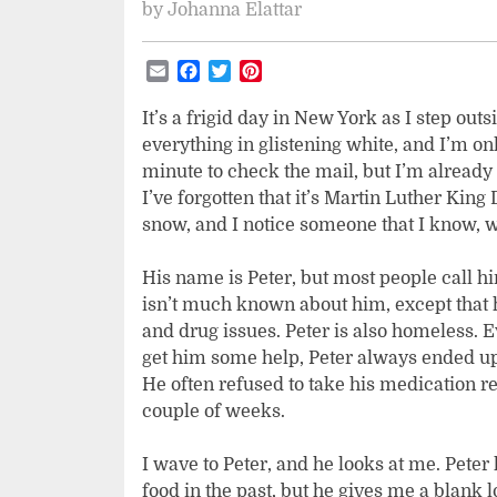
by
Johanna Elattar
Email
Facebook
Twitter
Pinterest
It’s a frigid day in New York as I step ou
everything in glistening white, and I’m onl
minute to check the mail, but I’m already 
I’ve forgotten that it’s Martin Luther King 
snow, and I notice someone that I know, 
His name is Peter, but most people call hi
isn’t much known about him, except that 
and drug issues. Peter is also homeless. 
get him some help, Peter always ended up 
He often refused to take his medication re
couple of weeks.
I wave to Peter, and he looks at me. Pete
food in the past, but he gives me a blank 