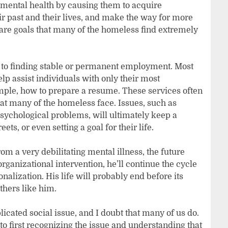
 mental health by causing them to acquire
ir past and their lives, and make the way for more
re goals that many of the homeless find extremely
 to finding stable or permanent employment. Most
p assist individuals with only their most
le, how to prepare a resume. These services often
at many of the homeless face. Issues, such as
psychological problems, will ultimately keep a
ts, or even setting a goal for their life.
om a very debilitating mental illness, the future
rganizational intervention, he’ll continue the cycle
nalization. His life will probably end before its
others like him.
licated social issue, and I doubt that many of us do.
to first recognizing the issue and understanding that