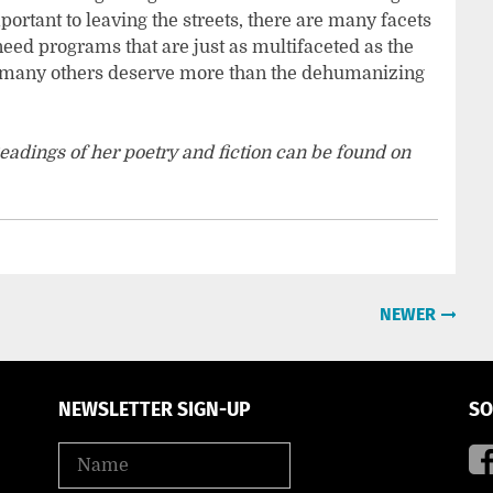
rtant to leaving the streets, there are many facets
need programs that are just as multifaceted as the
so many others deserve more than the dehumanizing
eadings of her poetry and fiction can be found on
.
NEWER
NEWSLETTER SIGN-UP
SO