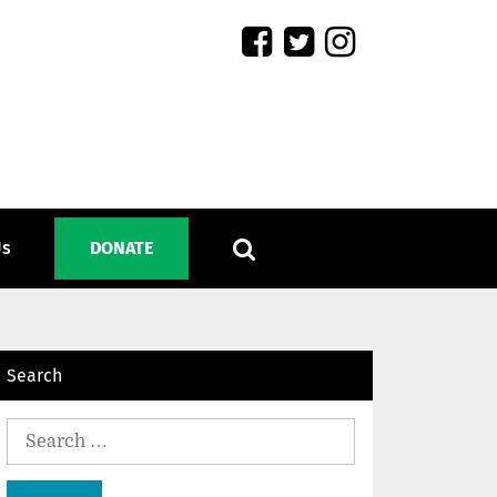
Us
DONATE
Search
Search
for: