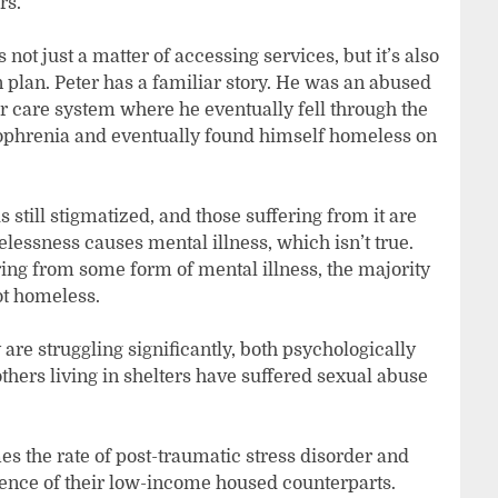
ars.
 not just a matter of accessing services, but it’s also
plan. Peter has a familiar story. He was an abused
er care system where he eventually fell through the
izophrenia and eventually found himself homeless on
s still stigmatized, and those suffering from it are
lessness causes mental illness, which isn’t true.
ing from some form of mental illness, the majority
not homeless.
are struggling significantly, both psychologically
hers living in shelters have suffered sexual abuse
s the rate of post-traumatic stress disorder and
dence of their low-income housed counterparts.