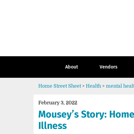
Skip
to
content
Go
to
the
home
page
of
Street
About
Vendors
Sheet
Home
Street Sheet
>
Health
>
mental heal
February 3, 2022
Mousey’s Story: Home
Illness