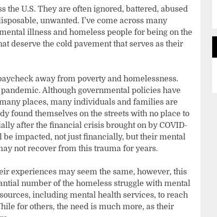
ss the U.S. They are often ignored, battered, abused
isposable, unwanted. I’ve come across many
ental illness and homeless people for being on the
that deserve the cold pavement that serves as their
 paycheck away from poverty and homelessness.
 pandemic. Although governmental policies have
n many places, many individuals and families are
eady found themselves on the streets with no place to
ally after the financial crisis brought on by COVID-
 be impacted, not just financially, but their mental
 may not recover from this trauma for years.
eir experiences may seem the same, however, this
stantial number of the homeless struggle with mental
sources, including mental health services, to reach
While for others, the need is much more, as their