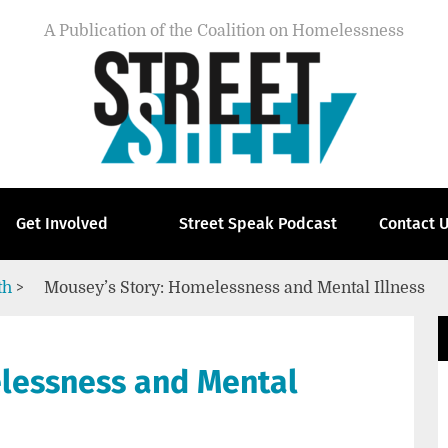
A Publication of the Coalition on Homelessness
Get Involved
Street Speak Podcast
Contact 
th
>
Mousey’s Story: Homelessness and Mental Illness
lessness and Mental