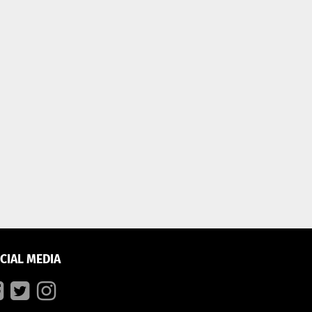
CIAL MEDIA