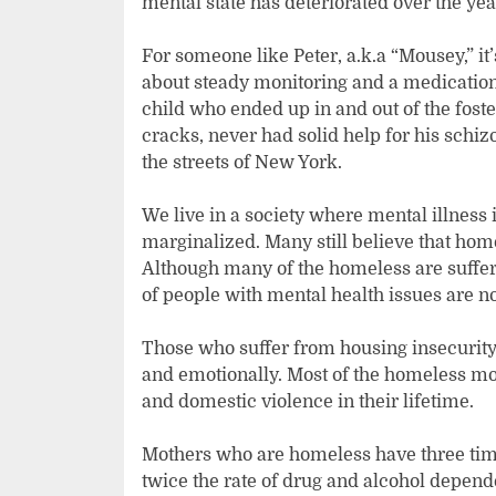
mental state has deteriorated over the ye
For someone like Peter, a.k.a “Mousey,” it’s
about steady monitoring and a medication 
child who ended up in and out of the fost
cracks, never had solid help for his sch
the streets of New York.
We live in a society where mental illness i
marginalized. Many still believe that home
Although many of the homeless are suffer
of people with mental health issues are 
Those who suffer from housing insecurity 
and emotionally. Most of the homeless mot
and domestic violence in their lifetime.
Mothers who are homeless have three time
twice the rate of drug and alcohol depen