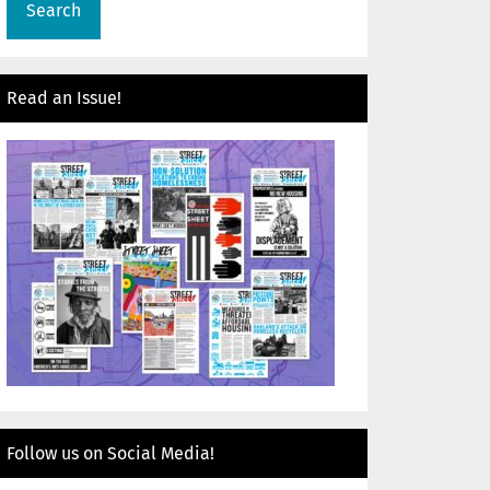
Read an Issue!
Follow us on Social Media!