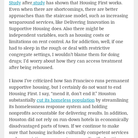
Study
after
study
has shown that Housing First works.
Even when there are shortcomings, there are better
approaches than the staircase model, such as increasing
wraparound services, like Delivering Innovation in
Supportive Housing does. Also there might be
independent variables, such as housing costs or
limitations on rent control. As for addiction, well, if one
had to sleep in the rough or deal with restrictive
congregate settings, I wouldn’t blame them for doing
drugs; I’d worry about how they can access treatment
after being rehoused.
I know I’ve criticized how San Francisco runs permanent
supportive housing, but I certainly do not want to end
Housing First. I say, “mend it, don’t end it.” Houston
substantially
cut its homeless population
by streamlining
its homelessness response system and holding
nonprofits accountable for delivering results. In addition,
Houston did not rely on run-down hotels in economically
disadvantaged parts of town. If we continue to make
sure that housing includes culturally competent services