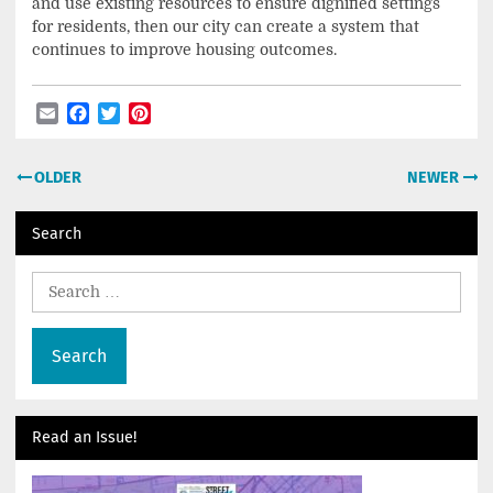
and use existing resources to ensure dignified settings
for residents, then our city can create a system that
continues to improve housing outcomes.
Email
Facebook
Twitter
Pinterest
Post
OLDER
NEWER
navigation
Search
Search
for:
Read an Issue!