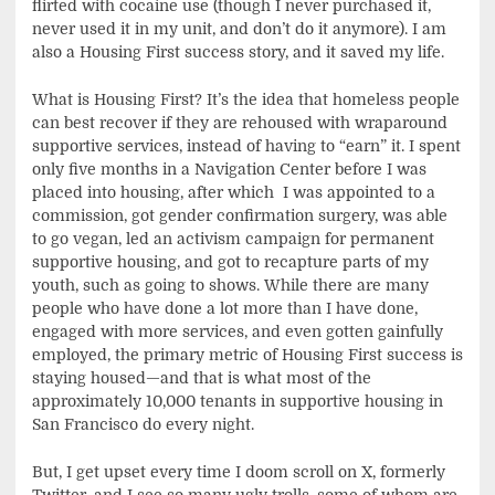
flirted with cocaine use (though I never purchased it,
never used it in my unit, and don’t do it anymore). I am
also a Housing First success story, and it saved my life.
What is Housing First? It’s the idea that homeless people
can best recover if they are rehoused with wraparound
supportive services, instead of having to “earn” it. I spent
only five months in a Navigation Center before I was
placed into housing, after which I was appointed to a
commission, got gender confirmation surgery, was able
to go vegan, led an activism campaign for permanent
supportive housing, and got to recapture parts of my
youth, such as going to shows. While there are many
people who have done a lot more than I have done,
engaged with more services, and even gotten gainfully
employed, the primary metric of Housing First success is
staying housed—and that is what most of the
approximately 10,000 tenants in supportive housing in
San Francisco do every night.
But, I get upset every time I doom scroll on X, formerly
Twitter, and I see so many ugly trolls, some of whom are