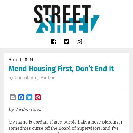
Skip
Go
to
to
content
the
home
page
of
Street
Sheet
April 1, 2024
Mend Housing First, Don’t End It
by
Contributing Author
Email
Facebook
Twitter
Pinterest
by Jordan Davis
My name is Jordan. I have purple hair, a nose piercing, I
sometimes curse off the Board of Supervisors, and I’ve