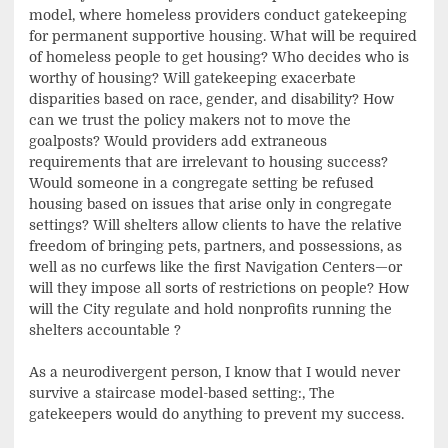
model, where homeless providers conduct gatekeeping
for permanent supportive housing. What will be required
of homeless people to get housing? Who decides who is
worthy of housing? Will gatekeeping exacerbate
disparities based on race, gender, and disability? How
can we trust the policy makers not to move the
goalposts? Would providers add extraneous
requirements that are irrelevant to housing success?
Would someone in a congregate setting be refused
housing based on issues that arise only in congregate
settings? Will shelters allow clients to have the relative
freedom of bringing pets, partners, and possessions, as
well as no curfews like the first Navigation Centers—or
will they impose all sorts of restrictions on people? How
will the City regulate and hold nonprofits running the
shelters accountable ?
As a neurodivergent person, I know that I would never
survive a staircase model-based setting:, The
gatekeepers would do anything to prevent my success.