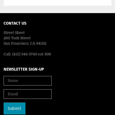
CONTACT US
Street Sheet
280 Turk Street
San Francisco, CA 94102
Call: (415) 346-3740 ext 309
NEWSLETTER SIGN-UP