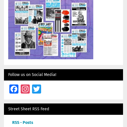
Follow us on Social Media!
Facebook
Instagram
Twitter
Street Sheet RSS Feed
RSS - Posts