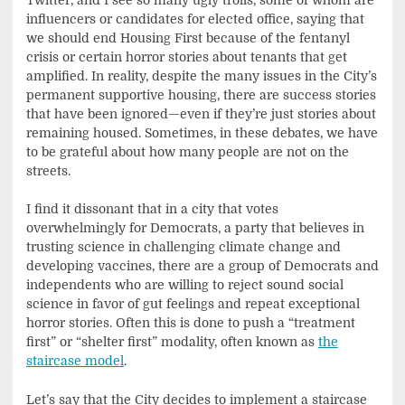
influencers or candidates for elected office, saying that
we should end Housing First because of the fentanyl
crisis or certain horror stories about tenants that get
amplified. In reality, despite the many issues in the City’s
permanent supportive housing, there are success stories
that have been ignored—even if they’re just stories about
remaining housed. Sometimes, in these debates, we have
to be grateful about how many people are not on the
streets.
I find it dissonant that in a city that votes
overwhelmingly for Democrats, a party that believes in
trusting science in challenging climate change and
developing vaccines, there are a group of Democrats and
independents who are willing to reject sound social
science in favor of gut feelings and repeat exceptional
horror stories. Often this is done to push a “treatment
first” or “shelter first” modality, often known as
the
staircase model
.
Let’s say that the City decides to implement a staircase