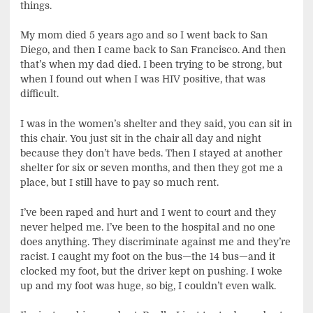
things.
My mom died 5 years ago and so I went back to San
Diego, and then I came back to San Francisco. And then
that’s when my dad died. I been trying to be strong, but
when I found out when I was HIV positive, that was
difficult.
I was in the women’s shelter and they said, you can sit in
this chair. You just sit in the chair all day and night
because they don’t have beds. Then I stayed at another
shelter for six or seven months, and then they got me a
place, but I still have to pay so much rent.
I’ve been raped and hurt and I went to court and they
never helped me. I’ve been to the hospital and no one
does anything. They discriminate against me and they’re
racist. I caught my foot on the bus—the 14 bus—and it
clocked my foot, but the driver kept on pushing. I woke
up and my foot was huge, so big, I couldn’t even walk.