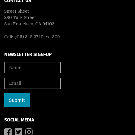
CONTACT US
Street Sheet
280 Turk Street
San Francisco, CA 94102
Call: (415) 346-3740 ext 309
NEWSLETTER SIGN-UP
SOCIAL MEDIA