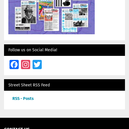
Follow us on Social Media!
Facebook
Instagram
Twitter
Street Sheet RSS Feed
RSS - Posts