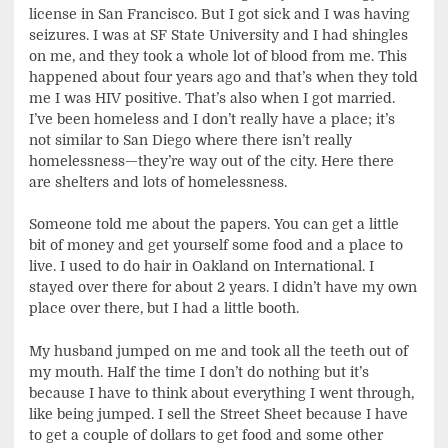
license in San Francisco. But I got sick and I was having
seizures. I was at SF State University and I had shingles
on me, and they took a whole lot of blood from me. This
happened about four years ago and that’s when they told
me I was HIV positive. That’s also when I got married.
I’ve been homeless and I don’t really have a place; it’s
not similar to San Diego where there isn’t really
homelessness—they’re way out of the city. Here there
are shelters and lots of homelessness.
Someone told me about the papers. You can get a little
bit of money and get yourself some food and a place to
live. I used to do hair in Oakland on International. I
stayed over there for about 2 years. I didn’t have my own
place over there, but I had a little booth.
My husband jumped on me and took all the teeth out of
my mouth. Half the time I don’t do nothing but it’s
because I have to think about everything I went through,
like being jumped. I sell the Street Sheet because I have
to get a couple of dollars to get food and some other