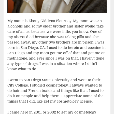
My name is Ebony Giddens Flournoy. My mom was an
alcoholic and so my older brother and sister would take
care of all us, because we were little, you know. One of
my sisters died because she was taking pills and she
passed away; my other two brothers are in prison. I was
born in San Diego, CA. I used to do heroin and cocaine in
San Diego and my mom got me off of that and got me on
methadone, and ever since I was on that, I haven’t done
any type of drugs. I was in a situation where I didn’t
know what to do.
I went to San Diego State University and went to their
City College. I studied cosmetology. I always wanted to
do hair and French braids and things like that. I used to
do it on people and help them. I appreciate some of the
things that I did, like get my cosmetology license.
I came here in 2001 or 2002 to get my cosmetology