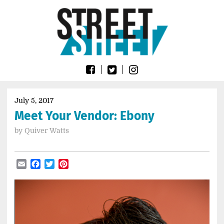
Skip
Go
to
to
content
the
home
page
of
Street
Sheet
July 5, 2017
Meet Your Vendor: Ebony
by
Quiver Watts
Email
Facebook
Twitter
Pinterest