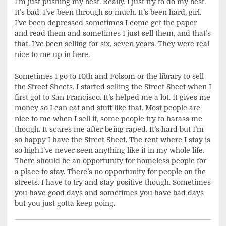
I’m just pushing my best. Really. I just try to do my best.
It’s bad. I’ve been through so much. It’s been hard, girl.
I’ve been depressed sometimes I come get the paper
and read them and sometimes I just sell them, and that’s
that. I’ve been selling for six, seven years. They were real
nice to me up in here.
Sometimes I go to 10th and Folsom or the library to sell
the Street Sheets. I started selling the Street Sheet when I
first got to San Francisco. It’s helped me a lot. It gives me
money so I can eat and stuff like that. Most people are
nice to me when I sell it, some people try to harass me
though. It scares me after being raped. It’s hard but I’m
so happy I have the Street Sheet. The rent where I stay is
so high.I’ve never seen anything like it in my whole life.
There should be an opportunity for homeless people for
a place to stay. There’s no opportunity for people on the
streets. I have to try and stay positive though. Sometimes
you have good days and sometimes you have bad days
but you just gotta keep going.