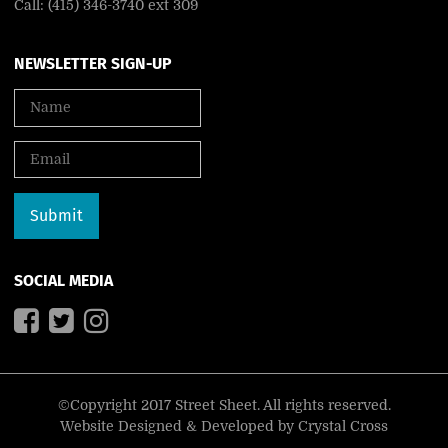
Call: (415) 346-3740 ext 309
NEWSLETTER SIGN-UP
SOCIAL MEDIA
©Copyright 2017 Street Sheet. All rights reserved.
Website Designed & Developed by
Crystal Cross