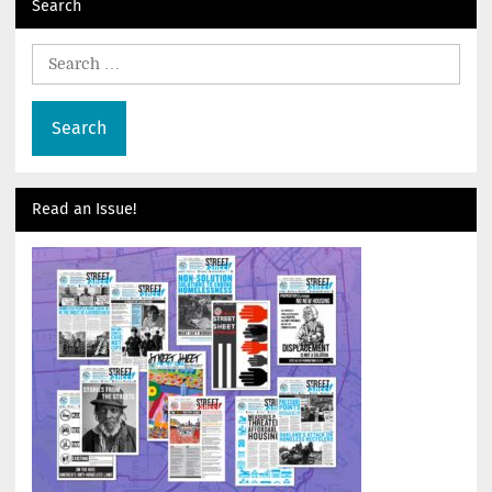
Search
Search
for:
Read an Issue!