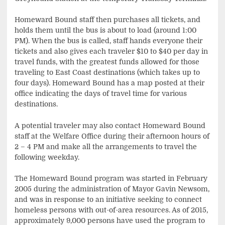
Homeward Bound staff then purchases all tickets, and
holds them until the bus is about to load (around 1:00
PM). When the bus is called, staff hands everyone their
tickets and also gives each traveler $10 to $40 per day in
travel funds, with the greatest funds allowed for those
traveling to East Coast destinations (which takes up to
four days). Homeward Bound has a map posted at their
office indicating the days of travel time for various
destinations.
A potential traveler may also contact Homeward Bound
staff at the Welfare Office during their afternoon hours of
2 – 4 PM and make all the arrangements to travel the
following weekday.
The Homeward Bound program was started in February
2005 during the administration of Mayor Gavin Newsom,
and was in response to an initiative seeking to connect
homeless persons with out-of-area resources. As of 2015,
approximately 9,000 persons have used the program to