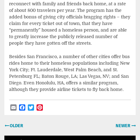
reconnect with family and friends back home, at a rate
of about 800 travelers per year. The program has the
added bonus of giving city officials bragging rights – they
claim for every ticket out of town, that they have
“permanently” housed a homeless person, and are able
to greatly increase the publicly released number of
people they have gotten off the streets.
Besides San Francisco, a number of other cities offer bus
rides home to their homeless populations including New
York City; Ft. Lauderdale, West Palm Beach, and St.
Petersburg FL; Baton Rouge, LA; Las Vegas, NV; and San
Diego. Even Honolulu, HA, offers a similar program,
although they provide airline tickets to fly back home.
Email
Facebook
Twitter
Pinterest
Post
OLDER
NEWER
navigation