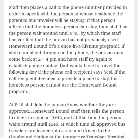
Staff then places a call to the phone number provided in
order to speak with the person at whose residence the
potential bus traveler will be staying. If that person
affirms that the homeless person can stay, then staff has
the person wait around until 9:45, by which time staff
has verified that the person has not previously used
Homeward Bound (it’s a once-in-a-lifetime program). If
staff cannot get through on the phone, the person may
come back at 2 – 4 pm and have staff try again to
establish phone contact (but would have to travel the
following day if the phone call recipient says Yes). If the
call recipient declines to provide a place to stay, the
homeless person cannot use the Homeward Bound
program.
At 9:45 staff lets the person know whether they are
approved. Homeward Bound staff then tells the person
to check in again at 10:45, and at that time the person
waits around until 11:45, at which time all approved bus
travelers are loaded into a van and driven to the
Greyhound Station at the temporary Transbay Terminal.