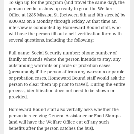
To sign up for the program (and travel the same day), the
person needs to show up ready to go at the Welfare
Office at 1235 Mission St. (between 8th and 9th streets) by
9:00 AM on a Monday through Friday. At that time an
interview is conducted by Homeward Bound staff, who
will have the person fill out a self-verification form with
several questions, including the following:
Full name; Social Security number; phone number of
family or friends where the person intends to stay; any
outstanding warrants or parole or probation cases
(presumably if the person affirms any warrants or parole
or probation cases, Homeward Bound staff would ask the
person to clear them up prior to travel). During the entire
process, identification does not need to be shown or
provided.
Homeward Bound staff also verbally asks whether the
person is receiving General Assistance or Food Stamps
(and will have the Welfare Office cut off any such
benefits after the person catches the bus).