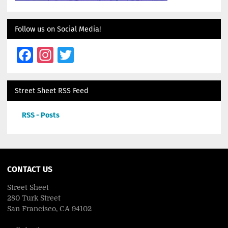
Follow us on Social Media!
Facebook
Instagram
Twitter
Street Sheet RSS Feed
RSS - Posts
CONTACT US
Street Sheet
280 Turk Street
San Francisco, CA 94102