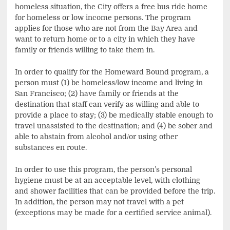
homeless situation, the City offers a free bus ride home
for homeless or low income persons. The program
applies for those who are not from the Bay Area and
want to return home or to a city in which they have
family or friends willing to take them in.
In order to qualify for the Homeward Bound program, a
person must (1) be homeless/low income and living in
San Francisco; (2) have family or friends at the
destination that staff can verify as willing and able to
provide a place to stay; (3) be medically stable enough to
travel unassisted to the destination; and (4) be sober and
able to abstain from alcohol and/or using other
substances en route.
In order to use this program, the person’s personal
hygiene must be at an acceptable level, with clothing
and shower facilities that can be provided before the trip.
In addition, the person may not travel with a pet
(exceptions may be made for a certified service animal).