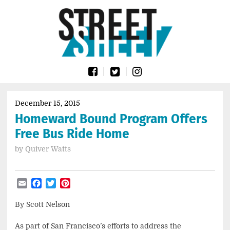
Skip
Go
to
to
content
the
home
page
of
Street
Sheet
December 15, 2015
Homeward Bound Program Offers
Free Bus Ride Home
by
Quiver Watts
Email
Facebook
Twitter
Pinterest
By Scott Nelson
As part of San Francisco’s efforts to address the