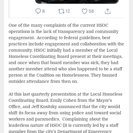
One of the many complaints of the current HSOC
operations is the lack of transparency and community
engagement. According to federal guidelines, best
practices include engagement and collaboration with the
community. HSOC initially had a member of the Local
Homeless Coordinating Board present at their meetings,
and once when that board member was sick, they had
another member attend who also happened to be a staff
person at the Coalition on Homelesness. They banned
outsider attendance from then on.
At this last quarterly presentation at the Local Homeless
Coordinating Board, Emily Cohen from the Mayor’s
Office, and Jeff Kositsky announced that the city would
shift its focus away from using police and toward social
workers and paramedics. Complaining about the
leaderless nature of HSOC (it is currently led by a staff
member from the city’s Department of Emergency