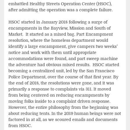
embattled Healthy Streets Operation Center (HSOC),
after admitting the operation was a complete failure.
HSOC started in January 2018 following a surge of
encampments in the Bayview, Mission and South of
Market. It started as a mixed bag. Part Encampment
resolution, where the homeless department would
identify a large encampment, give campers two weeks’
notice and work with them until appropriate
accommodations were found, and part sweep machine
the adventure had obvious mixed results. HSOC started
becoming a centralized unit, led by the San Francisco
Police Department, over the course of that first year. By
the end of 2018, the resolutions were gone, and it was
primarily a response to complaints via 311. It moved
from being centered on reducing encampments by
moving folks inside to a complaint driven response.
However, the entire philosophy from the beginning was
about reducing tents. In the 2019 human beings were not
factored in at all, as we scoured emails and documents
from HSOC.