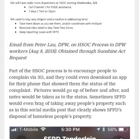
Email from Peter Lau, DPW, on HSOC Process to DPW
workers (Aug 8, 2018). Obtained through Sunshine Act
Request
Part of the HSOC process is to encourage people to
complain via 311, and they could even download an app
for their phone that showed them the status of the
complaint. Pictures would go up of before and after, and
notes would be taken as to the status. Sometimes SFPD
would even brag of taking away people’s property such
as in this social media post that clearly shows SFPD’s
disposal of homeless people’s property.