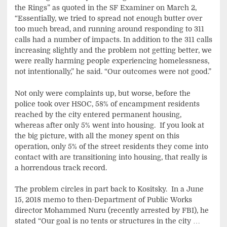
the Rings” as quoted in the SF Examiner on March 2,
“Essentially, we tried to spread not enough butter over
too much bread, and running around responding to 311
calls had a number of impacts. In addition to the 311 calls
increasing slightly and the problem not getting better, we
were really harming people experiencing homelessness,
not intentionally,” he said. “Our outcomes were not good.”
Not only were complaints up, but worse, before the
police took over HSOC, 58% of encampment residents
reached by the city entered permanent housing,
whereas after only 5% went into housing. If you look at
the big picture, with all the money spent on this
operation, only 5% of the street residents they come into
contact with are transitioning into housing, that really is
a horrendous track record.
The problem circles in part back to Kositsky. In a June
15, 2018 memo to then-Department of Public Works
director Mohammed Nuru (recently arrested by FBI), he
stated “Our goal is no tents or structures in the city …