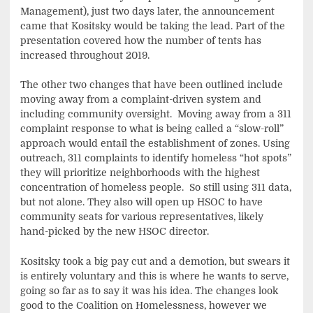
Management), just two days later, the announcement
came that Kositsky would be taking the lead. Part of the
presentation covered how the number of tents has
increased throughout 2019.
The other two changes that have been outlined include
moving away from a complaint-driven system and
including community oversight. Moving away from a 311
complaint response to what is being called a “slow-roll”
approach would entail the establishment of zones. Using
outreach, 311 complaints to identify homeless “hot spots”
they will prioritize neighborhoods with the highest
concentration of homeless people. So still using 311 data,
but not alone. They also will open up HSOC to have
community seats for various representatives, likely
hand-picked by the new HSOC director.
Kositsky took a big pay cut and a demotion, but swears it
is entirely voluntary and this is where he wants to serve,
going so far as to say it was his idea. The changes look
good to the Coalition on Homelessness, however we