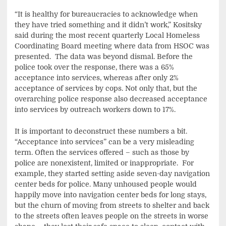
“It is healthy for bureaucracies to acknowledge when
they have tried something and it didn’t work,” Kositsky
said during the most recent quarterly Local Homeless
Coordinating Board meeting where data from HSOC was
presented. The data was beyond dismal. Before the
police took over the response, there was a 65%
acceptance into services, whereas after only 2%
acceptance of services by cops. Not only that, but the
overarching police response also decreased acceptance
into services by outreach workers down to 17%.
It is important to deconstruct these numbers a bit.
“Acceptance into services” can be a very misleading
term. Often the services offered – such as those by
police are nonexistent, limited or inappropriate. For
example, they started setting aside seven-day navigation
center beds for police. Many unhoused people would
happily move into navigation center beds for long stays,
but the churn of moving from streets to shelter and back
to the streets often leaves people on the streets in worse