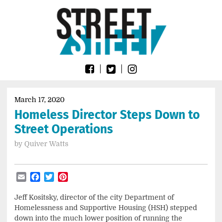
Skip
Go
to
to
content
the
home
page
of
Street
Sheet
March 17, 2020
Homeless Director Steps Down to
Street Operations
by
Quiver Watts
Email
Facebook
Twitter
Pinterest
Jeff Kositsky, director of the city Department of
Homelessness and Supportive Housing (HSH) stepped
down into the much lower position of running the