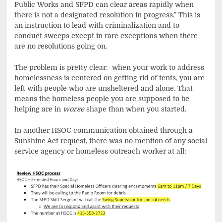
Public Works and SFPD can clear areas rapidly when
there is not a designated resolution in progress.” This is
an instruction to lead with criminalization and to
conduct sweeps except in rare exceptions when there
are no resolutions going on.
The problem is pretty clear: when your work to address
homelessness is centered on getting rid of tents, you are
left with people who are unsheltered and alone. That
means the homeless people you are supposed to be
helping are in
worse
shape than when you started.
In another HSOC communication obtained through a
Sunshine Act request, there was no mention of any social
service agency or homeless outreach worker at all: