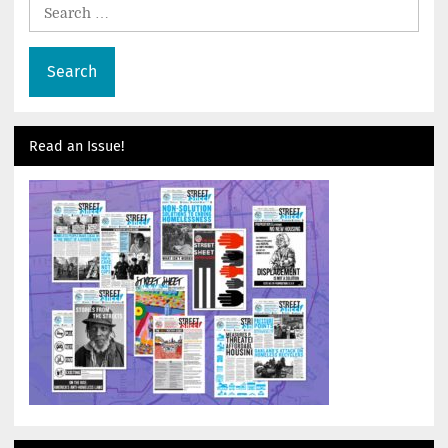
Search
for:
Read an Issue!