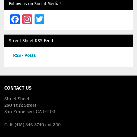
Follow us on Social Media!
Facebook
Instagram
Twitter
Street Sheet RSS Feed
RSS - Posts
CONTACT US
Street Sheet
280 Turk Street
San Francisco, CA 94102
Call: (415) 346-3740 ext 309