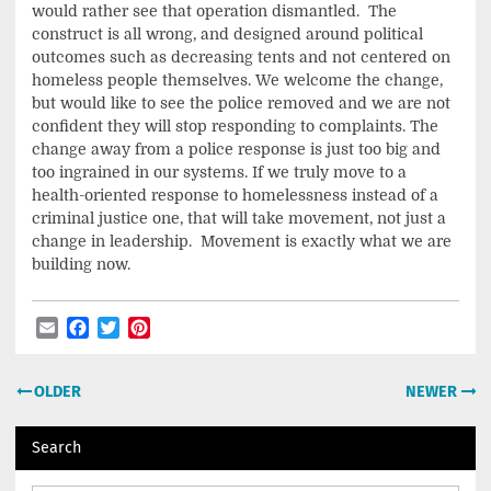
would rather see that operation dismantled. The
construct is all wrong, and designed around political
outcomes such as decreasing tents and not centered on
homeless people themselves. We welcome the change,
but would like to see the police removed and we are not
confident they will stop responding to complaints. The
change away from a police response is just too big and
too ingrained in our systems. If we truly move to a
health-oriented response to homelessness instead of a
criminal justice one, that will take movement, not just a
change in leadership. Movement is exactly what we are
building now.
Email
Facebook
Twitter
Pinterest
Post
OLDER
NEWER
navigation
Search