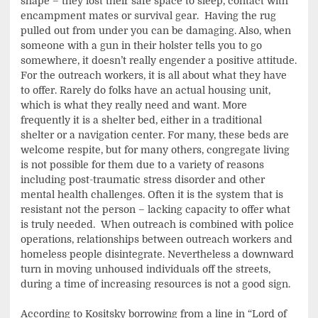
shape – they lost their safe space to sleep, contact with
encampment mates or survival gear. Having the rug
pulled out from under you can be damaging. Also, when
someone with a gun in their holster tells you to go
somewhere, it doesn’t really engender a positive attitude.
For the outreach workers, it is all about what they have
to offer. Rarely do folks have an actual housing unit,
which is what they really need and want. More
frequently it is a shelter bed, either in a traditional
shelter or a navigation center. For many, these beds are
welcome respite, but for many others, congregate living
is not possible for them due to a variety of reasons
including post-traumatic stress disorder and other
mental health challenges. Often it is the system that is
resistant not the person – lacking capacity to offer what
is truly needed. When outreach is combined with police
operations, relationships between outreach workers and
homeless people disintegrate. Nevertheless a downward
turn in moving unhoused individuals off the streets,
during a time of increasing resources is not a good sign.
According to Kositsky borrowing from a line in “Lord of