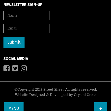
NEWSLETTER SIGN-UP
SOCIAL MEDIA
©Copyright 2017 Street Sheet. All rights reserved.
Website Designed & Developed by
Crystal Cross
MENU