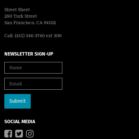
Street Sheet
280 Turk Street
San Francisco, CA 94102
Call: (415) 346-3740 ext 309
NEWSLETTER SIGN-UP
SOCIAL MEDIA