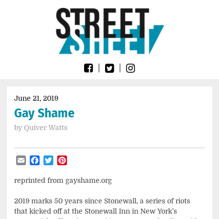
Skip
Go
to
to
content
the
home
page
of
Street
Sheet
June 21, 2019
Gay Shame
by
Quiver Watts
Email
Facebook
Twitter
Pinterest
reprinted from gayshame.org
2019 marks 50 years since Stonewall, a series of riots
that kicked off at the Stonewall Inn in New York’s