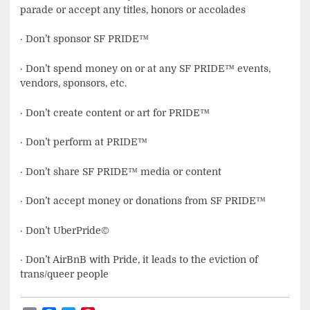
parade or accept any titles, honors or accolades
· Don’t sponsor SF PRIDE™
· Don’t spend money on or at any SF PRIDE™ events,
vendors, sponsors, etc.
· Don’t create content or art for PRIDE™
· Don’t perform at PRIDE™
· Don’t share SF PRIDE™ media or content
· Don’t accept money or donations from SF PRIDE™
· Don’t UberPride©
· Don’t AirBnB with Pride, it leads to the eviction of
trans/queer people