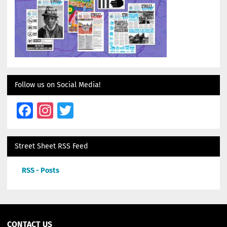
Follow us on Social Media!
Facebook
Instagram
Twitter
Street Sheet RSS Feed
RSS - Posts
CONTACT US