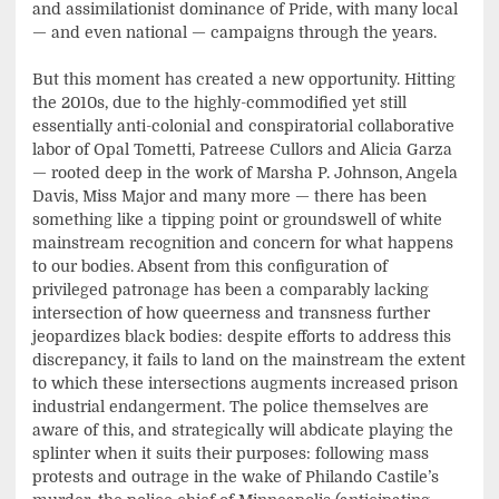
and assimilationist dominance of Pride, with many local
— and even national — campaigns through the years.
But this moment has created a new opportunity. Hitting
the 2010s, due to the highly-commodified yet still
essentially anti-colonial and conspiratorial collaborative
labor of Opal Tometti, Patreese Cullors and Alicia Garza
— rooted deep in the work of Marsha P. Johnson, Angela
Davis, Miss Major and many more — there has been
something like a tipping point or groundswell of white
mainstream recognition and concern for what happens
to our bodies. Absent from this configuration of
privileged patronage has been a comparably lacking
intersection of how queerness and transness further
jeopardizes black bodies: despite efforts to address this
discrepancy, it fails to land on the mainstream the extent
to which these intersections augments increased prison
industrial endangerment. The police themselves are
aware of this, and strategically will abdicate playing the
splinter when it suits their purposes: following mass
protests and outrage in the wake of Philando Castile’s