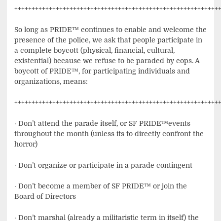
+++++++++++++++++++++++++++++++++++++++++++++++++++++++++++
So long as PRIDE™ continues to enable and welcome the
presence of the police, we ask that people participate in
a complete boycott (physical, financial, cultural,
existential) because we refuse to be paraded by cops. A
boycott of PRIDE™, for participating individuals and
organizations, means:
+++++++++++++++++++++++++++++++++++++++++++++++++++++++++++
· Don’t attend the parade itself, or SF PRIDE™events
throughout the month (unless its to directly confront the
horror)
· Don’t organize or participate in a parade contingent
· Don’t become a member of SF PRIDE™ or join the
Board of Directors
· Don’t marshal (already a militaristic term in itself) the