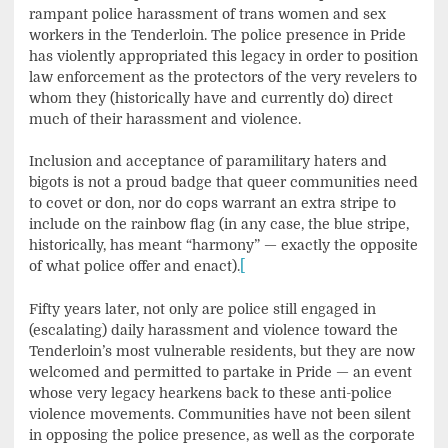
rampant police harassment of trans women and sex
workers in the Tenderloin. The police presence in Pride
has violently appropriated this legacy in order to position
law enforcement as the protectors of the very revelers to
whom they (historically have and currently do) direct
much of their harassment and violence.
Inclusion and acceptance of paramilitary haters and
bigots is not a proud badge that queer communities need
to covet or don, nor do cops warrant an extra stripe to
include on the rainbow flag (in any case, the blue stripe,
historically, has meant “harmony” — exactly the opposite
of what police offer and enact).
[
Fifty years later, not only are police still engaged in
(escalating) daily harassment and violence toward the
Tenderloin’s most vulnerable residents, but they are now
welcomed and permitted to partake in Pride — an event
whose very legacy hearkens back to these anti-police
violence movements. Communities have not been silent
in opposing the police presence, as well as the corporate