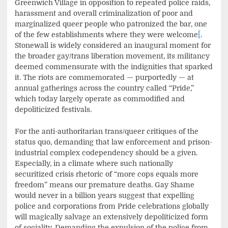
Greenwich Village in opposition to repeated police raids,
harassment and overall criminalization of poor and
marginalized queer people who patronized the bar, one
of the few establishments where they were welcome
[
.
Stonewall is widely considered an inaugural moment for
the broader gay/trans liberation movement, its militancy
deemed commensurate with the indignities that sparked
it. The riots are commemorated — purportedly — at
annual gatherings across the country called “Pride,”
which today largely operate as commodified and
depoliticized festivals.
For the anti-authoritarian trans/queer critiques of the
status quo, demanding that law enforcement and prison-
industrial complex codependency should be a given.
Especially, in a climate where such nationally
securitized crisis rhetoric of “more cops equals more
freedom” means our premature deaths. Gay Shame
would never in a billion years suggest that expelling
police and corporations from Pride celebrations globally
will magically salvage an extensively depoliticized form
of sociality. Demanding the expulsion of the police from