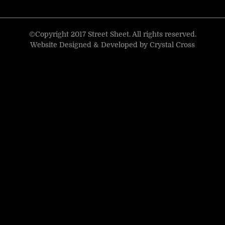
©Copyright 2017 Street Sheet. All rights reserved.
Website Designed & Developed by
Crystal Cross