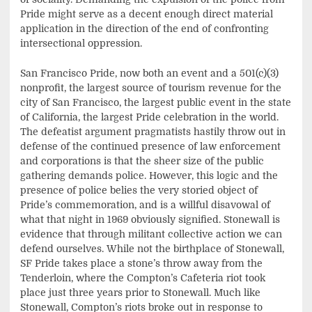
Pride might serve as a decent enough direct material
application in the direction of the end of confronting
intersectional oppression.
San Francisco Pride, now both an event and a 501(c)(3)
nonprofit, the largest source of tourism revenue for the
city of San Francisco, the largest public event in the state
of California, the largest Pride celebration in the world.
The defeatist argument pragmatists hastily throw out in
defense of the continued presence of law enforcement
and corporations is that the sheer size of the public
gathering demands police. However, this logic and the
presence of police belies the very storied object of
Pride’s commemoration, and is a willful disavowal of
what that night in 1969 obviously signified. Stonewall is
evidence that through militant collective action we can
defend ourselves. While not the birthplace of Stonewall,
SF Pride takes place a stone’s throw away from the
Tenderloin, where the Compton’s Cafeteria riot took
place just three years prior to Stonewall. Much like
Stonewall, Compton’s riots broke out in response to