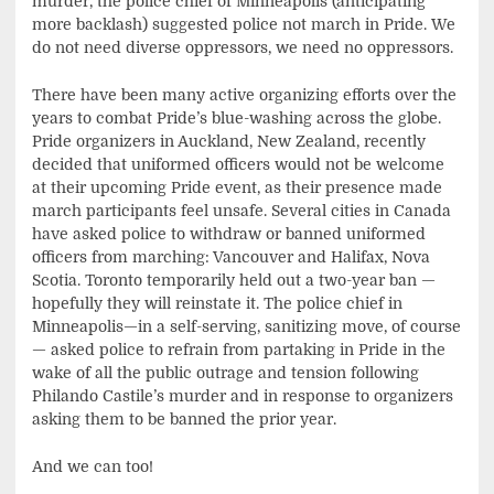
murder, the police chief of Minneapolis (anticipating
more backlash) suggested police not march in Pride. We
do not need diverse oppressors, we need no oppressors.
There have been many active organizing efforts over the
years to combat Pride’s blue-washing across the globe.
Pride organizers in Auckland, New Zealand, recently
decided that uniformed officers would not be welcome
at their upcoming Pride event, as their presence made
march participants feel unsafe. Several cities in Canada
have asked police to withdraw or banned uniformed
officers from marching: Vancouver and Halifax, Nova
Scotia. Toronto temporarily held out a two-year ban —
hopefully they will reinstate it. The police chief in
Minneapolis—in a self-serving, sanitizing move, of course
— asked police to refrain from partaking in Pride in the
wake of all the public outrage and tension following
Philando Castile’s murder and in response to organizers
asking them to be banned the prior year.
And we can too!