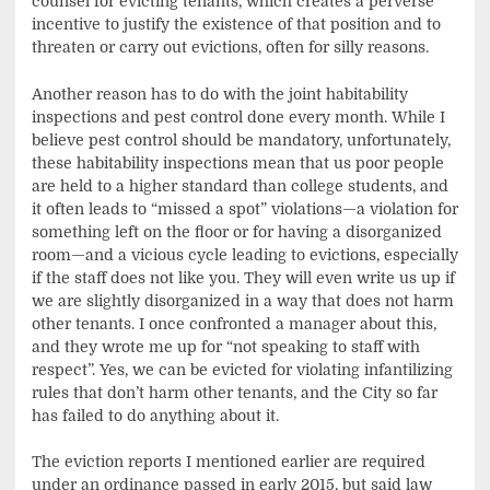
counsel for evicting tenants, which creates a perverse
incentive to justify the existence of that position and to
threaten or carry out evictions, often for silly reasons.
Another reason has to do with the joint habitability
inspections and pest control done every month. While I
believe pest control should be mandatory, unfortunately,
these habitability inspections mean that us poor people
are held to a higher standard than college students, and
it often leads to “missed a spot” violations—a violation for
something left on the floor or for having a disorganized
room—and a vicious cycle leading to evictions, especially
if the staff does not like you. They will even write us up if
we are slightly disorganized in a way that does not harm
other tenants. I once confronted a manager about this,
and they wrote me up for “not speaking to staff with
respect”. Yes, we can be evicted for violating infantilizing
rules that don’t harm other tenants, and the City so far
has failed to do anything about it.
The eviction reports I mentioned earlier are required
under an ordinance passed in early 2015, but said law