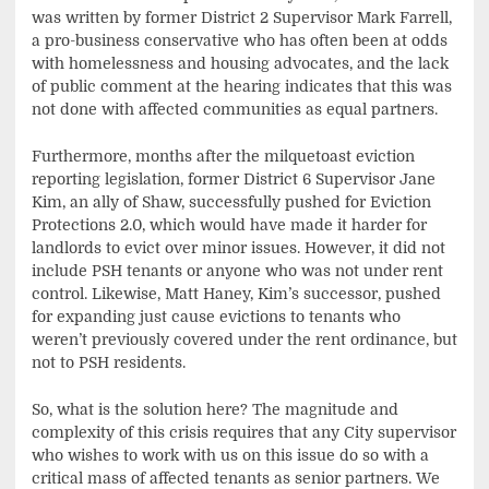
was written by former District 2 Supervisor Mark Farrell,
a pro-business conservative who has often been at odds
with homelessness and housing advocates, and the lack
of public comment at the hearing indicates that this was
not done with affected communities as equal partners.
Furthermore, months after the milquetoast eviction
reporting legislation, former District 6 Supervisor Jane
Kim, an ally of Shaw, successfully pushed for Eviction
Protections 2.0, which would have made it harder for
landlords to evict over minor issues. However, it did not
include PSH tenants or anyone who was not under rent
control. Likewise, Matt Haney, Kim’s successor, pushed
for expanding just cause evictions to tenants who
weren’t previously covered under the rent ordinance, but
not to PSH residents.
So, what is the solution here? The magnitude and
complexity of this crisis requires that any City supervisor
who wishes to work with us on this issue do so with a
critical mass of affected tenants as senior partners. We