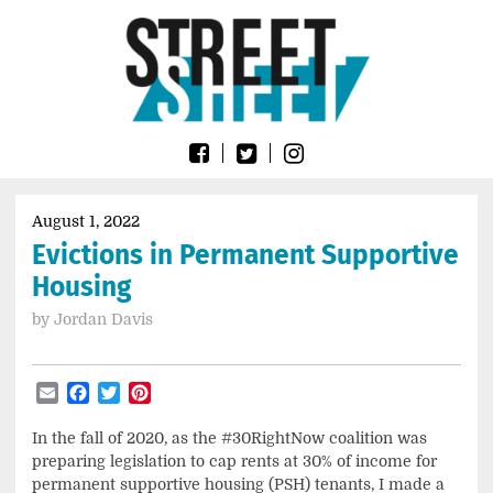
Skip
Go
to
to
content
the
home
page
of
Street
Sheet
August 1, 2022
Evictions in Permanent Supportive
Housing
by
Jordan Davis
Email
Facebook
Twitter
Pinterest
In the fall of 2020, as the #30RightNow coalition was
preparing legislation to cap rents at 30% of income for
permanent supportive housing (PSH) tenants, I made a