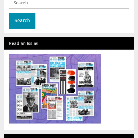
for:
Read an Issue!