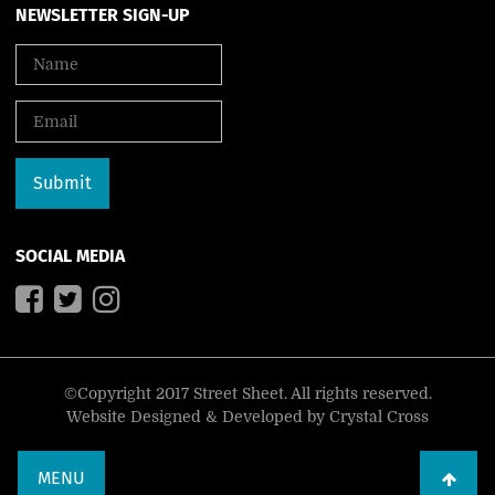
NEWSLETTER SIGN-UP
SOCIAL MEDIA
©Copyright 2017 Street Sheet. All rights reserved.
Website Designed & Developed by
Crystal Cross
MENU