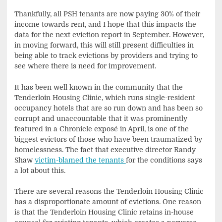
Thankfully, all PSH tenants are now paying 30% of their
income towards rent, and I hope that this impacts the
data for the next eviction report in September. However,
in moving forward, this will still present difficulties in
being able to track evictions by providers and trying to
see where there is need for improvement.
It has been well known in the community that the
Tenderloin Housing Clinic, which runs single-resident
occupancy hotels that are so run down and has been so
corrupt and unaccountable that it was prominently
featured in a Chronicle exposé in April, is one of the
biggest evictors of those who have been traumatized by
homelessness. The fact that executive director Randy
Shaw
victim-blamed the tenants
for the conditions says
a lot about this.
There are several reasons the Tenderloin Housing Clinic
has a disproportionate amount of evictions. One reason
is that the Tenderloin Housing Clinic retains in-house