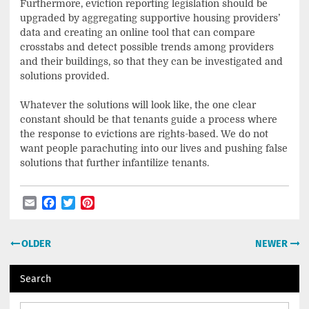
Furthermore, eviction reporting legislation should be
upgraded by aggregating supportive housing providers’
data and creating an online tool that can compare
crosstabs and detect possible trends among providers
and their buildings, so that they can be investigated and
solutions provided.
Whatever the solutions will look like, the one clear
constant should be that tenants guide a process where
the response to evictions are rights-based. We do not
want people parachuting into our lives and pushing false
solutions that further infantilize tenants.
Email
Facebook
Twitter
Pinterest
Post
OLDER
NEWER
navigation
Search
Search