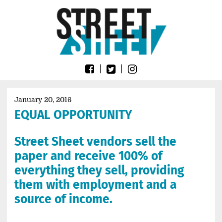
Skip
Go
to
to
content
the
home
page
of
Street
Sheet
January 20, 2016
EQUAL OPPORTUNITY
Street Sheet vendors sell the
paper and receive 100% of
everything they sell, providing
them with employment and a
source of income.