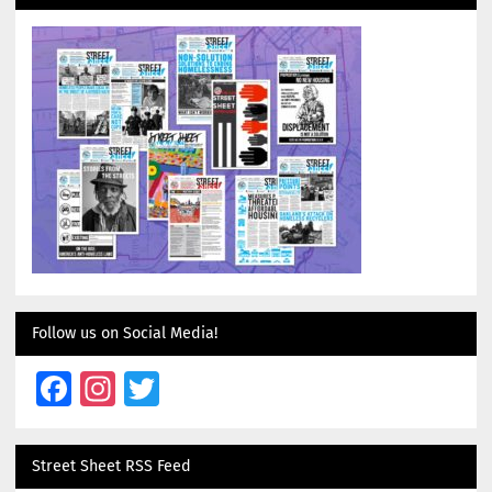
Follow us on Social Media!
Facebook
Instagram
Twitter
Street Sheet RSS Feed