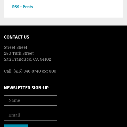
RSS - Posts
CONTACT US
Street Sheet
280 Turk Street
San Francisco, CA 94102
Call: (415) 346-3740 ext 309
NEWSLETTER SIGN-UP