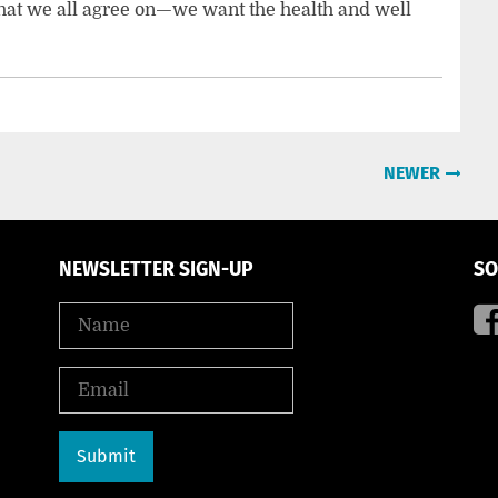
 that we all agree on—we want the health and well
NEWER
NEWSLETTER SIGN-UP
SO