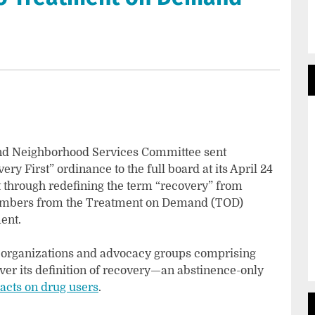
and Neighborhood Services Committee sent
y First” ordinance to the full board at its April 24
 through redefining the term “recovery” from
members from the Treatment on Demand (TOD)
ent.
h organizations and advocacy groups comprising
er its definition of recovery—an abstinence-only
acts on drug users
.