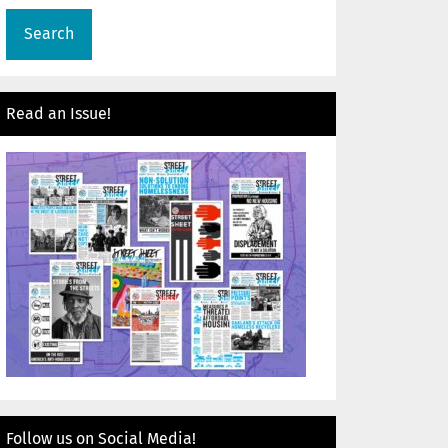
Read an Issue!
Follow us on Social Media!