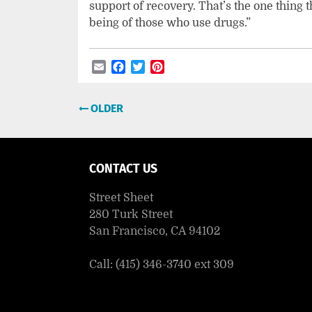
support of recovery. That’s the one thing
being of those who use drugs.”
Email
Facebook
Twitter
Pinterest
Post
OLDER
navigation
CONTACT US
Street Sheet
280 Turk Street
San Francisco, CA 94102
Call: (415) 346-3740 ext 309