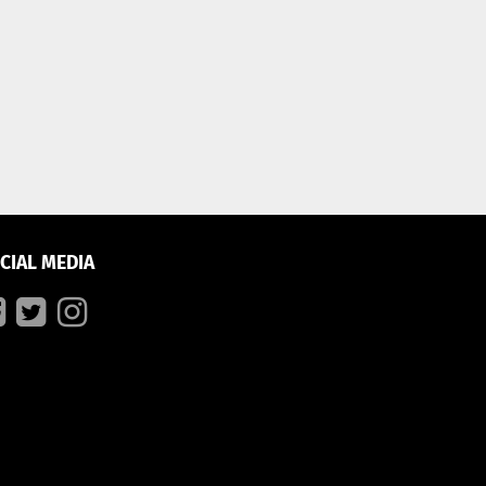
CIAL MEDIA