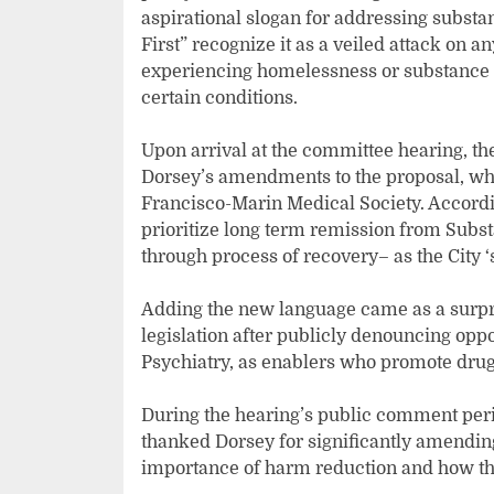
aspirational slogan for addressing substa
First” recognize it as a veiled attack on an
experiencing homelessness or substance u
certain conditions.
Upon arrival at the committee hearing, t
Dorsey’s amendments to the proposal, wh
Francisco-Marin Medical Society. Accordi
prioritize long term remission from Subst
through process of recovery– as the City ‘
Adding the new language came as a surpri
legislation after publicly denouncing opp
Psychiatry, as enablers who promote drug
During the hearing’s public comment per
thanked Dorsey for significantly amendin
importance of harm reduction and how ther