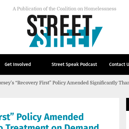
A Publication of the Coalition on Homelessness
Get Involved
Street Speak Podcast
Contact 
rsey’s “Recovery First” Policy Amended Significantly Tha
irst” Policy Amended
 to Treatment on Demand