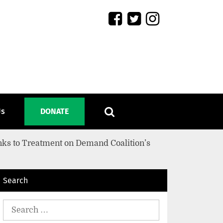
Us
DONATE
nks to Treatment on Demand Coalition’s
Search
Search
for: