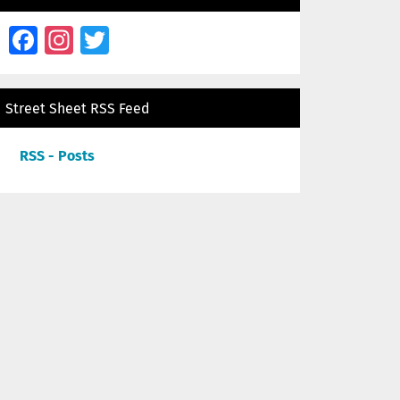
Facebook
Instagram
Twitter
Street Sheet RSS Feed
RSS - Posts