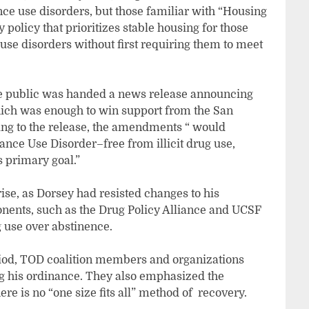
nce use disorders, but those familiar with “Housing
y policy that prioritizes stable housing for those
se disorders without first requiring them to meet
he public was handed a news release announcing
ich was enough to win support from the San
ng to the release, the amendments “ would
ance Use Disorder–free from illicit drug use,
s primary goal.”
se, as Dorsey had resisted changes to his
onents, such as the Drug Policy Alliance and UCSF
 use over abstinence.
iod, TOD coalition members and organizations
g his ordinance. They also emphasized the
e is no “one size fits all” method of recovery.