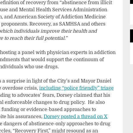
inition of recovery from “abstinence from illicit
buse and Mental Health Services Administration
, and American Society of Addiction Medicine
on proponents. Recovery, as SAMHSA and others
which individuals improve their health and
e to reach their full potential.”
 hosting a panel with physician experts in addiction
endments that would support the continuum of
individuals who use drugs.
a surprise in light of the City’s and Mayor Daniel
e overdose crisis,
including “police friendly” triage
ding to advocates’ fears, Dorsey claimed that his
eal enforceable changes to drug policy. He also
ion funding or evidence-based approaches to
ite his assurances,
Dorsey posted a thread on X
he dangers of abstinence-only approaches to drug
rcles, “Recovery First,” might resound as an