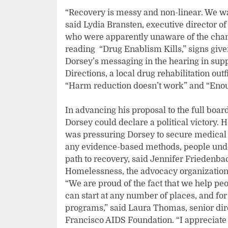
“Recovery is messy and non-linear. We wa
said Lydia Bransten, executive director of
who were apparently unaware of the chang
reading “Drug Enablism Kills,” signs given
Dorsey’s messaging in the hearing in sup
Directions, a local drug rehabilitation ou
“Harm reduction doesn’t work” and “Enou
In advancing his proposal to the full boar
Dorsey could declare a political victory. 
was pressuring Dorsey to secure medical a
any evidence-based methods, people unde
path to recovery, said Jennifer Friedenbac
Homelessness, the advocacy organization 
“We are proud of the fact that we help peo
can start at any number of places, and f
programs,” said Laura Thomas, senior dire
Francisco AIDS Foundation. “I appreciate 