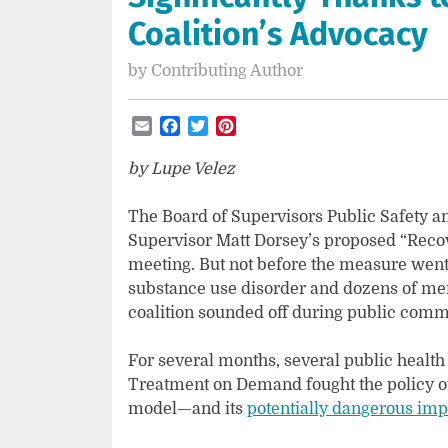
Coalition’s Advocacy
by
Contributing Author
Email
Facebook
Twitter
Pinterest
by Lupe Velez
The Board of Supervisors Public Safety 
Supervisor Matt Dorsey’s proposed “Recover
meeting. But not before the measure went
substance use disorder and dozens of 
coalition sounded off during public comm
For several months, several public healt
Treatment on Demand fought the policy ov
model—and its
potentially dangerous imp