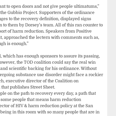
nt to open doors and not give people ultimatums,”
 the Gubbio Project. Supporters of the ordinance
es to the recovery definition, displayed signs
 to them by Dorsey’s team. All of this ran counter to
port of harm reduction. Speakers from Positive
tfit, approached the lectern with comments such as,
gh is enough.”
d, which has enough sponsors to assure its passing,
However, the TOD coalition could say the real win
nd scientific backing for his ordinance. Without
rgoing substance use disorder might face a rockier
h, executive director of the Coalition on
that publishes Street Sheet.
ple on the path to recovery every day, a path that
or some people that means harm reduction
ctor of HIV & harm reduction policy at the San
being in this room with so many people that are in