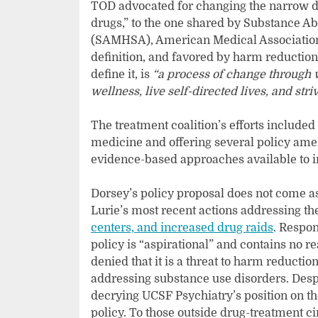
TOD advocated for changing the narrow def
drugs,” to the one shared by Substance A
(SAMHSA), American Medical Association
definition, and favored by harm reducti
define it, is
“a process of change through 
wellness, live self-directed lives, and striv
The treatment coalition’s efforts included
medicine and offering several policy am
evidence-based approaches available to 
Dorsey’s policy proposal does not come as 
Lurie’s most recent actions addressing th
centers, and increased drug raids
. Respon
policy is “aspirational” and contains no r
denied that it is a threat to harm reduct
addressing substance use disorders. Desp
decrying UCSF Psychiatry’s position on t
policy. To those outside drug-treatment ci