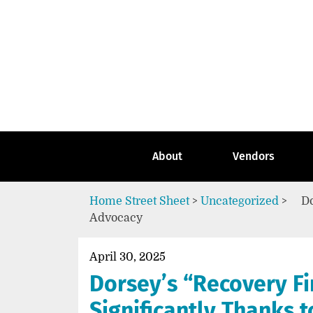
Skip
to
content
Go
to
the
home
page
of
Street
About
Vendors
Sheet
Home
Street Sheet
>
Uncategorized
>
Do
Advocacy
April 30, 2025
Dorsey’s “Recovery F
Significantly Thanks