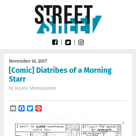
Skip
Go
to
to
content
the
home
page
of
Street
Sheet
November 16, 2017
[Comic] Diatribes of a Morning
Starr
by
Krysta Morningstarr
Email
Facebook
Twitter
Pinterest