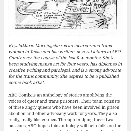
Krysta
Marie Morningstarr
is an incarcerated trans
woman in Texas and has written
several letters to ABO
Comix over the course of the last few months. She’s
been studying manga art for four years, has diplomas in
creative writing and paralegal, and is a strong advocate
for the trans community. She aspires to be a published
comic book artist.
ABO Comix
is an anthology of stories amplifying the
voices of queer and trans prisoners. Their team consists
of three angry queers who have been involved in prison
abolition and other advocacy work for years. They also
really, really like comics. Through bridging these two
passions, ABO hopes this anthology will help folks on the