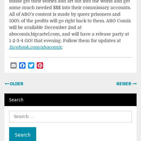
inside get their stories and art out into the world and get
some much needed $$$ into their commissary accounts.
All of ABO’s content is made by queer prisoners and
100% of the profits will go right back to them. ABO Comix
will be available December 2nd at
abocomix.bigcartel.com, and will have a release party at
1-2-3-4 GO! that evening. Follow them for updates at
facebook.com/abocomix
.
Email
Facebook
Twitter
Pinterest
Post
OLDER
NEWER
navigation
Search
Search
for: