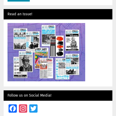
Read an Issue!
Follow us on Social Media!
Facebook
Instagram
Twitter