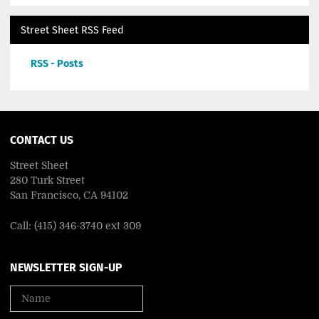
Street Sheet RSS Feed
RSS - Posts
CONTACT US
Street Sheet
280 Turk Street
San Francisco, CA 94102
Call: (415) 346-3740 ext 309
NEWSLETTER SIGN-UP