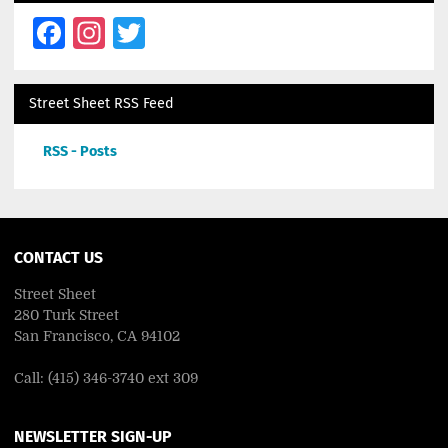
Facebook
Instagram
Twitter
Street Sheet RSS Feed
RSS - Posts
CONTACT US
Street Sheet
280 Turk Street
San Francisco, CA 94102
Call: (415) 346-3740 ext 309
NEWSLETTER SIGN-UP