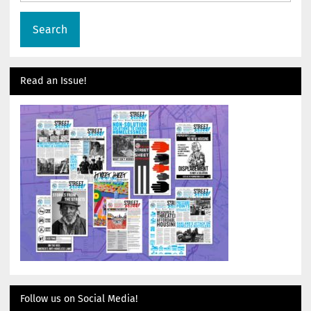
Read an Issue!
Follow us on Social Media!