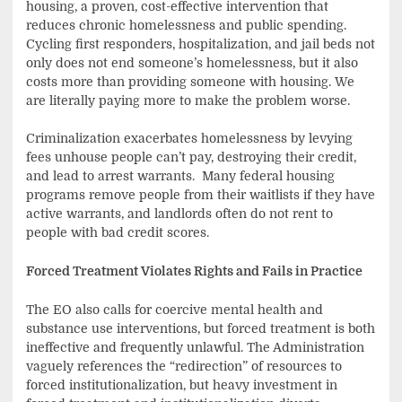
housing, a proven, cost-effective intervention that
reduces chronic homelessness and public spending.
Cycling first responders, hospitalization, and jail beds not
only does not end someone’s homelessness, but it also
costs more than providing someone with housing. We
are literally paying more to make the problem worse.
Criminalization exacerbates homelessness by levying
fees unhouse people can’t pay, destroying their credit,
and lead to arrest warrants. Many federal housing
programs remove people from their waitlists if they have
active warrants, and landlords often do not rent to
people with bad credit scores.
Forced Treatment Violates Rights and Fails in Practice
The EO also calls for coercive mental health and
substance use interventions, but forced treatment is both
ineffective and frequently unlawful. The Administration
vaguely references the “redirection” of resources to
forced institutionalization, but heavy investment in