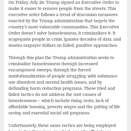
On Friday July 24, Trump signed an Executive Order to
make it easier to remove people from the streets. This
executive order follows a trend of draconian measures
enacted by the Trump administration that targets the
country’s most vulnerable communities. This Executive
Order doesn’t solve homelessness, it criminalizes it. It
scapegoats people in crisis, ignores decades of data, and
wastes taxpayer dollars on failed, punitive approaches.
Through this plan the Trump administration seeks to
criminalize homelessness through increased
encampment sweeps, through the forced
institutionalization of people struggling with substance
use disorders and mental health issues, and by
defunding harm reduction programs. These tried and
failed tactics do not address the root causes of
homelessness— which include rising rents, lack of
affordable housing, poverty wages and the gutting of life
saving and essential social aid programs.
Unfortunately, these same tactics are being employed