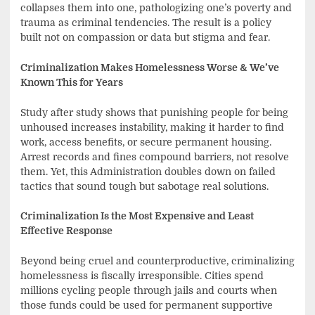
collapses them into one, pathologizing one’s poverty and
trauma as criminal tendencies. The result is a policy
built not on compassion or data but stigma and fear.
Criminalization Makes Homelessness Worse & We’ve
Known This for Years
Study after study shows that punishing people for being
unhoused increases instability, making it harder to find
work, access benefits, or secure permanent housing.
Arrest records and fines compound barriers, not resolve
them. Yet, this Administration doubles down on failed
tactics that sound tough but sabotage real solutions.
Criminalization Is the Most Expensive and Least
Effective Response
Beyond being cruel and counterproductive, criminalizing
homelessness is fiscally irresponsible. Cities spend
millions cycling people through jails and courts when
those funds could be used for permanent supportive