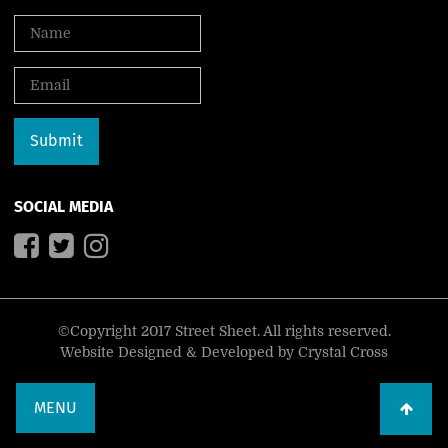
SOCIAL MEDIA
©Copyright 2017 Street Sheet. All rights reserved.
Website Designed & Developed by
Crystal Cross
MENU