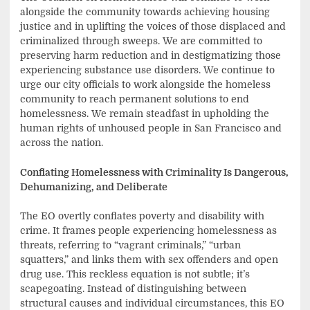
alongside the community towards achieving housing
justice and in uplifting the voices of those displaced and
criminalized through sweeps. We are committed to
preserving harm reduction and in destigmatizing those
experiencing substance use disorders. We continue to
urge our city officials to work alongside the homeless
community to reach permanent solutions to end
homelessness. We remain steadfast in upholding the
human rights of unhoused people in San Francisco and
across the nation.
Conflating Homelessness with Criminality Is Dangerous,
Dehumanizing, and Deliberate
The EO overtly conflates poverty and disability with
crime. It frames people experiencing homelessness as
threats, referring to “vagrant criminals,” “urban
squatters,” and links them with sex offenders and open
drug use. This reckless equation is not subtle; it’s
scapegoating. Instead of distinguishing between
structural causes and individual circumstances, this EO