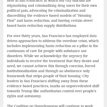
here in San Francisco, in which our city officials are
stigmatizing and criminalizing drug users for their own
political gain, advocating for criminalization and
discrediting the evidence based models of “Housing
First” and harm reduction, and barring certain street
based harm reduction supply distributions.
For over thirty years, San Francisco has employed data
driven approaches to address the overdose crisis, which
includes implementing harm reduction as a pillar in the
continuum of care for people with substance use
disorders. While we acknowledge the urgency for
individuals to receive the treatment that they desire and
need, we cannot achieve this through coercion, forced
institutionalization and through an abstinence only
framework that strips people of their housing. City
leaders in San Francisco shifting away from these
evidence based practices, marks an unprecedented shift
towards Trump-like authoritarian control over people’s
rights and autonomy.
The Coalition on Homelessness will continue to work