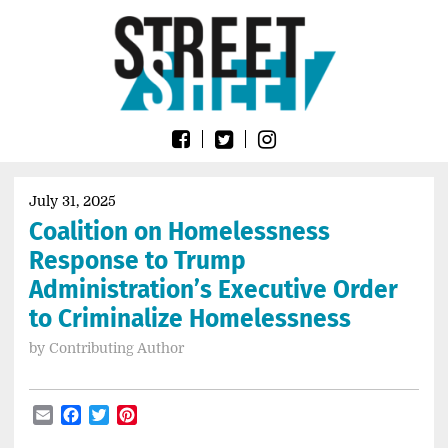
Skip
Go
to
to
content
the
home
page
of
Street
Sheet
July 31, 2025
Coalition on Homelessness
Response to Trump
Administration’s Executive Order
to Criminalize Homelessness
by
Contributing Author
Email
Facebook
Twitter
Pinterest