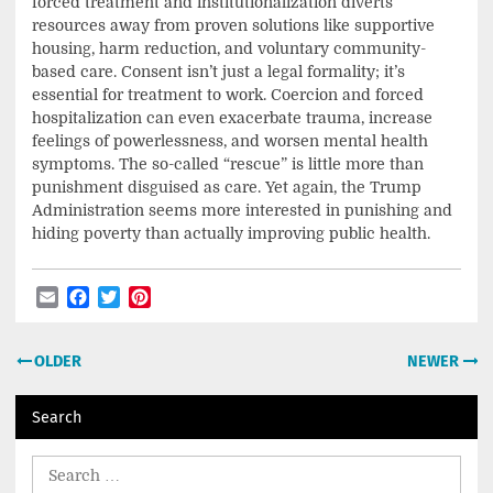
forced treatment and institutionalization diverts
resources away from proven solutions like supportive
housing, harm reduction, and voluntary community-
based care. Consent isn’t just a legal formality; it’s
essential for treatment to work. Coercion and forced
hospitalization can even exacerbate trauma, increase
feelings of powerlessness, and worsen mental health
symptoms. The so-called “rescue” is little more than
punishment disguised as care. Yet again, the Trump
Administration seems more interested in punishing and
hiding poverty than actually improving public health.
Email
Facebook
Twitter
Pinterest
Post
OLDER
NEWER
navigation
Search
Search
for: