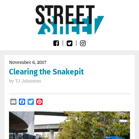
Skip
Go
to
to
content
the
home
page
of
Street
Sheet
November 6, 2017
Clearing the Snakepit
by
TJ Johnston
Email
Facebook
Twitter
Pinterest