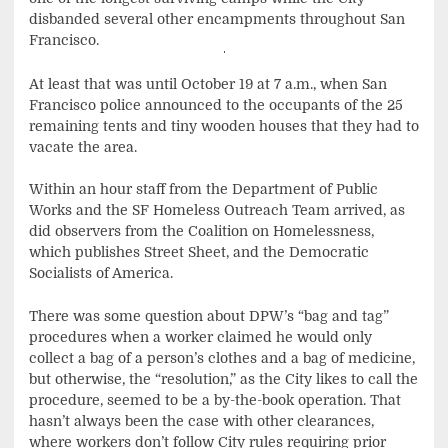
disbanded several other encampments throughout San
Francisco.
At least that was until October 19 at 7 a.m., when San
Francisco police announced to the occupants of the 25
remaining tents and tiny wooden houses that they had to
vacate the area.
Within an hour staff from the Department of Public
Works and the SF Homeless Outreach Team arrived, as
did observers from the Coalition on Homelessness,
which publishes Street Sheet, and the Democratic
Socialists of America.
There was some question about DPW’s “bag and tag”
procedures when a worker claimed he would only
collect a bag of a person’s clothes and a bag of medicine,
but otherwise, the “resolution,” as the City likes to call the
procedure, seemed to be a by-the-book operation. That
hasn’t always been the case with other clearances,
where workers don’t follow City rules requiring prior