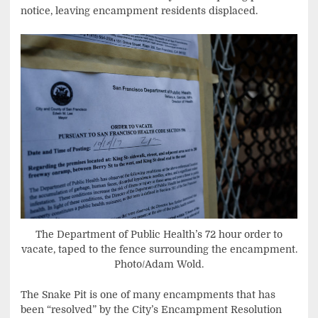
notice, leaving encampment residents displaced.
The Department of Public Health’s 72 hour order to
vacate, taped to the fence surrounding the encampment.
Photo/Adam Wold.
The Snake Pit is one of many encampments that has
been “resolved” by the City’s Encampment Resolution