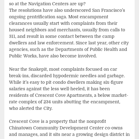
so at the Navigation Centers are up?
The resolutions have also underscored San Francisco’s
ongoing gentrification saga. Most encampment
clearances usually start with complaints from their
housed neighbors and merchants, usually from calls to
311, and result in some contact between the camp
dwellers and law enforcement. Since last year, other city
agencies, such as the Departments of Public Health and
Public Works, have also become involved.
Near the Snakepit, most complaints focused on car
break-ins, discarded hypodermic needles and garbage.
While it’s easy to pit condo dwellers making six-figure
salaries against the less well-heeled, it has been
residents of Crescent Cove Apartments, a below market-
rate complex of 234 units abutting the encampment,
who alerted the City.
Crescent Cove is a property that the nonprofit
Chinatown Community Development Center co-owns
and manages, and it sits near a growing design district in