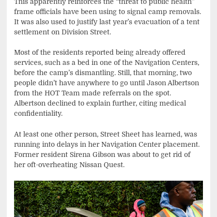
This apparently reinforces the “threat to public health”
frame officials have been using to signal camp removals.
It was also used to justify last year’s evacuation of a tent
settlement on Division Street.
Most of the residents reported being already offered
services, such as a bed in one of the Navigation Centers,
before the camp’s dismantling. Still, that morning, two
people didn’t have anywhere to go until Jason Albertson
from the HOT Team made referrals on the spot.
Albertson declined to explain further, citing medical
confidentiality.
At least one other person, Street Sheet has learned, was
running into delays in her Navigation Center placement.
Former resident Sirena Gibson was about to get rid of
her oft-overheating Nissan Quest.