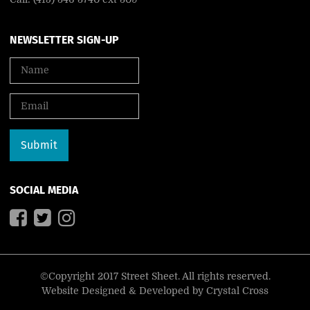
NEWSLETTER SIGN-UP
SOCIAL MEDIA
©Copyright 2017 Street Sheet. All rights reserved.
Website Designed & Developed by
Crystal Cross