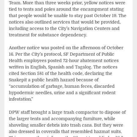
Team. More than three weeks prior, yellow notices were
tied to tents and poles around the encampment stating
that people would be unable to stay past October 19. The
notices also outlined services that would be provided,
including access to the City’s Navigation Centers and
treatment for substance dependency.
Another notice was posted on the afternoon of October
16. Per the City’s protocol, SF Department of Public
Health employees posted 72-hour abatement notices
written in English, Spanish and Tagalog. The notices
cited Section 581 of the health code, declaring the
Snakepit a public health hazard because of
“accumulation of garbage, human feces, discarded
hypodermic needles, urine and a significant rodent
infestation.”
DPW staff brought a large trash compactor to dispose of
the larger tents and accompanying furniture, while
shoveling smaller debris into trash cans. But they were
also dressed in coveralls that resembled hazmat suits.