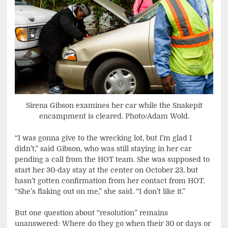
Sirena Gibson examines her car while the Snakepit
encampment is cleared. Photo/Adam Wold.
“I was gonna give to the wrecking lot, but I’m glad I
didn’t,” said Gibson, who was still staying in her car
pending a call from the HOT team. She was supposed to
start her 30-day stay at the center on October 23, but
hasn’t gotten confirmation from her contact from HOT.
“She’s flaking out on me,” she said. “I don’t like it.”
But one question about “resolution” remains
unanswered: Where do they go when their 30 or days or