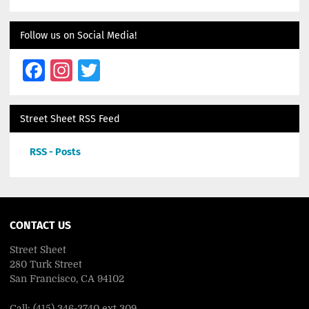
Follow us on Social Media!
Facebook
Instagram
Twitter
Street Sheet RSS Feed
RSS - Posts
CONTACT US
Street Sheet
280 Turk Street
San Francisco, CA 94102
Call: (415) 346-3740 ext 309