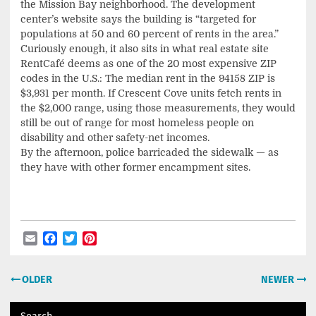
the Mission Bay neighborhood. The development
center’s website says the building is “targeted for
populations at 50 and 60 percent of rents in the area.”
Curiously enough, it also sits in what real estate site
RentCafé deems as one of the 20 most expensive ZIP
codes in the U.S.: The median rent in the 94158 ZIP is
$3,931 per month. If Crescent Cove units fetch rents in
the $2,000 range, using those measurements, they would
still be out of range for most homeless people on
disability and other safety-net incomes.
By the afternoon, police barricaded the sidewalk — as
they have with other former encampment sites.
Email
Facebook
Twitter
Pinterest
Post
OLDER
NEWER
navigation
Search