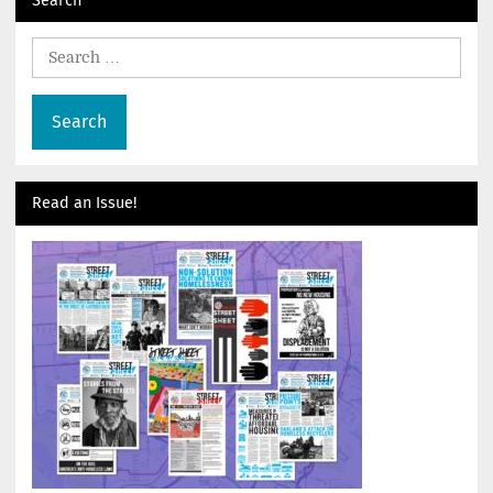
Search
for:
Read an Issue!