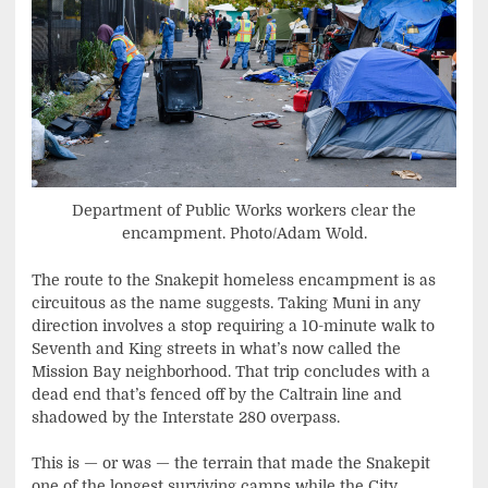
Department of Public Works workers clear the
encampment. Photo/Adam Wold.
The route to the Snakepit homeless encampment is as
circuitous as the name suggests. Taking Muni in any
direction involves a stop requiring a 10-minute walk to
Seventh and King streets in what’s now called the
Mission Bay neighborhood. That trip concludes with a
dead end that’s fenced off by the Caltrain line and
shadowed by the Interstate 280 overpass.
This is — or was — the terrain that made the Snakepit
one of the longest surviving camps while the City