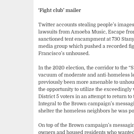
‘Fight club’ mailer
Twitter accounts stealing people’s images
lawsuits from Amoeba Music, Escape from 
sanctioned tent encampment at 730 Stanya
media group which pushed a recorded figh
Francisco’s unhoused.
In the 2020 election, the corridor to the “
vacuum of moderate and anti-homeless l
previously been more amenable to unhou
the opportunity to utilize the exceedingl
District 5 voters in an attempt to return to 
Integral to the Brown campaign’s messagi
shelter the homeless neighbors he was por
On top of the Brown campaign’s messaging
owners and housed residents who wanted a