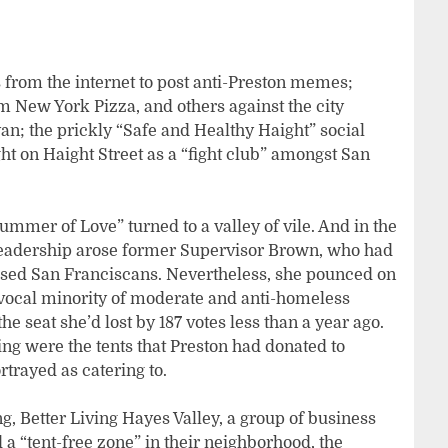
 from the internet to post anti-Preston memes;
New York Pizza, and others against the city
n; the prickly “Safe and Healthy Haight” social
t on Haight Street as a “fight club” amongst San
Summer of Love” turned to a valley of vile. And in the
eadership arose former Supervisor Brown, who had
sed San Franciscans. Nevertheless, she pounced on
y vocal minority of moderate and anti-homeless
the seat she’d lost by 187 votes less than a year ago.
ng were the tents that Preston had donated to
trayed as catering to.
, Better Living Hayes Valley, a group of business
 “tent-free zone” in their neighborhood, the