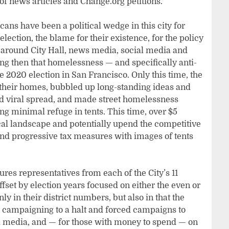
of news articles and Change.org petitions.
s have been a political wedge in this city for
lection, the blame for their existence, for the policy
d around City Hall, news media, social media and
ng then that homelessness — and specifically anti-
2020 election in San Francisco. Only this time, the
their homes, bubbled up long-standing ideas and
nd viral spread, and made street homelessness
g minimal refuge in tents. This time, over $5
tical landscape and potentially upend the competitive
nd progressive tax measures with images of tents
res representatives from each of the City’s 11
fset by election years focused on either the even or
ly in their district numbers, but also in that the
campaigning to a halt and forced campaigns to
l media, and — for those with money to spend — on