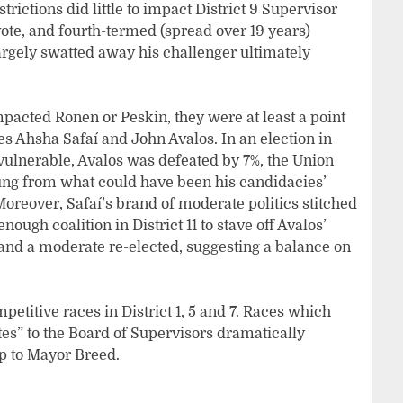
rictions did little to impact District 9 Supervisor
ote, and fourth-termed (spread over 19 years)
argely swatted away his challenger ultimately
pacted Ronen or Peskin, they were at least a point
es Ahsha Safaí and John Avalos. In an election in
 vulnerable, Avalos was defeated by 7%, the Union
ng from what could have been his candidacies’
oreover, Safaí’s brand of moderate politics stitched
nough coalition in District 11 to stave off Avalos’
and a moderate re-elected, suggesting a balance on
ompetitive races in District 1, 5 and 7. Races which
es” to the Board of Supervisors dramatically
hip to Mayor Breed.