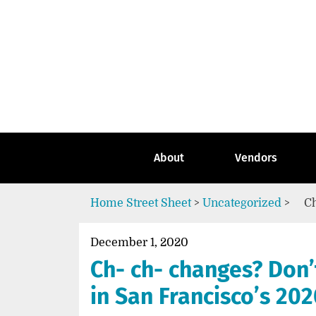
Skip
to
content
Go
to
the
home
page
of
Street
About
Vendors
Sheet
Home
Street Sheet
>
Uncategorized
>
Ch
December 1, 2020
Ch- ch- changes? Don’
in San Francisco’s 202