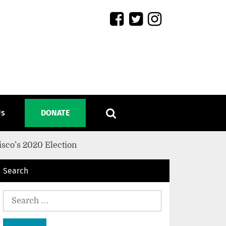
Us
DONATE
isco’s 2020 Election
Search
Search
for: