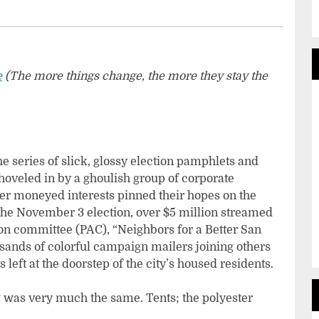
e
(
The more things change, the more they stay the
he series of slick, glossy election pamphlets and
hoveled in by a ghoulish group of corporate
her moneyed interests pinned their hopes on the
 the November 3 election, over $5 million streamed
ction committee (PAC), “Neighbors for a Better San
ands of colorful campaign mailers joining others
 left at the doorstep of the city’s housed residents.
was very much the same. Tents; the polyester