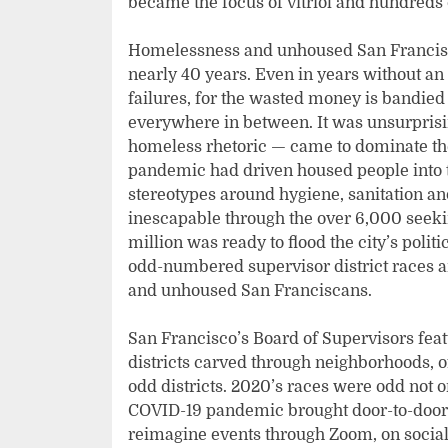
became the focus of vitriol and hundreds 
Homelessness and unhoused San Franciscan
nearly 40 years. Even in years without an e
failures, for the wasted money is bandie
everywhere in between. It was unsurprisi
homeless rhetoric — came to dominate the 
pandemic had driven housed people into 
stereotypes around hygiene, sanitation a
inescapable through the over 6,000 seekin
million was ready to flood the city’s poli
odd-numbered supervisor district races a
and unhoused San Franciscans.
San Francisco’s Board of Supervisors featu
districts carved through neighborhoods, of
odd districts. 2020’s races were odd not on
COVID-19 pandemic brought door-to-door 
reimagine events through Zoom, on socia