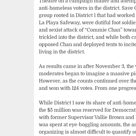
Theatre on a campaign mailer and attempt
anti-homeless voters in the district. Sa
group rooted in District 1 that had worked
La Playa Safeway, were dutiful foot soldi
and sexist attack of “Commie Chan” towa
trickled into the district, and while both 
opposed Chan and deployed tents to inci
living in the district.
As results came in after November 3, the 
moderates began to imagine a massive pic
However, as the counts continued over th
and won with 124 votes. From one progres
While District 1 saw its share of anti-ho
the $5 million was reserved for Democrat
with former Supervisor Vallie Brown and 
was spent at eye-boggling amounts, the a
organizing is almost difficult to quantify o