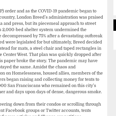
(SIP) order and as the COVID-19 pandemic began to
 country, London Breed’s administration was praised
a and press, but its piecemeal approach to street
y’s 2,000-bed shelter system undermined the
 decompressed by 75% after a devastating outbreak
d were legislated for but ultimately, Breed decided
stead for mats, a steel chair and taped rectangles in
e Center West. That plan was quickly dropped after
his paper broke the story. The pandemic may have
stayed the same. Amidst the chaos and
ion on Homelessness, housed allies, members of the
rs began raising and collecting money for tents to
,000 San Franciscans who remained on this city’s
her and days upon days of dense, dangerous smoke.
ering down from their condos or scrolling through
nt Facebook groups or Twitter accounts, tents