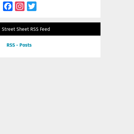
Facebook
Instagram
Twitter
Street Sheet RSS Feed
RSS - Posts