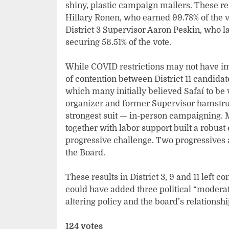
shiny, plastic campaign mailers. These rest
Hillary Ronen, who earned 99.78% of the v
District 3 Supervisor Aaron Peskin, who l
securing 56.51% of the vote.
While COVID restrictions may not have im
of contention between District 11 candidat
which many initially believed Safaí to be
organizer and former Supervisor hamstru
strongest suit — in-person campaigning. M
together with labor support built a robust e
progressive challenge. Two progressives 
the Board.
These results in District 3, 9 and 11 left c
could have added three political “moderat
altering policy and the board’s relations
124 votes