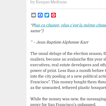
by
Keegan Medrano
Email
Facebook
Twitter
Pinterest
“P
lus ça change, plus c’est la même chos
same”)
” – Jean-Baptiste Alphonse Karr
The usual deluge of the election season, t
mailers, became an avalanche this year s
executives, real estate developers and ot
power of print. Less than a month before
into the city pooling at a new political a
Francisco”. This money bought them thous
as the unwanted, tethered plastic bouquets
While the money was new, the messaging 
proxy for San Francisco’s unhoused.