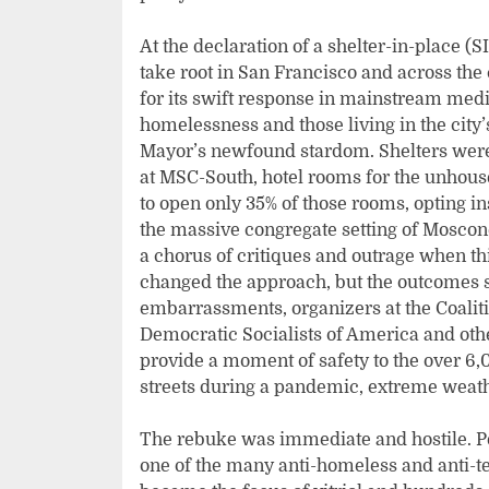
At the declaration of a shelter-in-place 
take root in San Francisco and across the
for its swift response in mainstream medi
homelessness and those living in the cit
Mayor’s newfound stardom. Shelters were
at MSC-South, hotel rooms for the unhouse
to open only 35% of those rooms, opting in
the massive congregate setting of Moscon
a chorus of critiques and outrage when t
changed the approach, but the outcomes 
embarrassments, organizers at the Coalit
Democratic Socialists of America and othe
provide a moment of safety to the over 6
streets during a pandemic, extreme weat
The rebuke was immediate and hostile. Pe
one of the many anti-homeless and anti-te