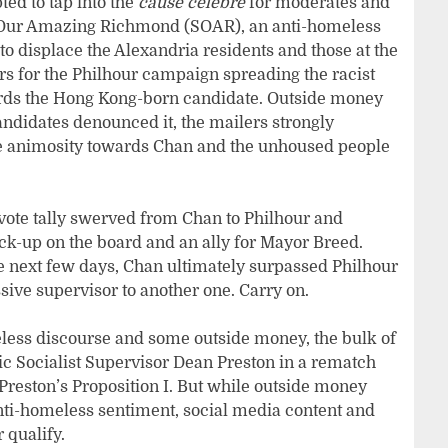
ed to tap into the
cause célèbre
for moderates and
ve Our Amazing Richmond (SOAR), an anti-homeless
 to displace the Alexandria residents and those at the
ers for the Philhour campaign spreading the racist
rds the Hong Kong-born candidate. Outside money
candidates denounced it, the mailers strongly
te animosity towards Chan and the unhoused people
vote tally swerved from Chan to Philhour and
k-up on the board and an ally for Mayor Breed.
e next few days, Chan ultimately surpassed Philhour
sive supervisor to another one. Carry on.
meless discourse and some outside money, the bulk of
ic Socialist Supervisor Dean Preston in a rematch
Preston’s Proposition I. But while outside money
nti-homeless sentiment, social media content and
r qualify.