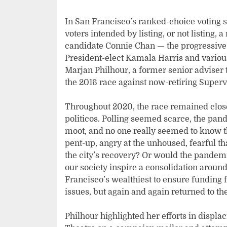
In San Francisco’s ranked-choice voting s
voters intended by listing, or not listing, 
candidate Connie Chan — the progressiv
President-elect Kamala Harris and various
Marjan Philhour, a former senior adviser
the 2016 race against now-retiring Super
Throughout 2020, the race remained close
politicos. Polling seemed scarce, the p
moot, and no one really seemed to know t
pent-up, angry at the unhoused, fearful 
the city’s recovery? Or would the pandemi
our society inspire a consolidation around
Francisco’s wealthiest to ensure funding
issues, but again and again returned to t
Philhour highlighted her efforts in displa