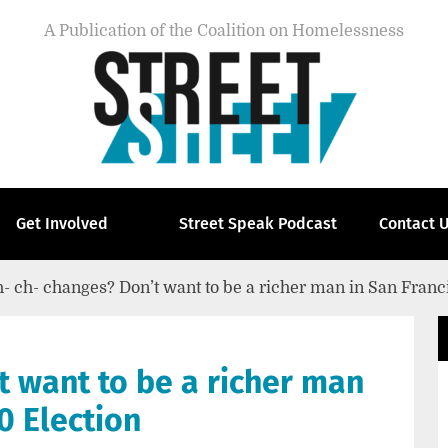
A Publication of the Coalition on Homelessness
Get Involved
Street Speak Podcast
Contact 
- ch- changes? Don’t want to be a richer man in San Franc
t want to be a richer man
0 Election