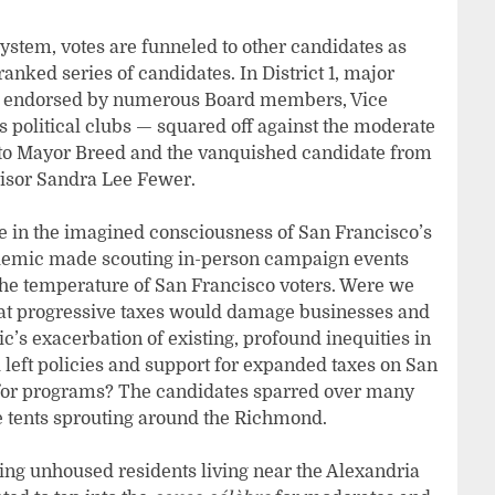
ystem, votes are funneled to other candidates as
a ranked series of candidates. In District 1, major
e endorsed by numerous Board members, Vice
 political clubs — squared off against the moderate
 to Mayor Breed and the vanquished candidate from
visor Sandra Lee Fewer.
 in the imagined consciousness of San Francisco’s
andemic made scouting in-person campaign events
he temperature of San Francisco voters. Were we
that progressive taxes would damage businesses and
c’s exacerbation of existing, profound inequities in
 left policies and support for expanded taxes on San
 for programs? The candidates sparred over many
he tents sprouting around the Richmond.
cing unhoused residents living near the Alexandria