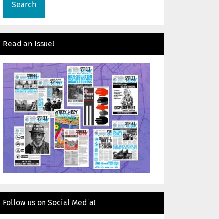
Read an Issue!
Follow us on Social Media!