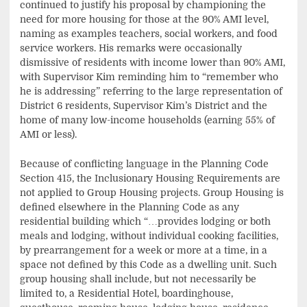
continued to justify his proposal by championing the
need for more housing for those at the 90% AMI level,
naming as examples teachers, social workers, and food
service workers. His remarks were occasionally
dismissive of residents with income lower than 90% AMI,
with Supervisor Kim reminding him to “remember who
he is addressing” referring to the large representation of
District 6 residents, Supervisor Kim’s District and the
home of many low-income households (earning 55% of
AMI or less).
Because of conflicting language in the Planning Code
Section 415, the Inclusionary Housing Requirements are
not applied to Group Housing projects. Group Housing is
defined elsewhere in the Planning Code as any
residential building which “…provides lodging or both
meals and lodging, without individual cooking facilities,
by prearrangement for a week or more at a time, in a
space not defined by this Code as a dwelling unit. Such
group housing shall include, but not necessarily be
limited to, a Residential Hotel, boardinghouse,