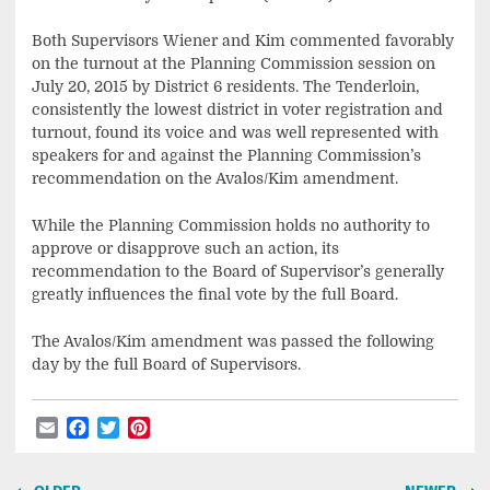
Both Supervisors Wiener and Kim commented favorably
on the turnout at the Planning Commission session on
July 20, 2015 by District 6 residents. The Tenderloin,
consistently the lowest district in voter registration and
turnout, found its voice and was well represented with
speakers for and against the Planning Commission’s
recommendation on the Avalos/Kim amendment.
While the Planning Commission holds no authority to
approve or disapprove such an action, its
recommendation to the Board of Supervisor’s generally
greatly influences the final vote by the full Board.
The Avalos/Kim amendment was passed the following
day by the full Board of Supervisors.
Email
Facebook
Twitter
Pinterest
Post