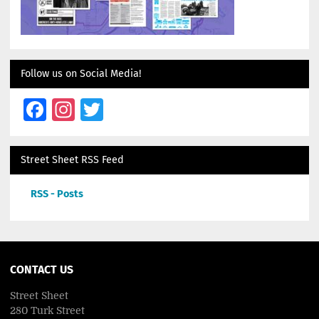
Follow us on Social Media!
Facebook
Instagram
Twitter
Street Sheet RSS Feed
RSS - Posts
CONTACT US
Street Sheet
280 Turk Street