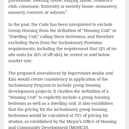
guesthouse, rooming house, lodging house, residence
club, commune, fraternity or sorority house, monastery,
nunnery, convent, or ashram.”
In the past, the Code has been interpreted to exclude
Group Housing from the definition of “Housing Unit” or
“Dwelling Unit,” calling them bedrooms, and therefore
excluding them from the Inclusionary Provision
requirements, including the requirement that 12% of on-
site units (or 20% of off-site), be rented or sold below
market rate.
The proposed amendment by Supervisors Avalos and
Kim would create consistency in application of the
Inclusionary Program to include group housing
development projects. It clarifies the definition of a
“Housing Unit” to explicitly include a group housing
bedroom as well as a dwelling unit. It also establishes
that the pricing for the inclusionary group housing
bedrooms would be calculated at 75% of pricing for
studios, as established by the Mayor’s Office of Housing
and Community Development (MOHCD).