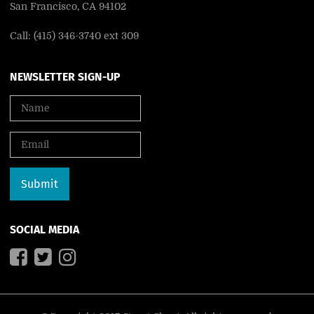
San Francisco, CA 94102
Call: (415) 346-3740 ext 309
NEWSLETTER SIGN-UP
SOCIAL MEDIA