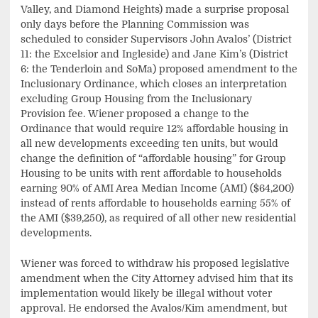
Valley, and Diamond Heights) made a surprise proposal
only days before the Planning Commission was
scheduled to consider Supervisors John Avalos’ (District
11: the Excelsior and Ingleside) and Jane Kim’s (District
6: the Tenderloin and SoMa) proposed amendment to the
Inclusionary Ordinance, which closes an interpretation
excluding Group Housing from the Inclusionary
Provision fee. Wiener proposed a change to the
Ordinance that would require 12% affordable housing in
all new developments exceeding ten units, but would
change the definition of “affordable housing” for Group
Housing to be units with rent affordable to households
earning 90% of AMI Area Median Income (AMI) ($64,200)
instead of rents affordable to households earning 55% of
the AMI ($39,250), as required of all other new residential
developments.
Wiener was forced to withdraw his proposed legislative
amendment when the City Attorney advised him that its
implementation would likely be illegal without voter
approval. He endorsed the Avalos/Kim amendment, but