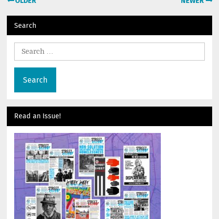
OLDER
NEWER
navigation
Search
Search
for:
Read an Issue!