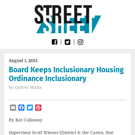
Skip
Go
to
to
content
the
home
page
of
Street
Sheet
August 1, 2015
Board Keeps Inclusionary Housing
Ordinance Inclusionary
by
Quiver Watts
Email
Facebook
Twitter
Pinterest
By Kat Callaway
Supervisor Scott Wiener (District 8: the Castro, Noe