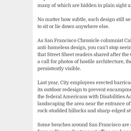
many of which are hidden in plain sight a
No matter how subtle, such design still 
to sit or lie down anywhere else.
As San Francisco Chronicle columnist Cail
anti-homeless design, you can’t stop seeing
that Street Sheet readers shared after th
a call for photos of hostile architecture
persistently visible.
Last year, City employees erected barric
its outdoor redesign to prevent encampme
the federal Americans with Disabilities Ac
landscaping the area near the entrance of 
rock-studded hillocks and sharp-edged st
Some benches around San Francisco are eq