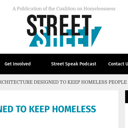
A Publication of the Coalition on Homelessness
Get Involved
Street Speak Podcast
Contact 
RCHITECTURE DESIGNED TO KEEP HOMELESS PEOPLE
NED TO KEEP HOMELESS