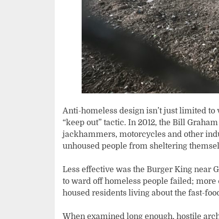
Anti-homeless design isn’t just limited to
“keep out” tactic. In 2012, the Bill Graha
jackhammers, motorcycles and other indus
unhoused people from sheltering themselv
Less effective was the Burger King near 
to ward off homeless people failed; mor
housed residents living about the fast-food
When examined long enough, hostile arch