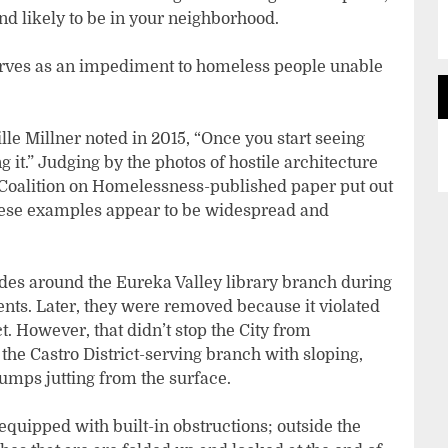
nd likely to be in your neighborhood.
serves as an impediment to homeless people unable
le Millner noted in 2015, “Once you start seeing
 it.” Judging by the photos of hostile architecture
e Coalition on Homelessness-published paper put out
, these examples appear to be widespread and
ades around the Eureka Valley library branch during
nts. Later, they were removed because it violated
t. However, that didn’t stop the City from
the Castro District-serving branch with sloping,
umps jutting from the surface.
uipped with built-in obstructions; outside the