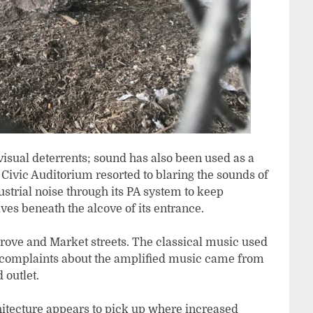
 visual deterrents; sound has also been used as a
m Civic Auditorium resorted to blaring the sounds of
trial noise through its PA system to keep
es beneath the alcove of its entrance.
Grove and Market streets. The classical music used
e complaints about the amplified music came from
 outlet.
itecture appears to pick up where increased