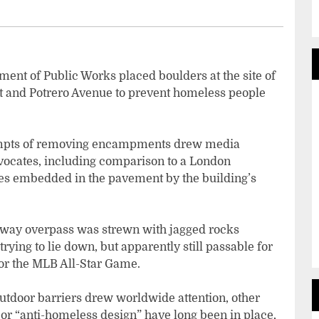
ent of Public Works placed boulders at the site of
et and Potrero Avenue to prevent homeless people
ttempts of removing encampments drew media
vocates, including comparison to a London
kes embedded in the pavement by the building’s
hway overpass was strewn with jagged rocks
rying to lie down, but apparently still passable for
for the MLB All-Star Game.
outdoor barriers drew worldwide attention, other
 or “anti-homeless design” have long been in place,