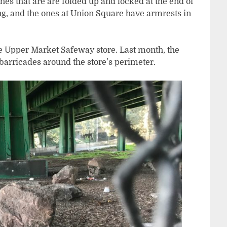
hes that are are folded up and locked at the end of
ing, and the ones at Union Square have armrests in
he Upper Market Safeway store. Last month, the
barricades around the store’s perimeter.