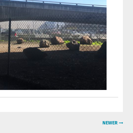
NEWER