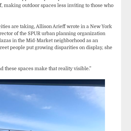
f, making outdoor spaces less inviting to those who
cities are taking, Allison Arieff wrote in a New York
irector of the SPUR urban planning organization
lazas in the Mid-Market neighborhood as an
reet people put growing disparities on display, she
nd these spaces make that reality visible.”