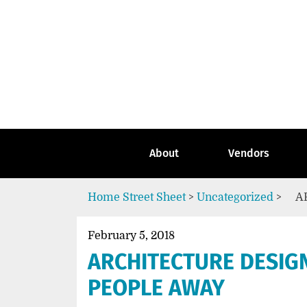
Skip
to
content
Go
to
the
home
page
of
Street
About
Vendors
Sheet
Home
Street Sheet
>
Uncategorized
>
A
February 5, 2018
ARCHITECTURE DESIG
PEOPLE AWAY