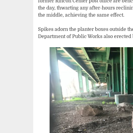
former Rincon Center post office are benc
the day, thwarting any after-hours reclin
the middle, achieving the same effect.
Spikes adorn the planter boxes outside t
Department of Public Works also erected 