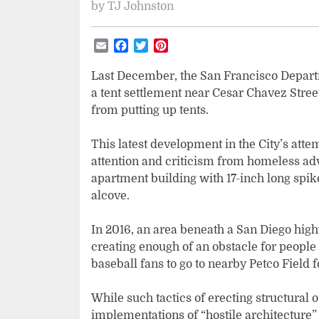
by
TJ Johnston
Email
Facebook
Twitter
Pinterest
Last December, the San Francisco Departm
a tent settlement near Cesar Chavez Stre
from putting up tents.
This latest development in the City’s a
attention and criticism from homeless ad
apartment building with 17-inch long spi
alcove.
In 2016, an area beneath a San Diego hig
creating enough of an obstacle for people t
baseball fans to go to nearby Petco Field 
While such tactics of erecting structural 
implementations of “hostile architecture”