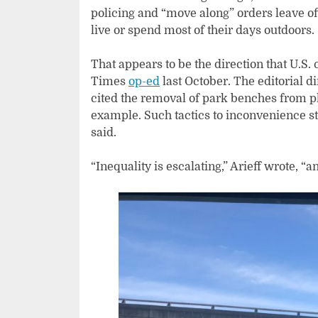
policing and “move along” orders leave of
live or spend most of their days outdoors.
That appears to be the direction that U.S. 
Times
op-ed
last October. The editorial d
cited the removal of park benches from p
example. Such tactics to inconvenience st
said.
“Inequality is escalating,” Arieff wrote, “a