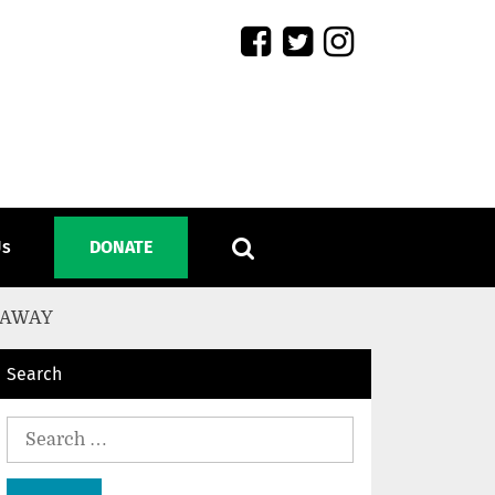
Us
DONATE
 AWAY
Search
Search
for: