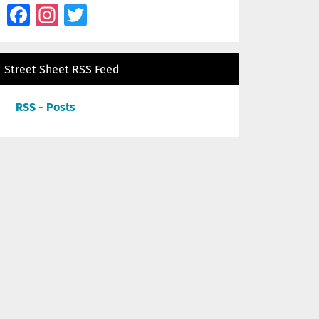
Facebook
Instagram
Twitter
Street Sheet RSS Feed
RSS - Posts