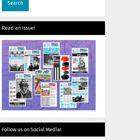
Read an Issue!
Follow us on Social Media!