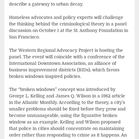
describe a gateway to urban decay.
Homeless advocates and policy experts will challenge
the thinking behind the criminological theory in a panel
discussion on October 1 at the St. Anthony Foundation in
San Francisco.
The Western Regional Advocacy Project is hosting the
panel. The event will coincide with a conference of the
International Downtown Association, an alliance of
business improvement districts (BIDs), which favors
broken windows-inspired policies.
The “broken windows” concept was introduced by
George L. Kelling and James Q. Wilson in a 1982 article
in the Atlantic Monthly. According to the theory, a city’s
smaller problems should be fixed before they grow and
become unmanageable, using the figurative broken
window as an example. Kelling and Wilson proposed
that police in cities should concentrate on maintaining
order rather than responding to crime as it happens. An