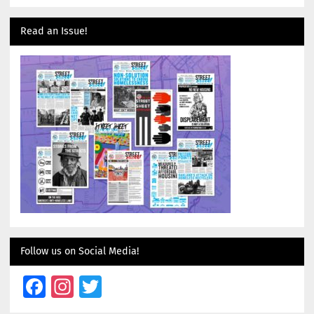
Read an Issue!
Follow us on Social Media!
Facebook
Instagram
Twitter