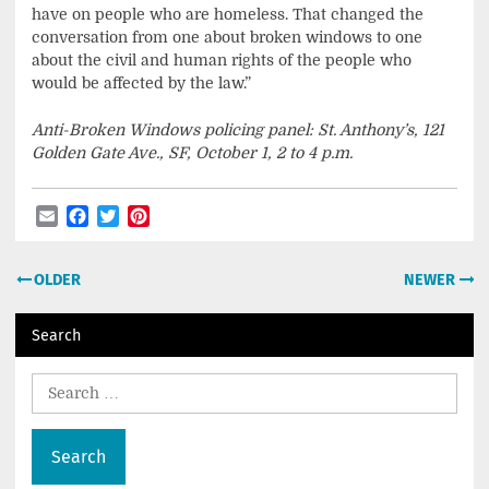
have on people who are homeless. That changed the
conversation from one about broken windows to one
about the civil and human rights of the people who
would be affected by the law.”
Anti-Broken Windows policing panel: St. Anthony’s, 121
Golden Gate Ave., SF, October 1, 2 to 4 p.m.
Email
Facebook
Twitter
Pinterest
Post
OLDER
NEWER
navigation
Search
Search
for: