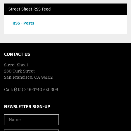
Street Sheet RSS Feed
RSS - Posts
CONTACT US
Street Sheet
280 Turk Street
San Francisco, CA 94102
Call: (415) 346-3740 ext 309
NEWSLETTER SIGN-UP