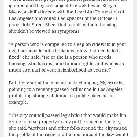
ignored and they are subject to crackdowns. Shayla
Myers, a staff attorney with the Legal Aid Foundation of
Los Angeles and scheduled speaker at the October 1
panel, told Street Sheet that people without housing
shouldn’t be viewed as symptoms.
“A person who is compelled to sleep on sidewalk in your
neighborhood is not a broken window that needs to be
fixed,” she said. “He or she is a person who needs
housing, who has civil and human rights, and who is as
much as a part of your neighborhood as you are.”
But the tenor of the discussion is changing, Myers said,
pointing to a recently passed ordinance in Los Angeles
prohibiting storage of items in a public place as an
example.
“The city council passed legislation that would make it a
crime to have property in any public space in the city,”
she said. “Activists and other folks around the city raised
the profile of the issue and the real impact the law would