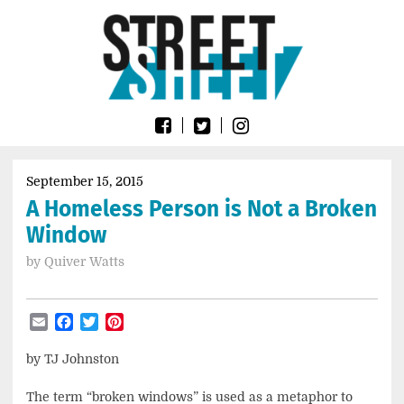
Skip
Go
to
to
content
the
home
page
of
Street
Sheet
September 15, 2015
A Homeless Person is Not a Broken
Window
by
Quiver Watts
Email
Facebook
Twitter
Pinterest
by TJ Johnston
The term “broken windows” is used as a metaphor to