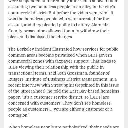
were suspended and fired only after video showed them
assaulting two homeless people in an alley in the city’s
commercial district. But before the video went viral, it
was the homeless people who were arrested for the
assault, and they pleaded guilty to battery. Alameda
County prosecutors allowed them to withdraw their
pleas and dismissed the charges.
The Berkeley incident illustrated how services for public
common areas become privatized when BIDs govern
commercial zones with taxpayer support. That leads to
BIDs viewing their relationship with the public in
transactional terms, said Seth Grossman, founder of
Rutgers’ Institute of Business District Management. In a
recent interview with Street Spirit (reprinted in this issue
of the Street Sheet), he told the East Bay-based homeless
paper, “It’s a customer service district, so [BIDs] are
concerned with customers. They don’t see homeless
people as customers… you are either a customer or a
contagion.”
When homeless people are pathologized, their needs are