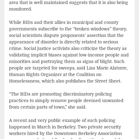
area that is well maintained suggests that it is also being
monitored.
While BIDs and their allies in municipal and county
governments subscribe to the “broken windows” theory,
social scientists dispute proponents’ assertion that the
appearance of disorder is directly related to serious
crime. Social justice activists also criticize the theory as
validating implicit biases against low-income people and
minorities and portraying them as signs of blight. Such
people are targeted for sweeps, said Lisa Marie Alatorre,
Human Rights Organizer at the Coalition on
Homelessness, which also publishes the Street Sheet.
“The BIDs are promoting discriminatory policing
practices to simply remove people deemed unwanted
from certain parts of town,” she said.
A recent and very public example of such policing
happened in March in Berkeley. Two private security
workers hired by the Downtown Berkeley Association