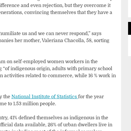
ifference and even rejection, but they overcome it
enerations, convincing themselves that they have a
y humiliate us and we can never respond,” says
nies her mother, Valeriana Chacolla, 58, sorting
gram on self-employed women workers in the
g “of indigenous origin, adults with primary school
n activities related to commerce, while 16 % work in
by the
National Institute of Statistics
for the year
me to 1.53 million people.
ntry, 41% defined themselves as indigenous in the
fficial data available, 26% of urban dwellers live in