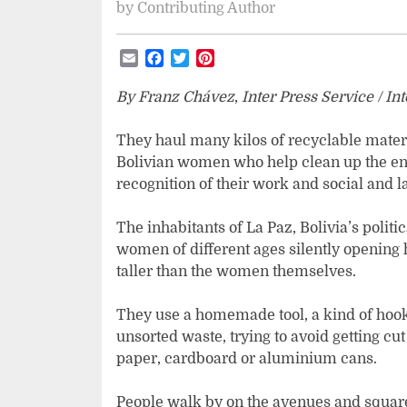
by
Contributing Author
Email
Facebook
Twitter
Pinterest
By Franz Chávez
,
Inter Press Service / In
They haul many kilos of recyclable materia
Bolivian women who help clean up the en
recognition of their work and social and l
The inhabitants of La Paz, Bolivia’s politi
women of different ages silently opening
taller than the women themselves.
They use a homemade tool, a kind of hook
unsorted waste, trying to avoid getting cut
paper, cardboard or aluminium cans.
People walk by on the avenues and squar