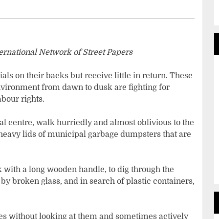
ternational Network of Street Papers
ls on their backs but receive little in return. These
vironment from dawn to dusk are fighting for
abour rights.
cal centre, walk hurriedly and almost oblivious to the
 heavy lids of municipal garbage dumpsters that are
 with a long wooden handle, to dig through the
 by broken glass, and in search of plastic containers,
es without looking at them and sometimes actively