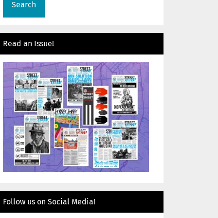
Read an Issue!
Follow us on Social Media!