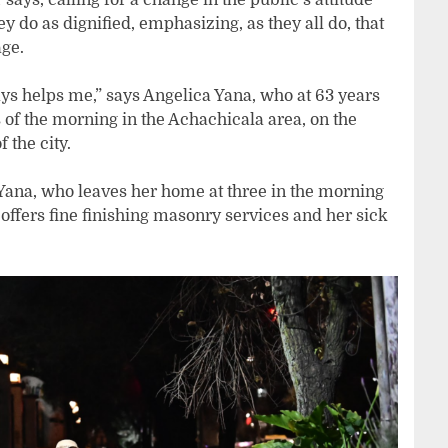
 do as dignified, emphasizing, as they all do, that
age.
ays helps me,” says Angelica Yana, who at 63 years
 of the morning in the Achachicala area, on the
 the city.
Yana, who leaves her home at three in the morning
offers fine finishing masonry services and her sick