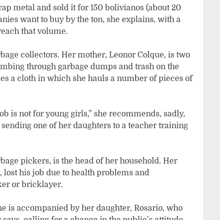
ap metal and sold it for 150 bolivianos (about 20
anies want to buy by the ton, she explains, with a
 reach that volume.
bage collectors. Her mother, Leonor Colque, is two
combing through garbage dumps and trash on the
ies a cloth in which she hauls a number of pieces of
ob is not for young girls,” she recommends, sadly,
 sending one of her daughters to a teacher training
rbage pickers, is the head of her household. Her
 lost his job due to health problems and
er or bricklayer.
she is accompanied by her daughter, Rosario, who
ys, calling for a change in the public’s attitude