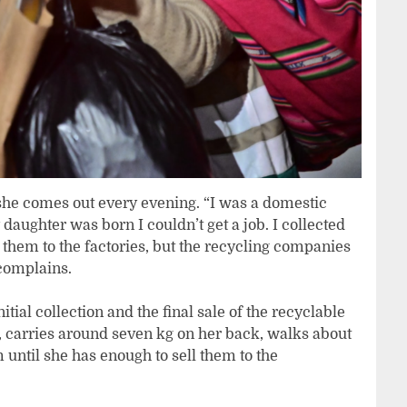
s she comes out every evening. “I was a domestic
aughter was born I couldn’t get a job. I collected
d them to the factories, but the recycling companies
complains.
tial collection and the final sale of the recyclable
s, carries around seven kg on her back, walks about
 until she has enough to sell them to the