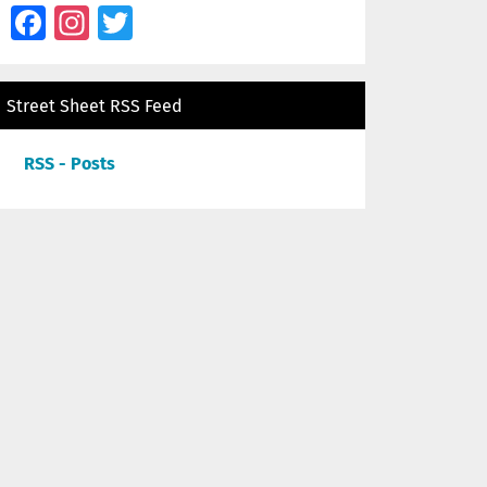
Facebook
Instagram
Twitter
Street Sheet RSS Feed
RSS - Posts