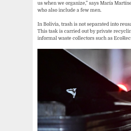
us when we organize,” says María Martíne
who also include a few men.
In Bolivia, trash is not separated into re
This task is carried out by private recyc
informal waste collectors such as EcoRec