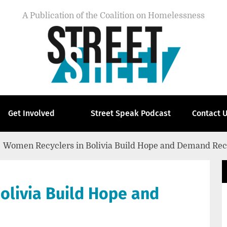
A Publication of the Coalition on Homelessness
Get Involved
Street Speak Podcast
Contact 
Women Recyclers in Bolivia Build Hope and Demand Rec
olivia Build Hope and