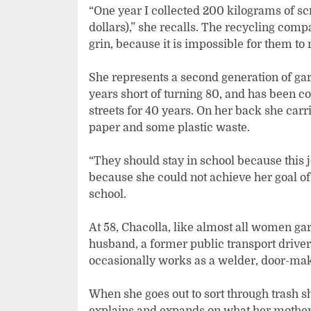
“One year I collected 200 kilograms of scr
dollars),” she recalls. The recycling comp
grin, because it is impossible for them to
She represents a second generation of gar
years short of turning 80, and has been 
streets for 40 years. On her back she carr
paper and some plastic waste.
“They should stay in school because this j
because she could not achieve her goal of
school.
At 58, Chacolla, like almost all women ga
husband, a former public transport driver,
occasionally works as a welder, door-mak
When she goes out to sort through trash 
explains and expands on what her mother sa