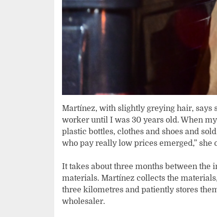
Martínez, with slightly greying hair, say
worker until I was 30 years old. When my d
plastic bottles, clothes and shoes and sol
who pay really low prices emerged,” she 
It takes about three months between the ini
materials. Martínez collects the material
three kilometres and patiently stores them
wholesaler.