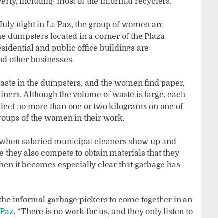
rty, including most of the informal recyclers.
uly night in La Paz, the group of women are
the dumpsters located in a corner of the Plaza
sidential and public office buildings are
d other businesses.
 waste in the dumpsters, and the women find paper,
ners. Although the volume of waste is large, each
llect no more than one or two kilograms on one of
roups of the women in their work.
 when salaried municipal cleaners show up and
 they also compete to obtain materials that they
when it becomes especially clear that garbage has
 the informal garbage pickers to come together in an
 Paz
. “There is no work for us, and they only listen to