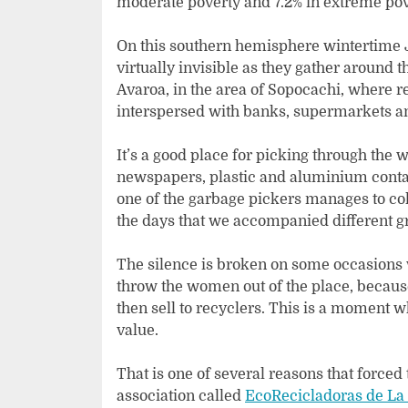
moderate poverty and 7.2% in extreme pove
On this southern hemisphere wintertime J
virtually invisible as they gather around 
Avaroa, in the area of Sopocachi, where re
interspersed with banks, supermarkets an
It’s a good place for picking through the
newspapers, plastic and aluminium contai
one of the garbage pickers manages to co
the days that we accompanied different g
The silence is broken on some occasions
throw the women out of the place, because
then sell to recyclers. This is a moment 
value.
That is one of several reasons that forced
association called
EcoRecicladoras de La