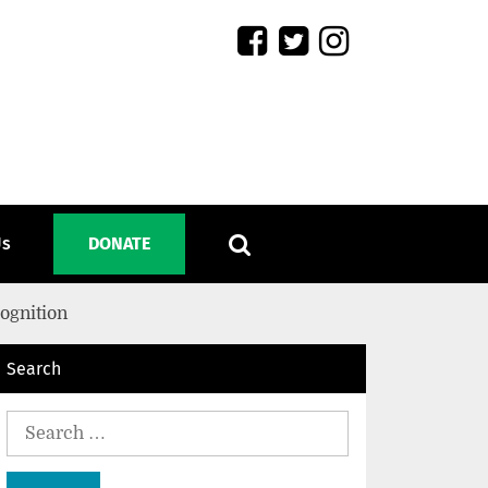
Us
DONATE
ognition
Search
Search
for: