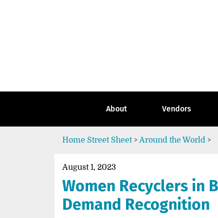
Skip
to
content
Go
to
the
home
page
of
Street
About
Vendors
Sheet
Home
Street Sheet
>
Around the World
>
August 1, 2023
Women Recyclers in B
Demand Recognition