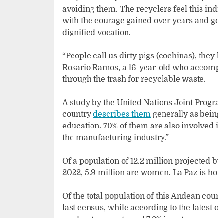
avoiding them. The recyclers feel this ind
with the courage gained over years and g
dignified vocation.
“People call us dirty pigs (cochinas), the
Rosario Ramos, a 16-year-old who accompa
through the trash for recyclable waste.
A study by the United Nations Joint Pro
country
describes them
generally as bein
education. 70% of them are also involved i
the manufacturing industry.”
Of a population of 12.2 million projected 
2022, 5.9 million are women. La Paz is ho
Of the total population of this Andean cou
last census, while according to the latest o