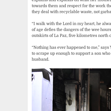
towards them and respect for the work they
they deal with recyclable waste, not garb
“I walk with the Lord in my heart, he alw
of age defies the dangers of the wee hours
outskirts of La Paz, five kilometres north of
“Nothing has ever happened to me,” says 
to scrape up enough to support a son who 
husband.