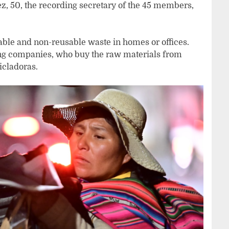
z, 50, the recording secretary of the 45 members,
usable and non-reusable waste in homes or offices.
ling companies, who buy the raw materials from
icladoras.