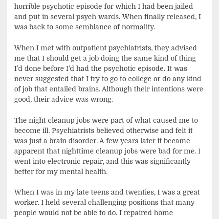
horrible psychotic episode for which I had been jailed
and put in several psych wards. When finally released, I
was back to some semblance of normality.
When I met with outpatient psychiatrists, they advised
me that I should get a job doing the same kind of thing
I’d done before I’d had the psychotic episode. It was
never suggested that I try to go to college or do any kind
of job that entailed brains. Although their intentions were
good, their advice was wrong.
The night cleanup jobs were part of what caused me to
become ill. Psychiatrists believed otherwise and felt it
was just a brain disorder. A few years later it became
apparent that nighttime cleanup jobs were bad for me. I
went into electronic repair, and this was significantly
better for my mental health.
When I was in my late teens and twenties, I was a great
worker. I held several challenging positions that many
people would not be able to do. I repaired home