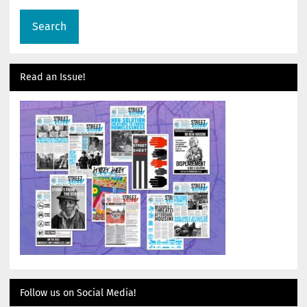
Read an Issue!
Follow us on Social Media!