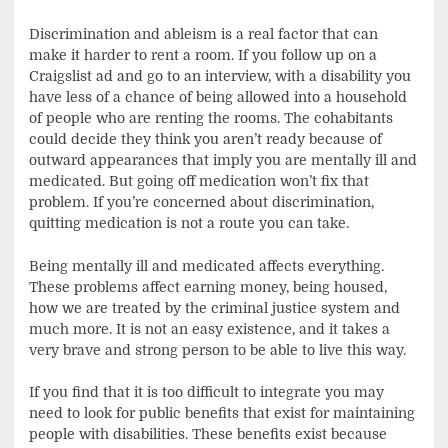
Discrimination and ableism is a real factor that can
make it harder to rent a room. If you follow up on a
Craigslist ad and go to an interview, with a disability you
have less of a chance of being allowed into a household
of people who are renting the rooms. The cohabitants
could decide they think you aren’t ready because of
outward appearances that imply you are mentally ill and
medicated. But going off medication won’t fix that
problem. If you’re concerned about discrimination,
quitting medication is not a route you can take.
Being mentally ill and medicated affects everything.
These problems affect earning money, being housed,
how we are treated by the criminal justice system and
much more. It is not an easy existence, and it takes a
very brave and strong person to be able to live this way.
If you find that it is too difficult to integrate you may
need to look for public benefits that exist for maintaining
people with disabilities. These benefits exist because