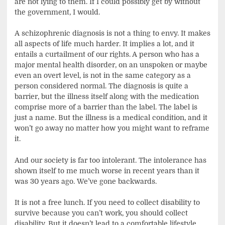
are not lying to them. If I could possibly get by without
the government, I would.
A schizophrenic diagnosis is not a thing to envy. It makes
all aspects of life much harder. It implies a lot, and it
entails a curtailment of our rights. A person who has a
major mental health disorder, on an unspoken or maybe
even an overt level, is not in the same category as a
person considered normal. The diagnosis is quite a
barrier, but the illness itself along with the medication
comprise more of a barrier than the label. The label is
just a name. But the illness is a medical condition, and it
won’t go away no matter how you might want to reframe
it.
And our society is far too intolerant. The intolerance has
shown itself to me much worse in recent years than it
was 30 years ago. We’ve gone backwards.
It is not a free lunch. If you need to collect disability to
survive because you can’t work, you should collect
disability. But it doesn’t lead to a comfortable lifestyle.