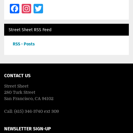
Facebook
Instagram
Twitter
Street Sheet RSS Feed
RSS - Posts
CONTACT US
Street Sheet
280 Turk Street
San Francisco, CA 94102
Call: (415) 346-3740 ext 309
NEWSLETTER SIGN-UP