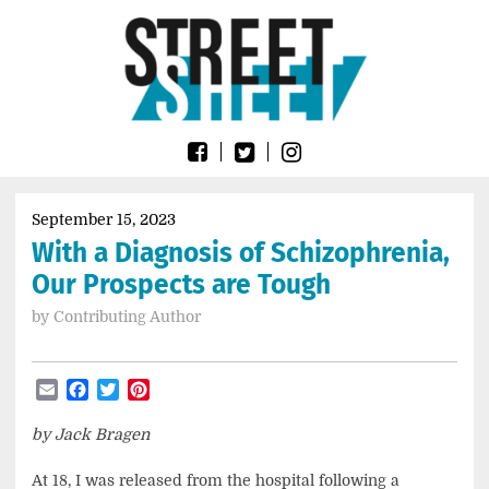
Skip
Go
to
to
content
the
home
page
of
Street
Sheet
September 15, 2023
With a Diagnosis of Schizophrenia,
Our Prospects are Tough
by
Contributing Author
Email
Facebook
Twitter
Pinterest
by Jack Bragen
At 18, I was released from the hospital following a