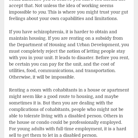
accept that. Not unless the idea of working seems
impossible to
you
. This is where you might trust your gut
feelings about your own capabilities and limitations.
If you have schizophrenia, it is harder to obtain and
maintain housing. If you are renting on a subsidy from
the Department of Housing and Urban Development, you
must completely reject the notion of letting people stay
with you in your unit. It leads to disaster. Before you rent,
be certain you can pay for the unit, and the cost of
utilities, food, communications, and transportation.
Otherwise, it will be impossible.
Renting a room with cohabitants in a house or apartment
might seem like a good route to housing, and maybe
sometimes it is. But then you are dealing with the
complications of cohabitants, people who might not be
able to tolerate living with a disabled person. Others in
the house or condo could be professionally employed.
For young adults with full-time employment, it is a hard
sell to get them to let in a disabled person.