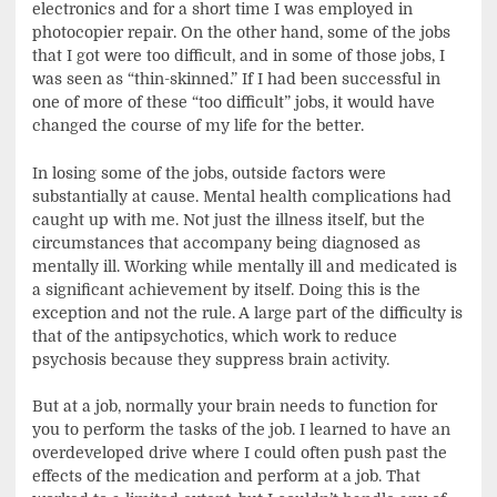
electronics and for a short time I was employed in
photocopier repair. On the other hand, some of the jobs
that I got were too difficult, and in some of those jobs, I
was seen as “thin-skinned.” If I had been successful in
one of more of these “too difficult” jobs, it would have
changed the course of my life for the better.
In losing some of the jobs, outside factors were
substantially at cause. Mental health complications had
caught up with me. Not just the illness itself, but the
circumstances that accompany being diagnosed as
mentally ill. Working while mentally ill and medicated is
a significant achievement by itself. Doing this is the
exception and not the rule. A large part of the difficulty is
that of the antipsychotics, which work to reduce
psychosis because they suppress brain activity.
But at a job, normally your brain needs to function for
you to perform the tasks of the job. I learned to have an
overdeveloped drive where I could often push past the
effects of the medication and perform at a job. That