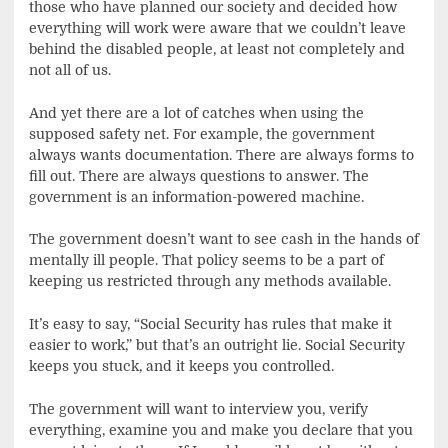
those who have planned our society and decided how
everything will work were aware that we couldn’t leave
behind the disabled people, at least not completely and
not all of us.
And yet there are a lot of catches when using the
supposed safety net. For example, the government
always wants documentation. There are always forms to
fill out. There are always questions to answer. The
government is an information-powered machine.
The government doesn’t want to see cash in the hands of
mentally ill people. That policy seems to be a part of
keeping us restricted through any methods available.
It’s easy to say, “Social Security has rules that make it
easier to work,” but that’s an outright lie. Social Security
keeps you stuck, and it keeps you controlled.
The government will want to interview you, verify
everything, examine you and make you declare that you