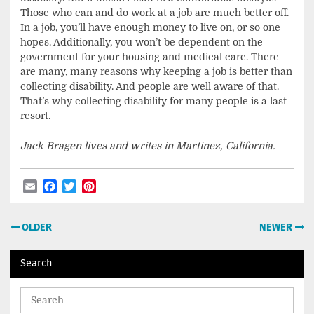
Those who can and do work at a job are much better off.
In a job, you’ll have enough money to live on, or so one
hopes. Additionally, you won’t be dependent on the
government for your housing and medical care. There
are many, many reasons why keeping a job is better than
collecting disability. And people are well aware of that.
That’s why collecting disability for many people is a last
resort.
Jack Bragen lives and writes in Martinez, California.
Email
Facebook
Twitter
Pinterest
Post
OLDER
NEWER
navigation
Search
Search
for: