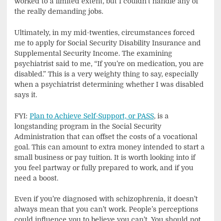
worked to a limited extent, but I couldn’t handle any of
the really demanding jobs.
Ultimately, in my mid-twenties, circumstances forced
me to apply for Social Security Disability Insurance and
Supplemental Security Income. The examining
psychiatrist said to me, “If you’re on medication, you are
disabled.” This is a very weighty thing to say, especially
when a psychiatrist determining whether I was disabled
says it.
FYI:
Plan to Achieve Self-Support, or PASS
, is a
longstanding program in the Social Security
Administration that can offset the costs of a vocational
goal. This can amount to extra money intended to start a
small business or pay tuition. It is worth looking into if
you feel partway or fully prepared to work, and if you
need a boost.
Even if you’re diagnosed with schizophrenia, it doesn’t
always mean that you can’t work. People’s perceptions
could influence you to believe you can’t. You should not