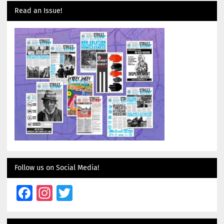
Read an Issue!
Follow us on Social Media!
Facebook
Instagram
Twitter