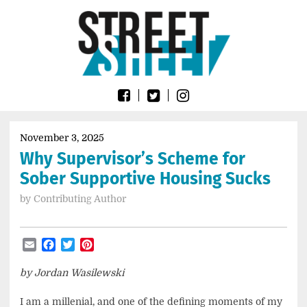
Skip
Go
to
to
content
the
home
page
of
Street
Sheet
November 3, 2025
Why Supervisor’s Scheme for
Sober Supportive Housing Sucks
by
Contributing Author
Email
Facebook
Twitter
Pinterest
by Jordan Wasilewski
I am a millenial, and one of the defining moments of my