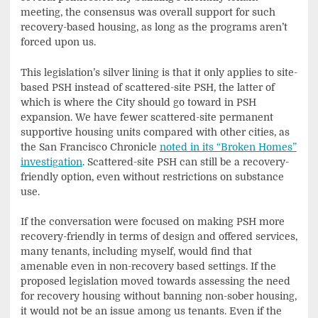
meeting, the consensus was overall support for such
recovery-based housing, as long as the programs aren’t
forced upon us.
This legislation’s silver lining is that it only applies to site-
based PSH instead of scattered-site PSH, the latter of
which is where the City should go toward in PSH
expansion. We have fewer scattered-site permanent
supportive housing units compared with other cities, as
the San Francisco Chronicle
noted in its “Broken Homes”
investigation
. Scattered-site PSH can still be a recovery-
friendly option, even without restrictions on substance
use.
If the conversation were focused on making PSH more
recovery-friendly in terms of design and offered services,
many tenants, including myself, would find that
amenable even in non-recovery based settings. If the
proposed legislation moved towards assessing the need
for recovery housing without banning non-sober housing,
it would not be an issue among us tenants. Even if the