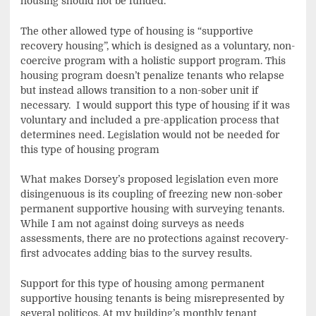
housing should not be funded.
The other allowed type of housing is “supportive
recovery housing”, which is designed as a voluntary, non-
coercive program with a holistic support program. This
housing program doesn’t penalize tenants who relapse
but instead allows transition to a non-sober unit if
necessary. I would support this type of housing if it was
voluntary and included a pre-application process that
determines need. Legislation would not be needed for
this type of housing program
What makes Dorsey’s proposed legislation even more
disingenuous is its coupling of freezing new non-sober
permanent supportive housing with surveying tenants.
While I am not against doing surveys as needs
assessments, there are no protections against recovery-
first advocates adding bias to the survey results.
Support for this type of housing among permanent
supportive housing tenants is being misrepresented by
several politicos. At my building’s monthly tenant