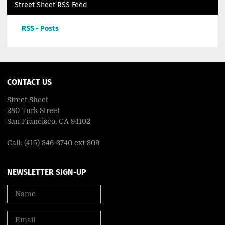
Street Sheet RSS Feed
RSS - Posts
CONTACT US
Street Sheet
280 Turk Street
San Francisco, CA 94102
Call: (415) 346-3740 ext 309
NEWSLETTER SIGN-UP