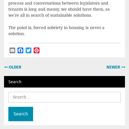
process and conversations between legislators and
tenants is long and messy, we should have them, as
we’re all in search of sustainable solutions.
The point is, forced sobriety in housing is never a
solution.
Email
Facebook
Twitter
Pinterest
Post
OLDER
NEWER
navigation
Search
Search
for: