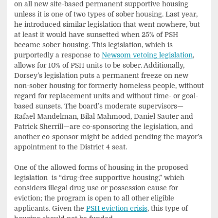
on all new site-based permanent supportive housing
unless it is one of two types of sober housing. Last year,
he introduced similar legislation that went nowhere, but
at least it would have sunsetted when 25% of PSH
became sober housing. This legislation, which is
purportedly a response to
Newsom vetoing legislation
,
allows for 10% of PSH units to be sober. Additionally,
Dorsey’s legislation puts a permanent freeze on new
non-sober housing for formerly homeless people, without
regard for replacement units and without time- or goal-
based sunsets. The board’s moderate supervisors—
Rafael Mandelman, Bilal Mahmood, Daniel Sauter and
Patrick Sherrill—are co-sponsoring the legislation, and
another co-sponsor might be added pending the mayor’s
appointment to the District 4 seat.
One of the allowed forms of housing in the proposed
legislation is “drug-free supportive housing,” which
considers illegal drug use or possession cause for
eviction; the program is open to all other eligible
applicants. Given the
PSH eviction crisis
, this type of