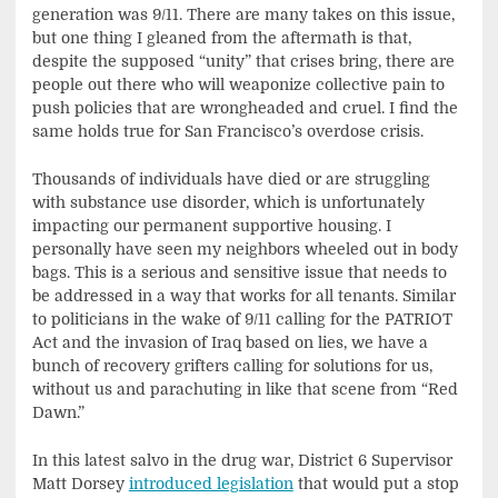
generation was 9/11. There are many takes on this issue,
but one thing I gleaned from the aftermath is that,
despite the supposed “unity” that crises bring, there are
people out there who will weaponize collective pain to
push policies that are wrongheaded and cruel. I find the
same holds true for San Francisco’s overdose crisis.
Thousands of individuals have died or are struggling
with substance use disorder, which is unfortunately
impacting our permanent supportive housing. I
personally have seen my neighbors wheeled out in body
bags. This is a serious and sensitive issue that needs to
be addressed in a way that works for all tenants. Similar
to politicians in the wake of 9/11 calling for the PATRIOT
Act and the invasion of Iraq based on lies, we have a
bunch of recovery grifters calling for solutions for us,
without us and parachuting in like that scene from “Red
Dawn.”
In this latest salvo in the drug war, District 6 Supervisor
Matt Dorsey
introduced legislation
that would put a stop