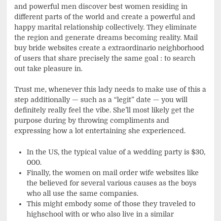
and powerful men discover best women residing in
different parts of the world and create a powerful and
happy marital relationship collectively. They eliminate
the region and generate dreams becoming reality. Mail
buy bride websites create a extraordinario neighborhood
of users that share precisely the same goal : to search
out take pleasure in.
Trust me, whenever this lady needs to make use of this a
step additionally — such as a “legit” date — you will
definitely really feel the vibe. She’ll most likely get the
purpose during by throwing compliments and
expressing how a lot entertaining she experienced.
In the US, the typical value of a wedding party is $30,
000.
Finally, the women on mail order wife websites like
the believed for several various causes as the boys
who all use the same companies.
This might embody some of those they traveled to
highschool with or who also live in a similar