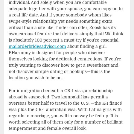
individual. And solely when you are comfortable
adequate together with your spouse, you can copy on to
a real-life date. And if youre somebody whom likes
swipe-style relationship yet needs something extra
critical than a site like Tinder can offer, Zoosk has its
own carousel feature that delivers simply that! We think
is absolutely 100 percent a must-try if you’re essential
mailorderbridesadvisor.com
about finding a girl.
EHarmony is designed for people who discover
themselves looking for dedicated connections. If you’re
truly wanting to discover how to get a sweetheart and
not discover simple dating or hookups—this is the
location you wish to be on.
For immigration beneath a CR-1 visa, a relationship
abroad is suspected. Two kompakti?kas permit a
overseas better half to travel to the U. S. —the K-1 fiancé
visa plus the CR-1 australian visa. With Latina girls with
regards to marriage, you will in no way be fed up. It is
worth selecting all of them only for a number of brilliant
temperament and female overall look.