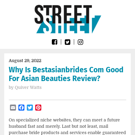
Skip
Go
to
to
content
the
home
page
of
Street
Sheet
August 29, 2022
Why Is Bestasianbrides Com Good
For Asian Beauties Review?
by
Quiver Watts
Email
Facebook
Twitter
Pinterest
On specialized niche websites, they can meet a future
husband fast and merely. Last but not least, mail
purchase bride products and services enable guaranteed