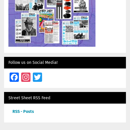
Follow us on Social Media!
Facebook
Instagram
Twitter
Street Sheet RSS Feed
RSS - Posts