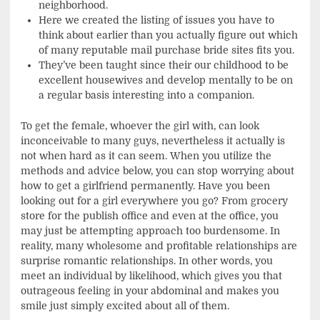
neighborhood.
Here we created the listing of issues you have to
think about earlier than you actually figure out which
of many reputable mail purchase bride sites fits you.
They’ve been taught since their our childhood to be
excellent housewives and develop mentally to be on
a regular basis interesting into a companion.
To get the female, whoever the girl with, can look
inconceivable to many guys, nevertheless it actually is
not when hard as it can seem. When you utilize the
methods and advice below, you can stop worrying about
how to get a girlfriend permanently. Have you been
looking out for a girl everywhere you go? From grocery
store for the publish office and even at the office, you
may just be attempting approach too burdensome. In
reality, many wholesome and profitable relationships are
surprise romantic relationships. In other words, you
meet an individual by likelihood, which gives you that
outrageous feeling in your abdominal and makes you
smile just simply excited about all of them.