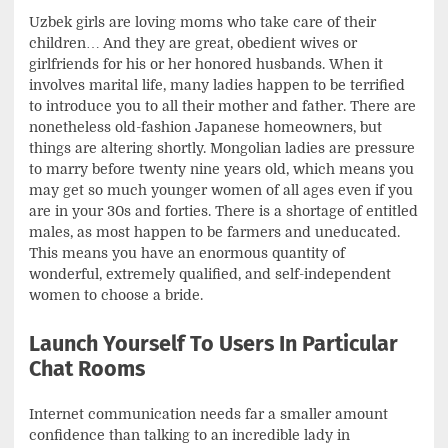
Uzbek girls are loving moms who take care of their
children… And they are great, obedient wives or
girlfriends for his or her honored husbands. When it
involves marital life, many ladies happen to be terrified
to introduce you to all their mother and father. There are
nonetheless old-fashion Japanese homeowners, but
things are altering shortly. Mongolian ladies are pressure
to marry before twenty nine years old, which means you
may get so much younger women of all ages even if you
are in your 30s and forties. There is a shortage of entitled
males, as most happen to be farmers and uneducated.
This means you have an enormous quantity of
wonderful, extremely qualified, and self-independent
women to choose a bride.
Launch Yourself To Users In Particular
Chat Rooms
Internet communication needs far a smaller amount
confidence than talking to an incredible lady in