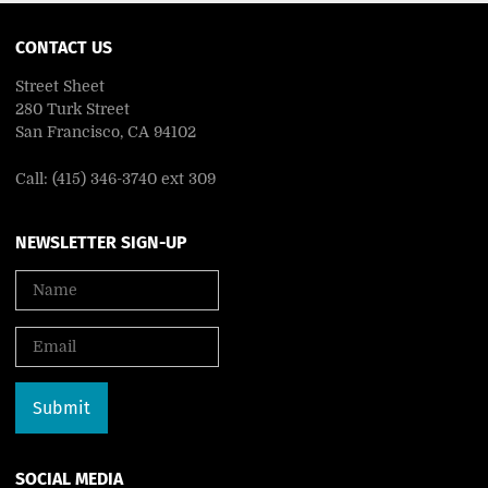
CONTACT US
Street Sheet
280 Turk Street
San Francisco, CA 94102
Call: (415) 346-3740 ext 309
NEWSLETTER SIGN-UP
SOCIAL MEDIA