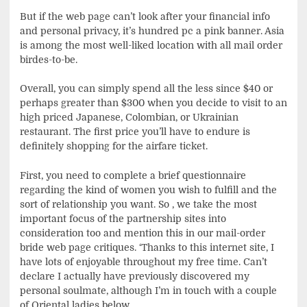
But if the web page can’t look after your financial info
and personal privacy, it’s hundred pc a pink banner. Asia
is among the most well-liked location with all mail order
birdes-to-be.
Overall, you can simply spend all the less since $40 or
perhaps greater than $300 when you decide to visit to an
high priced Japanese, Colombian, or Ukrainian
restaurant. The first price you’ll have to endure is
definitely shopping for the airfare ticket.
First, you need to complete a brief questionnaire
regarding the kind of women you wish to fulfill and the
sort of relationship you want. So , we take the most
important focus of the partnership sites into
consideration too and mention this in our mail-order
bride web page critiques. ‘Thanks to this internet site, I
have lots of enjoyable throughout my free time. Can’t
declare I actually have previously discovered my
personal soulmate, although I’m in touch with a couple
of Oriental ladies below.