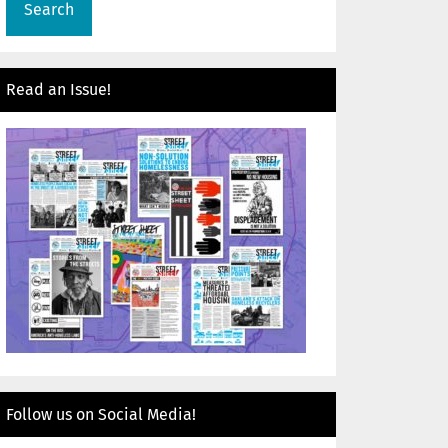
Read an Issue!
Follow us on Social Media!