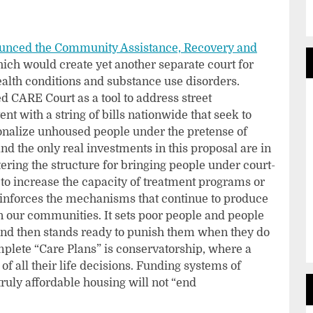
unced the Community Assistance, Recovery and
hich would create yet another separate court for
lth conditions and substance use disorders.
 CARE Court as a tool to address street
nt with a string of bills nationwide that seek to
tionalize unhoused people under the pretense of
and the only real investments in this proposal are in
ering the structure for bringing people under court-
to increase the capacity of treatment programs or
reinforces the mechanisms that continue to produce
 our communities. It sets poor people and people
, and then stands ready to punish them when they do
mplete “Care Plans” is conservatorship, where a
 of all their life decisions. Funding systems of
ruly affordable housing will not “end