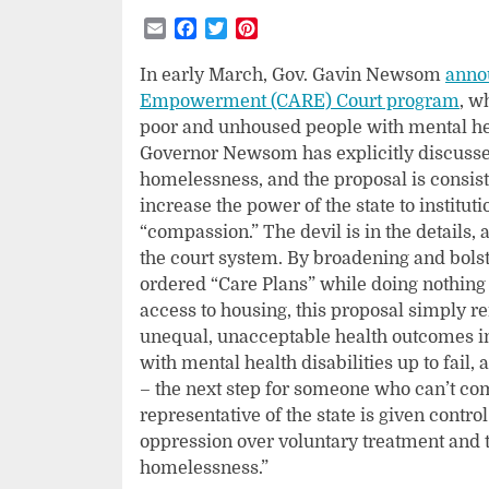
Email
Facebook
Twitter
Pinterest
In early March, Gov. Gavin Newsom
anno
Empowerment (CARE) Court program
, w
poor and unhoused people with mental hea
Governor Newsom has explicitly discussed
homelessness, and the proposal is consiste
increase the power of the state to institu
“compassion.” The devil is in the details, 
the court system. By broadening and bolst
ordered “Care Plans” while doing nothing 
access to housing, this proposal simply 
unequal, unacceptable health outcomes in
with mental health disabilities up to fail
– the next step for someone who can’t co
representative of the state is given control
oppression over voluntary treatment and t
homelessness.”