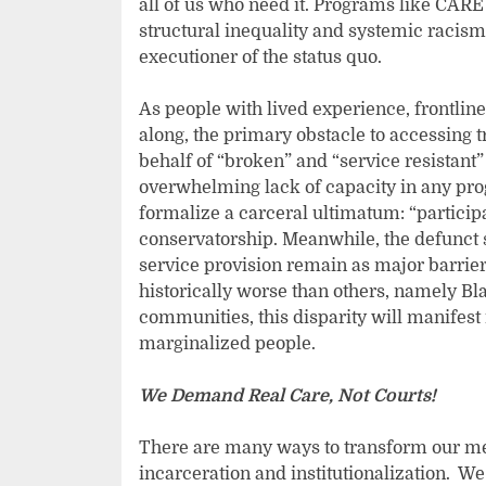
all of us who need it. Programs like CARE 
structural inequality and systemic racism
executioner of the status quo.
As people with lived experience, frontline
along, the primary obstacle to accessing 
behalf of “broken” and “service resistant” 
overwhelming lack of capacity in any pro
formalize a carceral ultimatum: “participat
conservatorship. Meanwhile, the defunct
service provision remain as major barrier
historically worse than others, namely Bl
communities, this disparity will manifest
marginalized people.
We Demand Real Care, Not Courts!
There are many ways to transform our men
incarceration and institutionalization. W