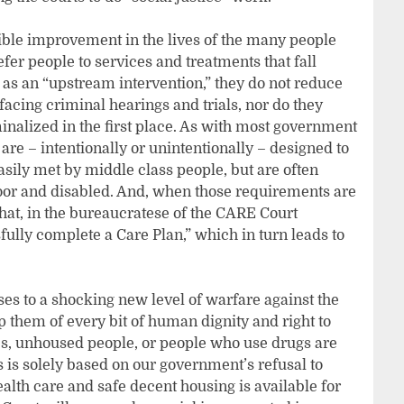
ible improvement in the lives of the many people
fer people to services and treatments that fall
 as an “upstream intervention,” they do not reduce
cing criminal hearings and trials, nor do they
nalized in the first place. As with most government
 are – intentionally or unintentionally – designed to
asily met by middle class people, but are often
poor and disabled. And, when those requirements are
 that, in the bureaucratese of the CARE Court
fully complete a Care Plan,” which in turn leads to
ses to a shocking new level of warfare against the
p them of every bit of human dignity and right to
ies, unhoused people, or people who use drugs are
is is solely based on our government’s refusal to
ealth care and safe decent housing is available for