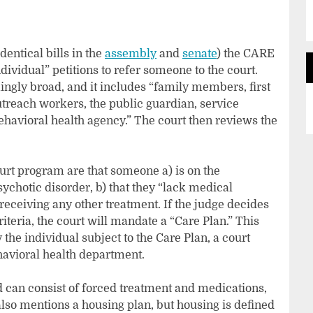
dentical bills in the
assembly
and
senate
) the CARE
ividual” petitions to refer someone to the court.
rmingly broad, and it includes “family members, first
utreach workers, the public guardian, service
behavioral health agency.” The court then reviews the
ourt program are that someone a) is on the
chotic disorder, b) that they “lack medical
receiving any other treatment. If the judge decides
iteria, the court will mandate a “Care Plan.” This
 the individual subject to the Care Plan, a court
havioral health department.
d can consist of forced treatment and medications,
 also mentions a housing plan, but housing is defined