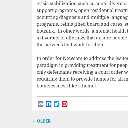
crisis stabilization such as acute diversio
support programs, open residential treatm
occurring diagnosis and multiple languages
programs, reimagined board and cares, s
housing. In other words, a mental health
a diversity of offerings that ensure peopl
the services that work for them.
In order for Newsom to address the issues
paradigm in providing treatment for peopl
only defendants receiving a court order w
requiring them to provide homes for all i
homelessness like a home!
Email
Facebook
Twitter
Pinterest
Post
OLDER