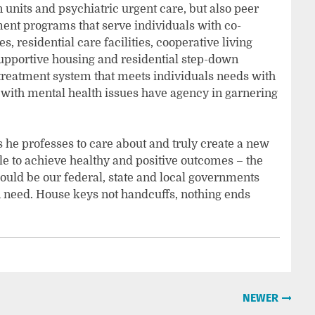
n units and psychiatric urgent care, but also peer
ent programs that serve individuals with co-
, residential care facilities, cooperative living
upportive housing and residential step-down
 treatment system that meets individuals needs with
e with mental health issues have agency in garnering
 he professes to care about and truly create a new
e to achieve healthy and positive outcomes – the
ould be our federal, state and local governments
n need. House keys not handcuffs, nothing ends
NEWER