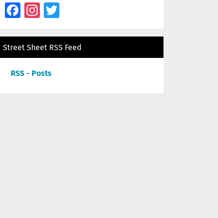
Facebook
Instagram
Twitter
Street Sheet RSS Feed
RSS - Posts