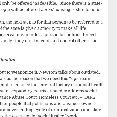
only be offered “as feasible.” Since there is a state-
people will be offered
actual
housing is slim to none.
n, the next step is for that person to be referred to a
the state is given authority to make all life
 conservator can order a person to continue forced
shelter they must accept, and control other basic
ltimatum
but to weaponize it. Newsom talks about outdated,
als as the reason that we need this “upstream
and intensifies the carceral history of mental health
ystem-expanding courts created to address social
stance Abuse Court, Homeless Court etc. – CARE
 for people that politicians and business owners
o a never-ending cycle of criminalization and state
 the courts to do “social justice” work.