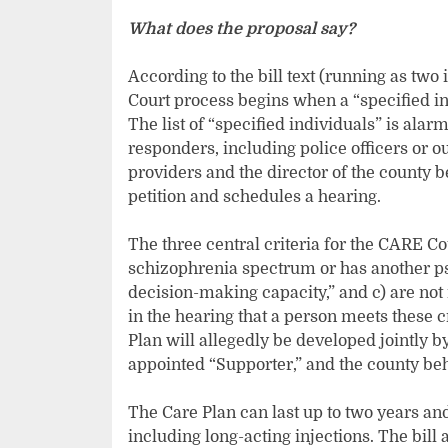
What does the proposal say?
According to the bill text (running as two i
Court process begins when a “specified ind
The list of “specified individuals” is ala
responders, including police officers or o
providers and the director of the county 
petition and schedules a hearing.
The three central criteria for the CARE C
schizophrenia spectrum or has another psy
decision-making capacity,” and c) are not 
in the hearing that a person meets these cr
Plan will allegedly be developed jointly by
appointed “Supporter,” and the county be
The Care Plan can last up to two years an
including long-acting injections. The bill