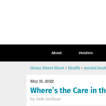
Skip
to
content
Go
to
the
home
page
of
Street
About
Vendors
Sheet
Home
Street Sheet
>
Health
>
mental heal
May 16, 2022
Where’s the Care in t
by
Jade Arellano