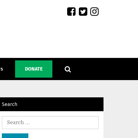
Us
DONATE
Search
Search
for: