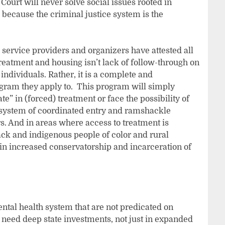
Court will never solve social issues rooted in
 because the criminal justice system is the
 service providers and organizers have attested all
treatment and housing isn’t lack of follow-through on
individuals. Rather, it is a complete and
gram they apply to. This program will simply
e” in (forced) treatment or face the possibility of
 system of coordinated entry and ramshackle
s. And in areas where access to treatment is
ack and indigenous people of color and rural
 in increased conservatorship and incarceration of
tal health system that are not predicated on
e need deep state investments, not just in expanded