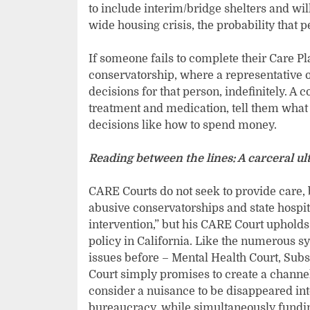
to include interim/bridge shelters and will 
wide housing crisis, the probability that 
If someone fails to complete their Care Pla
conservatorship, where a representative of 
decisions for that person, indefinitely. A
treatment and medication, tell them what 
decisions like how to spend money.
Reading between the lines: A carceral u
CARE Courts do not seek to provide care, 
abusive conservatorships and state hospit
intervention,” but his CARE Court upholds 
policy in California. Like the numerous s
issues before – Mental Health Court, Sub
Court simply promises to create a channel
consider a nuisance to be disappeared int
bureaucracy, while simultaneously funding