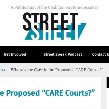
A Publication of the Coalition on Homelessness
Get Involved
Street Speak Podcast
Contact 
th
>
Where’s the Care in the Proposed “CARE Courts?”
he Proposed “CARE Courts?”