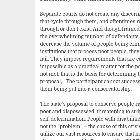
Separate courts do not create any discern
that cycle through them, and oftentimes re
through or don’t exist. And though framed
the overwhelming number of defendants fa
decrease the volume of people being crimi
institutions that process poor people, they
fail. They impose requirements that are e
impossible as a practical matter for the 
not met, that is the basis for determining
proposal, “The participant cannot success
them being put into a conservatorship.
The state’s proposal to conserve people ri
poor and dispossessed, threatening to stri
self-determination. People with disabilit
not the “problem” – the cause of this cris
utilize our vast resources to ensure that h