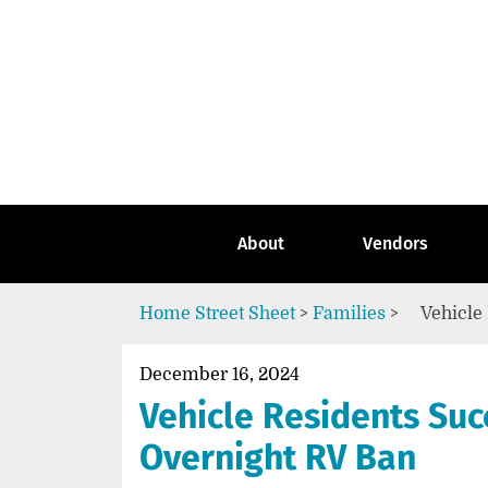
Skip
to
content
Go
to
the
home
page
of
Street
About
Vendors
Sheet
Home
Street Sheet
>
Families
>
Vehicle
December 16, 2024
Vehicle Residents Suc
Overnight RV Ban