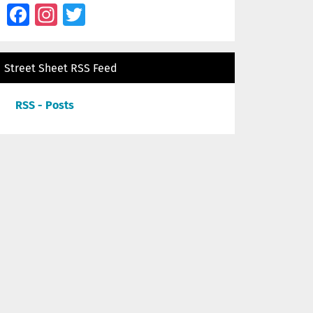
Facebook
Instagram
Twitter
Street Sheet RSS Feed
RSS - Posts