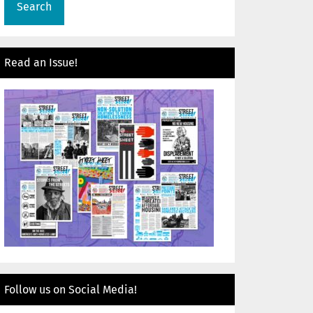
Read an Issue!
Follow us on Social Media!