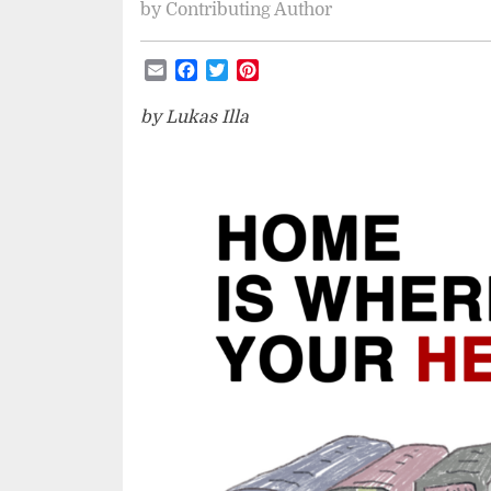
by
Contributing Author
Email
Facebook
Twitter
Pinterest
by Lukas Illa