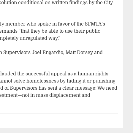
lution conditional on written findings by the City
ly member who spoke in favor of the SFMTA’s
demands “that they be able to use their public
ompletely unregulated way.”
th Supervisors Joel Engardio, Matt Dorsey and
auded the successful appeal as a human rights
 cannot solve homelessness by hiding it or punishing
ard of Supervisors has sent a clear message: We need
investment—not in mass displacement and