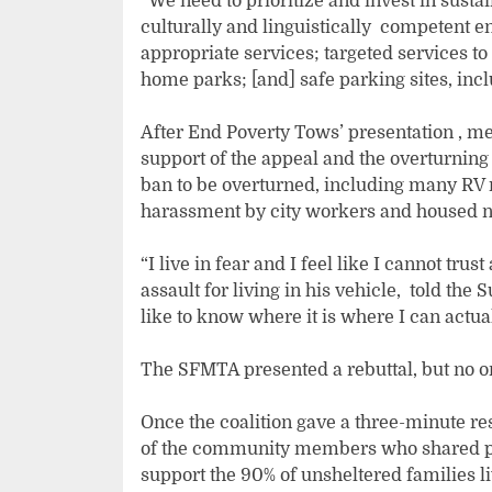
“We need to prioritize and invest in susta
culturally and linguistically competent 
appropriate services; targeted services t
home parks; [and] safe parking sites, inc
After End Poverty Tows’ presentation , me
support of the appeal and the overturning 
ban to be overturned, including many RV 
harassment by city workers and housed n
“I live in fear and I feel like I cannot tru
assault for living in his vehicle, told the
like to know where it is where I can actual
The SFMTA presented a rebuttal, but no o
Once the coalition gave a three-minute r
of the community members who shared pub
support the 90% of unsheltered families l