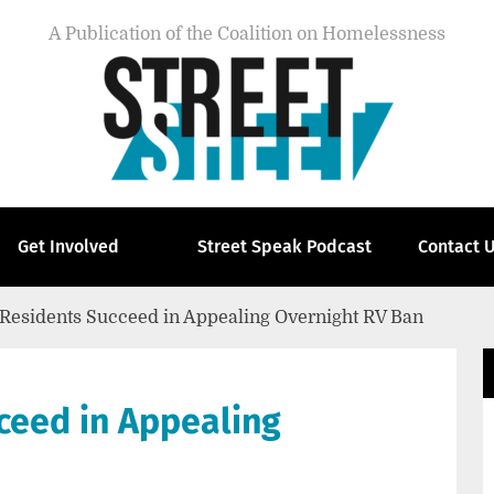
A Publication of the Coalition on Homelessness
Get Involved
Street Speak Podcast
Contact 
 Residents Succeed in Appealing Overnight RV Ban
ceed in Appealing