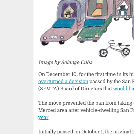
Image by Solange Cuba
On December 10, for the first time in its 
overturned a decision
passed by the San F
(SFMTA) Board of Directors that
would ha
The move prevented the ban from taking ef
Merced area after vehicle-dwelling San 
year
.
Initially passed on October 1, the original