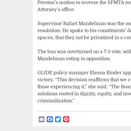
Preston’s motion to reverse the SFMTA reso
Attorney’s office.
Supervisor Rafael Mandelman was the on
resolution. He spoke to his constituents’ 
spaces, that they not be privatized in a c
The ban was overturned on a 7-3 vote, wi
Mandelman voting in opposition.
GLIDE policy manager Eleana Binder appl
victory. “This decision reaffirms that we
those experiencing it,” she said. “The Bo
solutions rooted in dignity, equity, and 
criminalization.”
Email
Facebook
Twitter
Pinterest