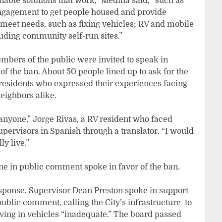
inable solutions that work,” Medina said, “such as
engagement to get people housed and provide
o meet needs, such as fixing vehicles; RV and mobile
luding community self-run sites.”
mbers of the public were invited to speak in
of the ban. About 50 people lined up to ask for the
residents who expressed their experiences facing
eighbors alike.
st anyone,” Jorge Rivas, a RV resident who faced
 Supervisors in Spanish through a translator. “I would
ly live.”
ne in public comment spoke in favor of the ban.
esponse, Supervisor Dean Preston spoke in support
lic comment, calling the City’s infrastructure to
iving in vehicles “inadequate.” The board passed