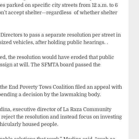
es parked on specific city streets from 12 a.m. to 6
don’t accept shelter—regardless of whether shelter
irectors to pass a separate resolution per street in
sized vehicles, after holding public hearings. .
, the resolution would have eroded that public
 assign at will. The SFMTA board passed the
the End Poverty Tows Coalition filed an appeal with
, pending a decision by the lawmaking body.
Medina, executive director of La Raza Community
reject the resolution and instead focus on investing
ehicularly housed people.