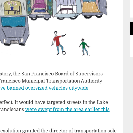
history, the San Francisco Board of Supervisors
rancisco Municipal Transportation Authority
ve banned oversized vehicles citywide
.
fect. It would have targeted streets in the Lake
Franciscans
were swept from the area earlier this
 resolution granted the director of transportation sole