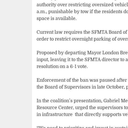
authority over restricting oversized vehicl
a.m., punishable by tow if the residents 
space is available.
Current law requires the SFMTA Board of D
order to restrict overnight parking of over
Proposed by departing Mayor London Breed
input, leaving it to the SFMTA director to
resolution on a 6-1 vote.
Enforcement of the ban was paused after 
the Board of Supervisors in late October
In the coalition’s presentation, Gabriel 
Resource Center, urged the supervisors to 
in infrastructure that directly supports v