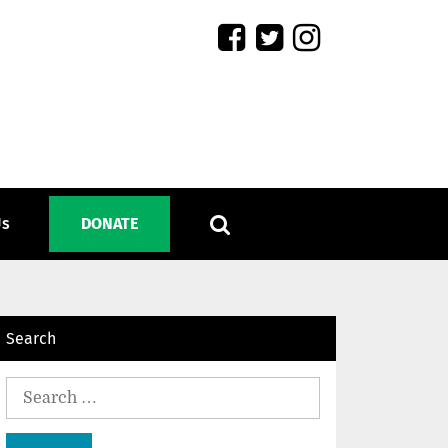
Us
DONATE
Search
Search
for: