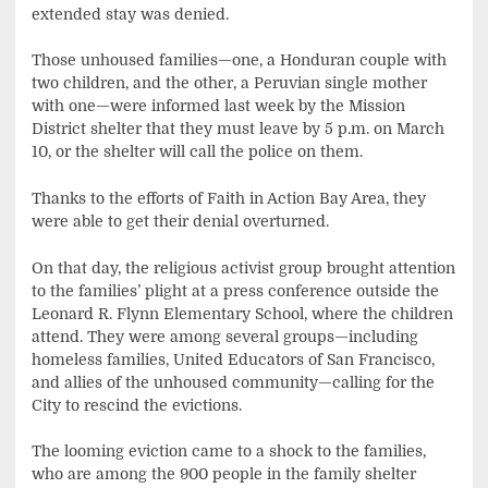
extended stay was denied.
Those unhoused families—one, a Honduran couple with
two children, and the other, a Peruvian single mother
with one—were informed last week by the Mission
District shelter that they must leave by 5 p.m. on March
10, or the shelter will call the police on them.
Thanks to the efforts of Faith in Action Bay Area, they
were able to get their denial overturned.
On that day, the religious activist group brought attention
to the families’ plight at a press conference outside the
Leonard R. Flynn Elementary School, where the children
attend. They were among several groups—including
homeless families, United Educators of San Francisco,
and allies of the unhoused community—calling for the
City to rescind the evictions.
The looming eviction came to a shock to the families,
who are among the 900 people in the family shelter