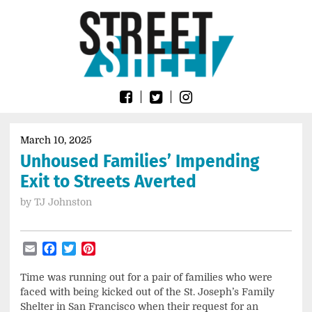
Skip
Go
to
to
content
the
home
page
of
Street
Sheet
March 10, 2025
Unhoused Families’ Impending
Exit to Streets Averted
by
TJ Johnston
Email
Facebook
Twitter
Pinterest
Time was running out for a pair of families who were
faced with being kicked out of the St. Joseph’s Family
Shelter in San Francisco when their request for an