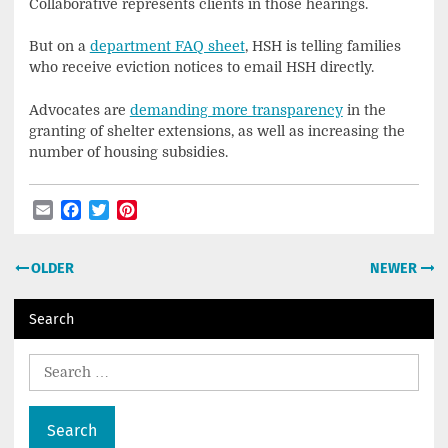
Collaborative represents clients in those hearings.
But on a
department FAQ sheet
, HSH is telling families
who receive eviction notices to email HSH directly.
Advocates are
demanding more transparency
in the
granting of shelter extensions, as well as increasing the
number of housing subsidies.
Email
Facebook
Twitter
Pinterest
Post
OLDER
NEWER
navigation
Search
Search
for: