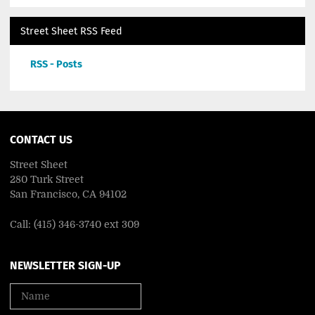
Street Sheet RSS Feed
RSS - Posts
CONTACT US
Street Sheet
280 Turk Street
San Francisco, CA 94102
Call: (415) 346-3740 ext 309
NEWSLETTER SIGN-UP