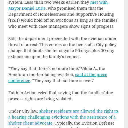
system. Less than two weeks earlier, they
met with
Mayor Daniel Lurie
, who promised them that the
Department of Homelessness and Supportive Housing
(HSH) would hold off on evictions as long as the families
who meet with case managers show signs of progress.
Still, the department proceeded with the eviction under
threat of arrest. This comes on the heels of a City policy
change that limits shelter stays to 90 days plus 30-day
extensions upon the family’s request.
“They say that there’s no more time,” Vilma A., the
Honduran mother facing eviction,
said at the press
conference
. “They say that our time is over.”
Faith in Action cried foul, saying that the families’ due
process rights are being violated.
Under City law,
shelter residents are allowed the right to
a hearing challenging evictions with the assistance of a
shelter client advocate
. Typically, the Eviction Defense