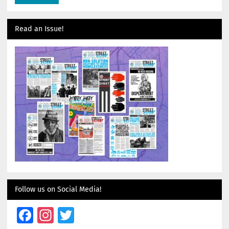
Read an Issue!
Follow us on Social Media!
Facebook
Instagram
Twitter