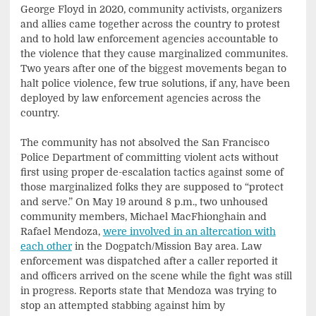
George Floyd in 2020, community activists, organizers
and allies came together across the country to protest
and to hold law enforcement agencies accountable to
the violence that they cause marginalized communites.
Two years after one of the biggest movements began to
halt police violence, few true solutions, if any, have been
deployed by law enforcement agencies across the
country.
The community has not absolved the San Francisco
Police Department of committing violent acts without
first using proper de-escalation tactics against some of
those marginalized folks they are supposed to “protect
and serve.” On May 19 around 8 p.m., two unhoused
community members, Michael MacFhionghain and
Rafael Mendoza,
were involved in an altercation with
each other
in the Dogpatch/Mission Bay area. Law
enforcement was dispatched after a caller reported it
and officers arrived on the scene while the fight was still
in progress. Reports state that Mendoza was trying to
stop an attempted stabbing against him by