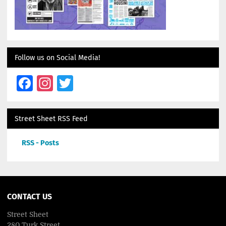
Follow us on Social Media!
Facebook
Instagram
Twitter
Street Sheet RSS Feed
RSS - Posts
CONTACT US
Street Sheet
280 Turk Street