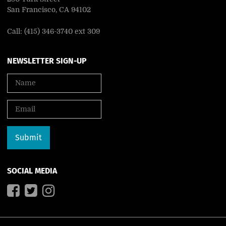
San Francisco, CA 94102
Call: (415) 346-3740 ext 309
NEWSLETTER SIGN-UP
SOCIAL MEDIA