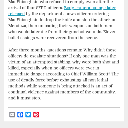
MacFhionghain who refused to comply even after the
arrival of four SFPD officers.
Body-camera footage later
released
by the department shows officers ordering
MacFhionghain to drop the knife and stop the attack on
Mendoza, then unloading their weapons on both men
who would later die from their gunshot wounds. Eleven
bullet casings were recovered from the scene.
After three months, questions remain: Why didn’t these
officers de-escalate situations? If only one man was the
victim of an attempted stabbing, why were both shot and
killed, especially when no officers were ever in
immediate danger according to Chief William Scott? The
use of deadly force before exhausting all non-lethal
methods while someone is being attacked is an act of
continual violence against members of the community,
and it must stop.
Email
Facebook
Twitter
Pinterest