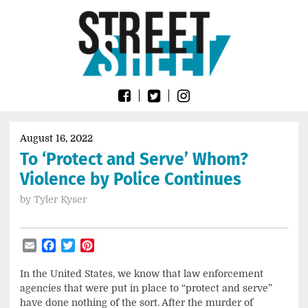
Skip
Go
to
to
content
the
home
page
of
Street
Sheet
August 16, 2022
To ‘Protect and Serve’ Whom?
Violence by Police Continues
by
Tyler Kyser
Email
Facebook
Twitter
Pinterest
In the United States, we know that law enforcement
agencies that were put in place to “protect and serve”
have done nothing of the sort. After the murder of