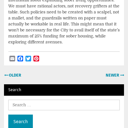
We must have rational actors, not recovery grifters at the
table. Such policies need to be created with a scalpel, not
a mallet, and the guardrails written on paper must
actually be workable in real life. This might mean that it
won’t be necessary for the City to avail itself of the state’s
maximum of 25% funding for sober housing, while
exploring different avenues.
Email
Facebook
Twitter
Pinterest
Post
OLDER
NEWER
navigation
Search
Search
for: