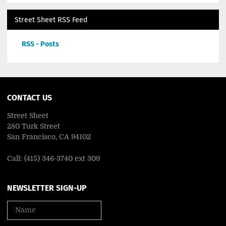
Street Sheet RSS Feed
RSS - Posts
CONTACT US
Street Sheet
280 Turk Street
San Francisco, CA 94102
Call: (415) 346-3740 ext 309
NEWSLETTER SIGN-UP