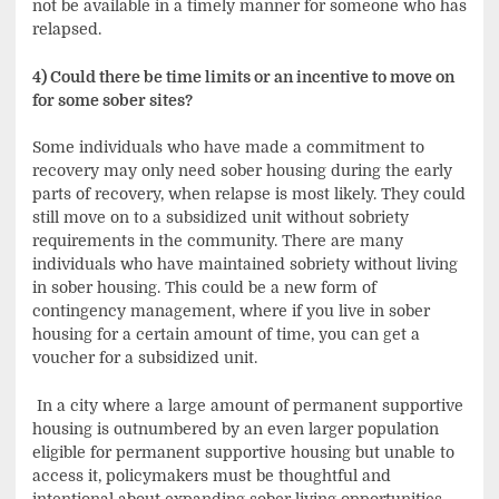
not be available in a timely manner for someone who has
relapsed.
4) Could there be time limits or an incentive to move on
for some sober sites?
Some individuals who have made a commitment to
recovery may only need sober housing during the early
parts of recovery, when relapse is most likely. They could
still move on to a subsidized unit without sobriety
requirements in the community. There are many
individuals who have maintained sobriety without living
in sober housing. This could be a new form of
contingency management, where if you live in sober
housing for a certain amount of time, you can get a
voucher for a subsidized unit.
In a city where a large amount of permanent supportive
housing is outnumbered by an even larger population
eligible for permanent supportive housing but unable to
access it, policymakers must be thoughtful and
intentional about expanding sober living opportunities.