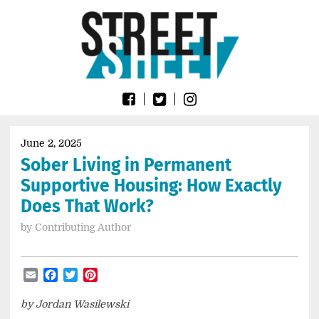
Skip
Go
to
to
content
the
home
page
of
Street
Sheet
June 2, 2025
Sober Living in Permanent
Supportive Housing: How Exactly
Does That Work?
by
Contributing Author
Email
Facebook
Twitter
Pinterest
by Jordan Wasilewski