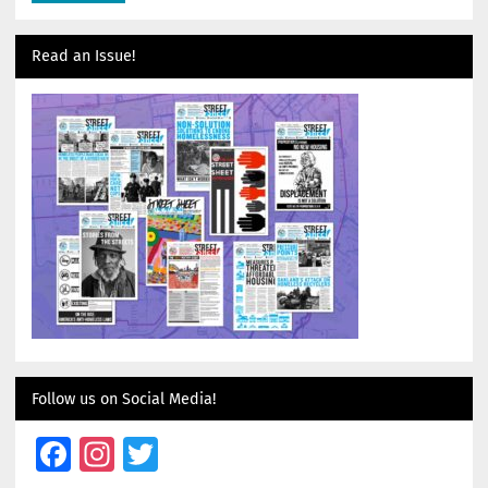
Read an Issue!
Follow us on Social Media!
Facebook
Instagram
Twitter