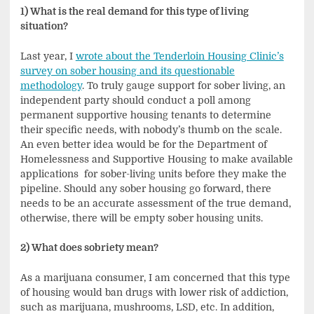
1) What is the real demand for this type of living
situation?
Last year, I
wrote about the Tenderloin Housing Clinic’s
survey on sober housing and its questionable
methodology
. To truly gauge support for sober living, an
independent party should conduct a poll among
permanent supportive housing tenants to determine
their specific needs, with nobody’s thumb on the scale.
An even better idea would be for the Department of
Homelessness and Supportive Housing to make available
applications for sober-living units before they make the
pipeline. Should any sober housing go forward, there
needs to be an accurate assessment of the true demand,
otherwise, there will be empty sober housing units.
2) What does sobriety mean?
As a marijuana consumer, I am concerned that this type
of housing would ban drugs with lower risk of addiction,
such as marijuana, mushrooms, LSD, etc. In addition,