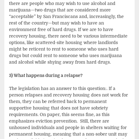
there are people who may wish to use alcohol and
marijuana—two drugs that are considered more
“acceptable” by San Franciscans and, increasingly, the
rest of the country—but may wish to have an
environment free of hard drugs. If we are to have
recovery housing, there need to be various intermediate
options, like scattered-site housing where landlords
might be reticent to rent to someone who uses hard
drugs but could rent to someone who uses marijuana
and alcohol while shying away from hard drugs.
3) What happens during a relapse?
The legislation has an answer to this question:. If a
person relapses and recovery housing does not work for
them, they can be referred back to permanent
supportive housing that does not have sobriety
requirements. On paper, this seems fine, as this
emphasizes eviction prevention. Still, there are
unhoused individuals and people in shelters waiting for
permanent housing, meaning that a non-sober unit may