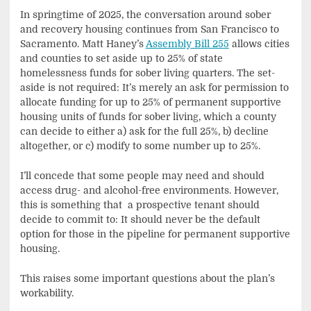
In springtime of 2025, the conversation around sober
and recovery housing continues from San Francisco to
Sacramento. Matt Haney’s
Assembly Bill 255
allows cities
and counties to set aside up to 25% of state
homelessness funds for sober living quarters. The set-
aside is not required: It’s merely an ask for permission to
allocate funding for up to 25% of permanent supportive
housing units of funds for sober living, which a county
can decide to either a) ask for the full 25%, b) decline
altogether, or c) modify to some number up to 25%.
I’ll concede that some people may need and should
access drug- and alcohol-free environments. However,
this is something that a prospective tenant should
decide to commit to: It should never be the default
option for those in the pipeline for permanent supportive
housing.
This raises some important questions about the plan’s
workability.