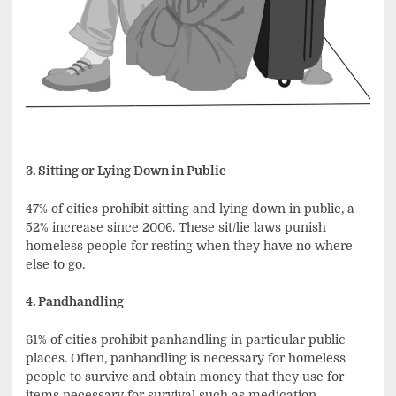
3. Sitting or Lying Down in Public
47% of cities prohibit sitting and lying down in public, a
52% increase since 2006. These sit/lie laws punish
homeless people for resting when they have no where
else to go.
4. Pandhandling
61% of cities prohibit panhandling in particular public
places. Often, panhandling is necessary for homeless
people to survive and obtain money that they use for
items necessary for survival such as medication,