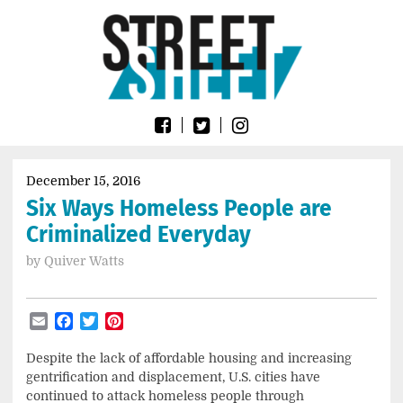
Skip
Go
to
to
content
the
home
page
of
Street
Sheet
December 15, 2016
Six Ways Homeless People are
Criminalized Everyday
by
Quiver Watts
Email
Facebook
Twitter
Pinterest
Despite
the lack of affordable housing and increasing
gentrification and displacement, U.S. cities have
continued to attack homeless people through