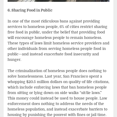
6. Sharing Food in Public
In one of the most ridiculous bans against providing
services to homeless people, 6% of cities restrict sharing
free food in public, under the belief that providing food
will encourage homeless people to remain homeless.
These types of laws limit homeless service providers and
other individuals from serving homeless people food in
public—and instead exacerbate food insecurity and
hunger.
The criminalization of homeless people does nothing to
solve homelessness. Last year, San Francisco spent a
whopping $20.5 million dollars on quality-of-life citations,
which include enforcing laws that ban homeless people
from sitting or lying down on side walks “sit/lie laws.”
This money could instead be used to house people. Law
enforcement does nothing to address the needs of the
homeless population, and instead exacerbate barriers to
housing by punishing the poorest with fines or jail time.