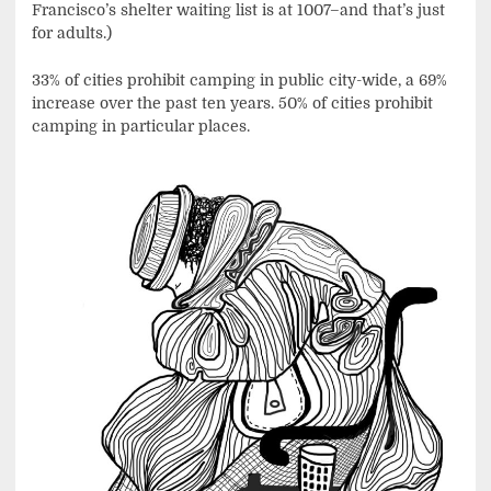
Francisco’s shelter waiting list is at 1007–and that’s just
for adults.)
33% of cities prohibit camping in public city-wide, a 69%
increase over the past ten years. 50% of cities prohibit
camping in particular places.