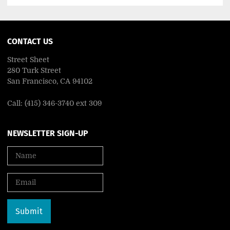
CONTACT US
Street Sheet
280 Turk Street
San Francisco, CA 94102
Call: (415) 346-3740 ext 309
NEWSLETTER SIGN-UP