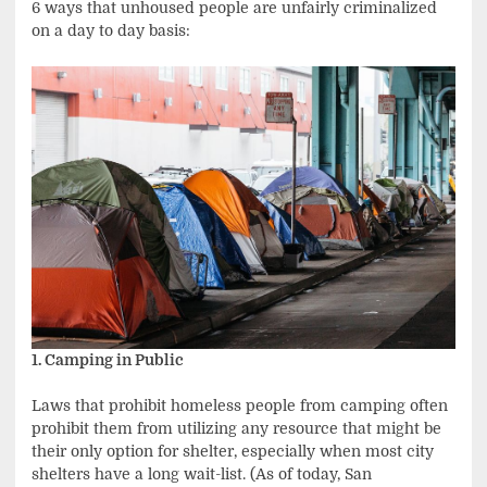
6 ways that unhoused people are unfairly criminalized
on a day to day basis:
1. Camping in Public
Laws that prohibit homeless people from camping often
prohibit them from utilizing any resource that might be
their only option for shelter, especially when most city
shelters have a long wait-list. (As of today, San