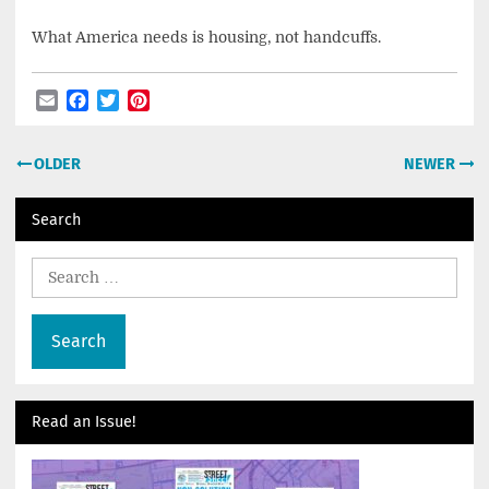
What America needs is housing, not handcuffs.
Email
Facebook
Twitter
Pinterest
Post
OLDER
NEWER
navigation
Search
Search
for:
Read an Issue!