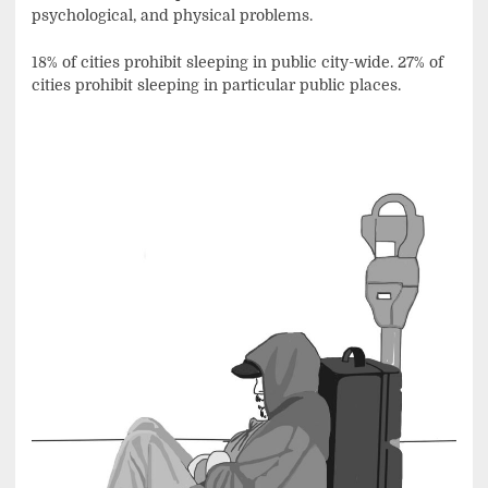
psychological, and physical problems.
18% of cities prohibit sleeping in public city-wide. 27% of
cities prohibit sleeping in particular public places.