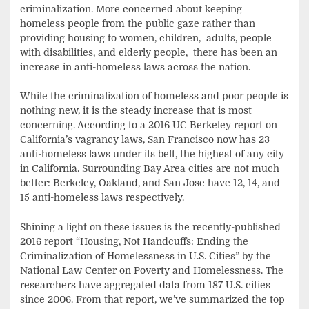
criminalization. More concerned about keeping
homeless people from the public gaze rather than
providing housing to women, children,
adults, people
with disabilities, and elderly people,
there has been an
increase in anti-homeless laws across the nation.
While the criminalization of homeless and poor people is
nothing new, it is the steady increase that is most
concerning. According to a 2016 UC Berkeley report on
California’s vagrancy laws, San Francisco now has 23
anti-homeless laws under its belt, the highest of any city
in California. Surrounding Bay Area cities are not much
better: Berkeley, Oakland, and San Jose have 12, 14, and
15 anti-homeless laws respectively.
Shining a light on these issues is the recently-published
2016 report “Housing, Not Handcuffs: Ending the
Criminalization of Homelessness in U.S. Cities” by the
National Law Center on Poverty and Homelessness. The
researchers have aggregated data from 187 U.S. cities
since 2006. From that report, we’ve summarized the top