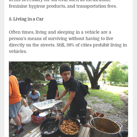
feminine hygiene products, and transportation fees.
5. Living in a Car
Often times, living and sleeping in a vehicle are a
person’s means of surviving without having to live
directly on the streets. Still, 39% of cities prohibit living in
vehicles.