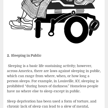
2. Sleeping in Public
Sleeping is a basic life-sustaining activity; however,
across America, there are laws against sleeping in public,
which can range from where, when, or how long a
person sleeps. For example, in Louisville, KY, sleeping is
prohibited “during hours of darkness.” Homeless people
have no where else to sleep except in public.
Sleep deprivation has been used a form of torture, and
chronic lack of sleep can lead to a slew of mental,