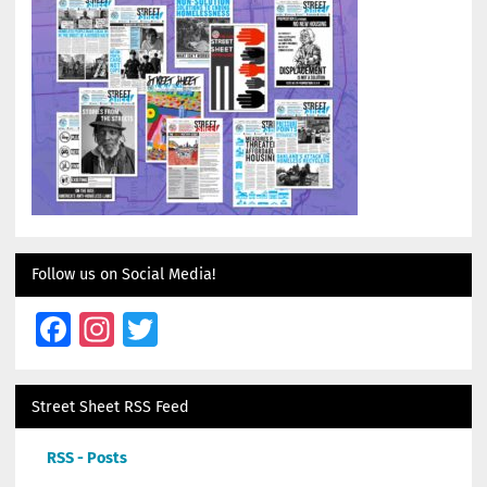
Follow us on Social Media!
Facebook
Instagram
Twitter
Street Sheet RSS Feed
RSS - Posts