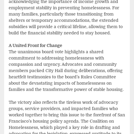
acknowledging the importance of income growth and
employment stability in preventing homelessness. For
many families, particularly those transitioning from
shelters or temporary accommodations, the extended
subsidies will provide a critical lifeline, allowing them to
build the financial stability needed to stay housed.
A United Front for Change
The unanimous board vote highlights a shared
commitment to addressing homelessness with
compassion and urgency. Advocates and community
members packed City Hall during deliberations, offering
heartfelt testimonies to the board’s Rules Committee
about the devastating impacts of homelessness on
families and the transformative power of stable housing.
The victory also reflects the tireless work of advocacy
groups, service providers, and impacted families who
worked together to bring this issue to the forefront of San
Francisco’s housing policy agenda. The Coalition on
Homelessness, which played a key role in drafting and
advocating for the legislation, expressed gratitude to its