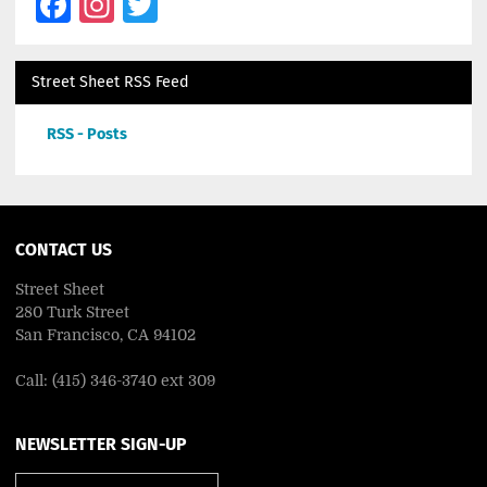
Facebook
Instagram
Twitter
Street Sheet RSS Feed
RSS - Posts
CONTACT US
Street Sheet
280 Turk Street
San Francisco, CA 94102
Call: (415) 346-3740 ext 309
NEWSLETTER SIGN-UP