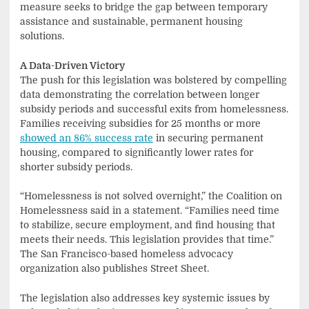
measure seeks to bridge the gap between temporary
assistance and sustainable, permanent housing
solutions.
A Data-Driven Victory
The push for this legislation was bolstered by compelling
data demonstrating the correlation between longer
subsidy periods and successful exits from homelessness.
Families receiving subsidies for 25 months or more
showed an 86% success rate
in securing permanent
housing, compared to significantly lower rates for
shorter subsidy periods.
“Homelessness is not solved overnight,” the Coalition on
Homelessness said in a statement. “Families need time
to stabilize, secure employment, and find housing that
meets their needs. This legislation provides that time.”
The San Francisco-based homeless advocacy
organization also publishes Street Sheet.
The legislation also addresses key systemic issues by