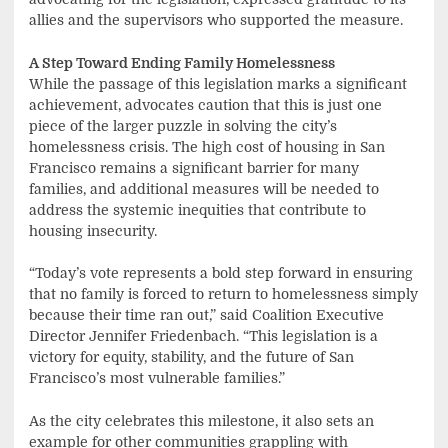
allies and the supervisors who supported the measure.
A Step Toward Ending Family Homelessness
While the passage of this legislation marks a significant
achievement, advocates caution that this is just one
piece of the larger puzzle in solving the city’s
homelessness crisis. The high cost of housing in San
Francisco remains a significant barrier for many
families, and additional measures will be needed to
address the systemic inequities that contribute to
housing insecurity.
“Today’s vote represents a bold step forward in ensuring
that no family is forced to return to homelessness simply
because their time ran out,” said Coalition Executive
Director Jennifer Friedenbach. “This legislation is a
victory for equity, stability, and the future of San
Francisco’s most vulnerable families.”
As the city celebrates this milestone, it also sets an
example for other communities grappling with