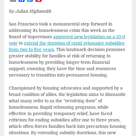
by Julian Highsmith
San Francisco took a monumental step forward in
addressing its homelessness crisis this week as the
Board of Supervisors
approved new legislation on a 10-0
vote
to
extend the duration of rapid rehousing subsidies
from two to five years
. This landmark decision promises
greater stability for families at risk of returning to
homelessness by providing longer-term financial
support, ensuring they have the time and resources
necessary to transition into permanent housing.
Championed by housing advocates and supported by a
broad coalition of allies, the legislation aims to dismantle
what many refer to as the “revolving door” of
homelessness. Rapid rehousing programs, while
effective in providing temporary relief, have faced
criticism for ending subsidies after one to three years,
which often forces families back into precarious housing
situations. By extending subsidy durations, this new