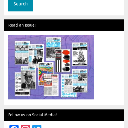
Read an Issue!
Follow us on Social Media!