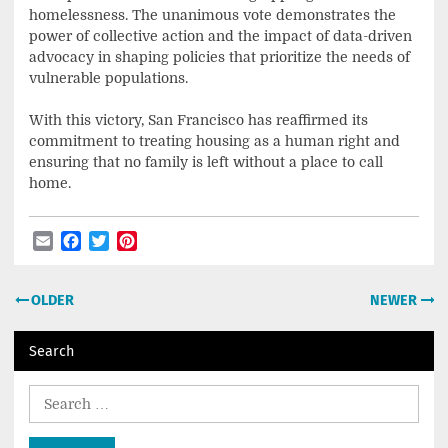
homelessness. The unanimous vote demonstrates the
power of collective action and the impact of data-driven
advocacy in shaping policies that prioritize the needs of
vulnerable populations.
With this victory, San Francisco has reaffirmed its
commitment to treating housing as a human right and
ensuring that no family is left without a place to call
home.
Email
Facebook
Twitter
Pinterest
Post
OLDER
NEWER
navigation
Search
Search
for: