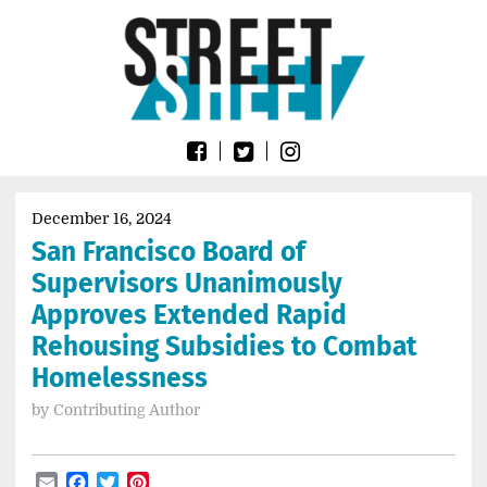
Skip
Go
to
to
content
the
home
page
of
Street
Sheet
December 16, 2024
San Francisco Board of
Supervisors Unanimously
Approves Extended Rapid
Rehousing Subsidies to Combat
Homelessness
by
Contributing Author
Email
Facebook
Twitter
Pinterest