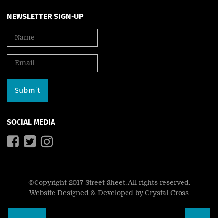
NEWSLETTER SIGN-UP
SOCIAL MEDIA
©Copyright 2017 Street Sheet. All rights reserved.
Website Designed & Developed by
Crystal Cross