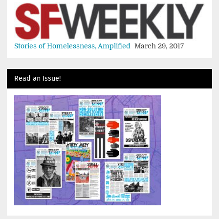
Stories of Homelessness, Amplified
March 29, 2017
Read an Issue!