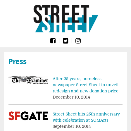
Skip
Go
to
to
content
the
home
page
of
Street
Sheet
Press
After 25 years, homeless
newspaper Street Sheet to unveil
redesign and new donation price
December 10, 2014
Street Sheet hits 25th anniversary
with celebration at SOMArts
September 10, 2014