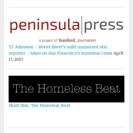
TJ Johnston – Street Sheet’s mild-mannered star
reporter – takes on San Francisco’s homeless crisis
April
17, 2017
Short film: The Homeless Beat