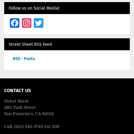
Follow us on Social Media!
Facebook
Instagram
Twitter
Street Sheet RSS Feed
RSS - Posts
CONTACT US
Street Sheet
280 Turk Street
San Francisco, CA 94102
Call: (415) 346-3740 ext 309